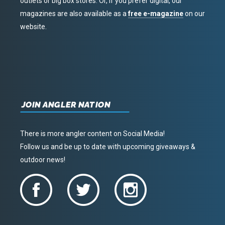
outlets or big box stores. Or, if you prefer digital, our
magazines are also available as a
free e-magazine
on our
website.
JOIN ANGLER NATION
There is more angler content on Social Media!
Follow us and be up to date with upcoming giveaways &
outdoor news!