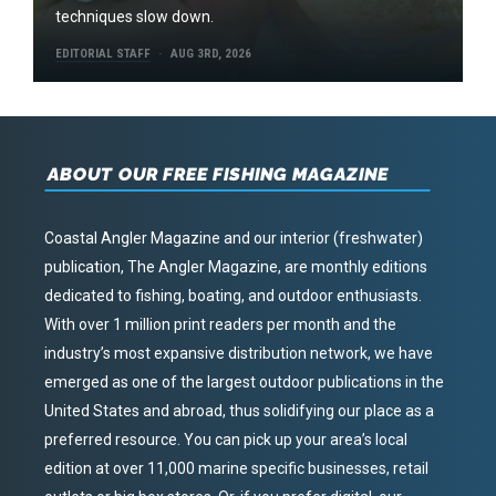
techniques slow down.
EDITORIAL STAFF
AUG 3RD, 2026
ABOUT OUR FREE FISHING MAGAZINE
Coastal Angler Magazine and our interior (freshwater)
publication, The Angler Magazine, are monthly editions
dedicated to fishing, boating, and outdoor enthusiasts.
With over 1 million print readers per month and the
industry’s most expansive distribution network, we have
emerged as one of the largest outdoor publications in the
United States and abroad, thus solidifying our place as a
preferred resource. You can pick up your area’s local
edition at over 11,000 marine specific businesses, retail