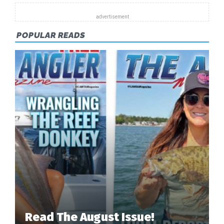
POPULAR READS
Read The August Issue!