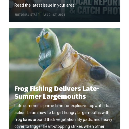
Read the latest issue in your area!
EDITORIAL STAFF
AUG 1ST, 2026
Frog Fishing Delivers Late-
Summer Largemouths
Late summer is prime time for explosive topwater bass
action. Learn how to target hungry largemouths with
frog lures around thick vegetation, lily pads, and heavy
cover to trigger heart-stopping strikes when other