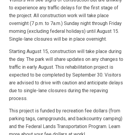
to experience any traffic delays for the first stage of
the project. All construction work will take place
overnight (7 p.m. to 7a.m.) Sunday night through Friday
morning (excluding federal holidays) until August 15.
Single-lane closures will be in place overnight.
Starting August 15, construction will take place during
the day. The park will share updates on any changes to
traffic in early August. This rehabilitation project is
expected to be completed by September 30. Visitors
are advised to drive with caution and anticipate delays
due to single-lane closures during the repaving
process.
This project is funded by recreation fee dollars (from
parking tags, campgrounds, and backcountry camping)
and the Federal Lands Transportation Program. Learn
more about your fee dollars at work!