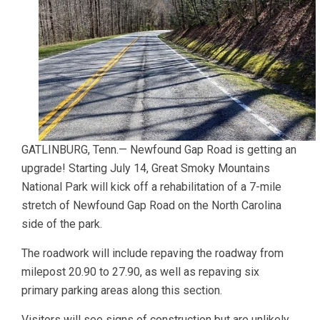
GATLINBURG, Tenn.— Newfound Gap Road is getting an
upgrade! Starting July 14, Great Smoky Mountains
National Park will kick off a rehabilitation of a 7-mile
stretch of Newfound Gap Road on the North Carolina
side of the park.
The roadwork will include repaving the roadway from
milepost 20.90 to 27.90, as well as repaving six
primary parking areas along this section.
Visitors will see signs of construction but are unlikely