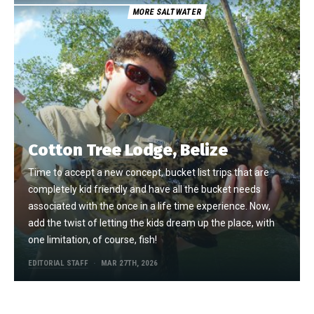
MORE SALTWATER
Cotton Tree Lodge, Belize
Time to accept a new concept, bucket list trips that are
completely kid friendly and have all the bucket needs
associated with the once in a life time experience. Now,
add the twist of letting the kids dream up the place, with
one limitation, of course, fish!
EDITORIAL STAFF
MAR 27TH, 2026