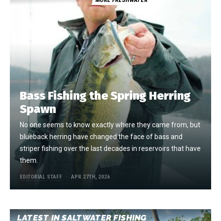
Bass Fishing the Spring Herring
Spawn
No one seems to know exactly where they came from, but
blueback herring have changed the face of bass and
striper fishing over the last decades in reservoirs that have
them.
EDITORIAL STAFF
APR 27TH, 2026
LATEST IN SALTWATER FISHING