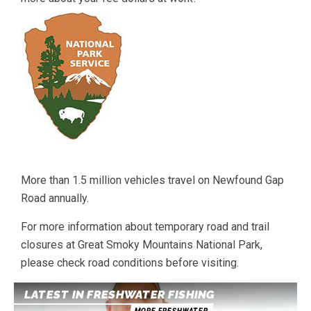
More than 1.5 million vehicles travel on Newfound Gap
Road annually.
For more information about temporary road and trail
closures at Great Smoky Mountains National Park,
please check road conditions before visiting.
LATEST IN FRESHWATER FISHING
MORE FRESHWATER