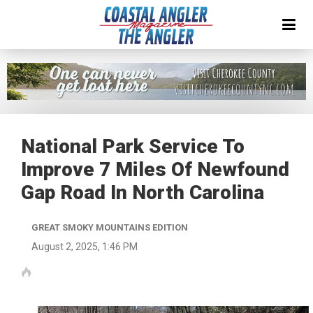
National Park Service To
Improve 7 Miles Of Newfound
Gap Road In North Carolina
GREAT SMOKY MOUNTAINS EDITION
August 2, 2025, 1:46 PM