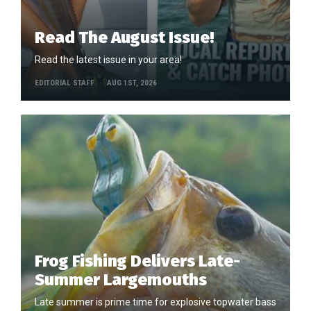
Read The August Issue!
Read the latest issue in your area!
EDITORIAL STAFF
AUG 1ST, 2026
Frog Fishing Delivers Late-
Summer Largemouths
Late summer is prime time for explosive topwater bass