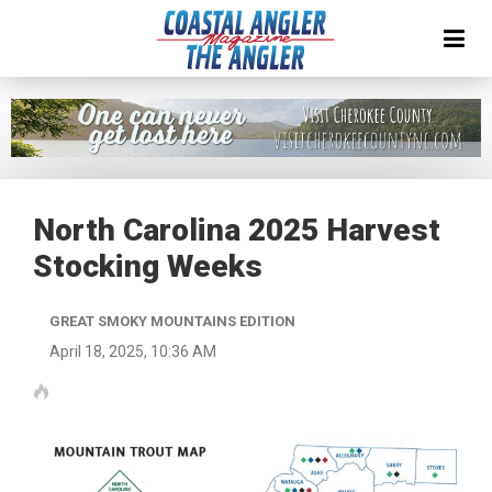
North Carolina 2025 Harvest
Stocking Weeks
GREAT SMOKY MOUNTAINS EDITION
April 18, 2025, 10:36 AM