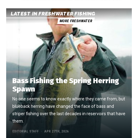
LATEST IN FRESHWATER FISHING
MORE FRESHWATER
Bass Fishing the Spring Herring
Spawn
No one seems to know exactly where they came from, but
blueback herring have changed the face of bass and
striper fishing over the last decades in reservoirs that have
them.
EDITORIAL STAFF
APR 27TH, 2026