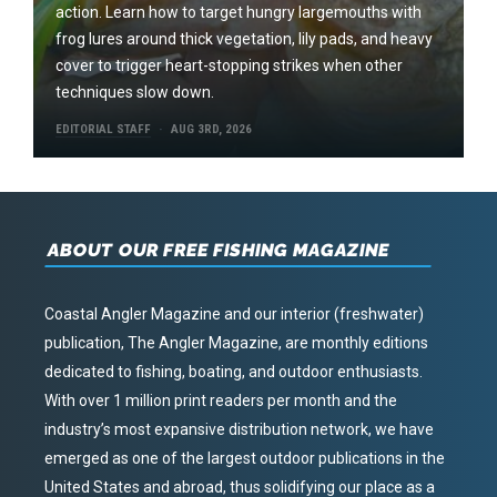
action. Learn how to target hungry largemouths with
frog lures around thick vegetation, lily pads, and heavy
cover to trigger heart-stopping strikes when other
techniques slow down.
EDITORIAL STAFF
AUG 3RD, 2026
ABOUT OUR FREE FISHING MAGAZINE
Coastal Angler Magazine and our interior (freshwater)
publication, The Angler Magazine, are monthly editions
dedicated to fishing, boating, and outdoor enthusiasts.
With over 1 million print readers per month and the
industry’s most expansive distribution network, we have
emerged as one of the largest outdoor publications in the
United States and abroad, thus solidifying our place as a