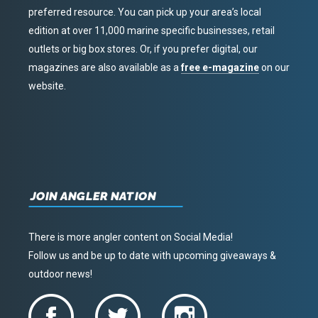
preferred resource. You can pick up your area’s local
edition at over 11,000 marine specific businesses, retail
outlets or big box stores. Or, if you prefer digital, our
magazines are also available as a
free e-magazine
on our
website.
JOIN ANGLER NATION
There is more angler content on Social Media!
Follow us and be up to date with upcoming giveaways &
outdoor news!