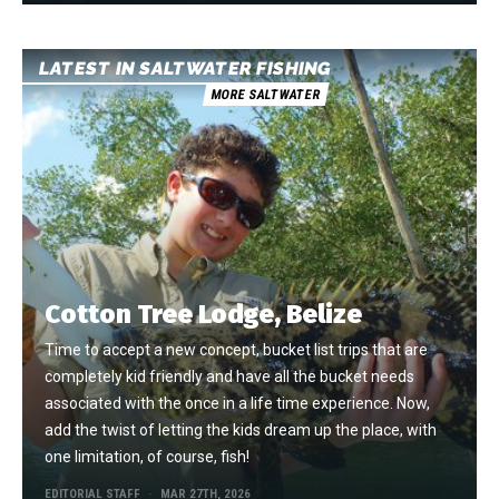
LATEST IN SALTWATER FISHING
MORE SALTWATER
Cotton Tree Lodge, Belize
Time to accept a new concept, bucket list trips that are
completely kid friendly and have all the bucket needs
associated with the once in a life time experience. Now,
add the twist of letting the kids dream up the place, with
one limitation, of course, fish!
EDITORIAL STAFF
MAR 27TH, 2026