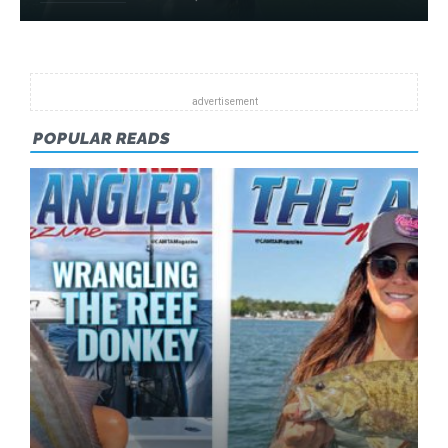
POPULAR READS