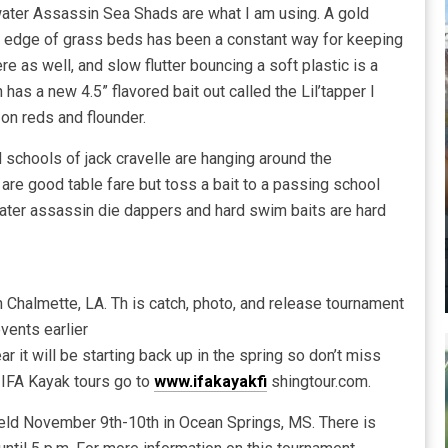
ater Assassin Sea Shads are what I am using. A gold
e edge of grass beds has been a constant way for keeping
e as well, and slow flutter bouncing a soft plastic is a
has a new 4.5” flavored bait out called the Lil’tapper I
on reds and flounder.
 schools of jack cravelle are hanging around the
 are good table fare but toss a bait to a passing school
twater assassin die dappers and hard swim baits are hard
Chalmette, LA. Th is catch, photo, and release tournament
vents earlier
ar it will be starting back up in the spring so don’t miss
 IFA Kayak tours go to
www.ifakayakfi
shingtour.com.
eld November 9th-10th in Ocean Springs, MS. There is