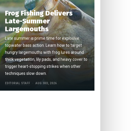
Frog Fishing Delivers
Late-Summer
Largemouths
Late summer is prime time for explosive
topwater bass action. Learn how to target
hungry largemouths with frog lures around
thick vegetation, lily pads, and heavy cover to
trigger heart-stopping strikes when other
techniques slow down.
EDITORIAL STAFF
AUG 3RD, 2026