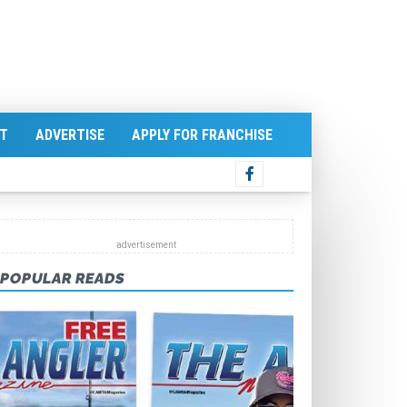
T
ADVERTISE
APPLY FOR FRANCHISE
POPULAR READS