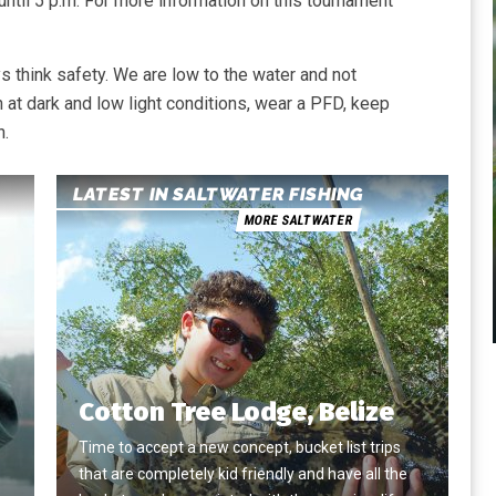
 until 5 p.m. For more information on this tournament
 think safety. We are low to the water and not
 at dark and low light conditions, wear a PFD, keep
n.
LATEST IN SALTWATER FISHING
MORE SALTWATER
Cotton Tree Lodge, Belize
Time to accept a new concept, bucket list trips
that are completely kid friendly and have all the