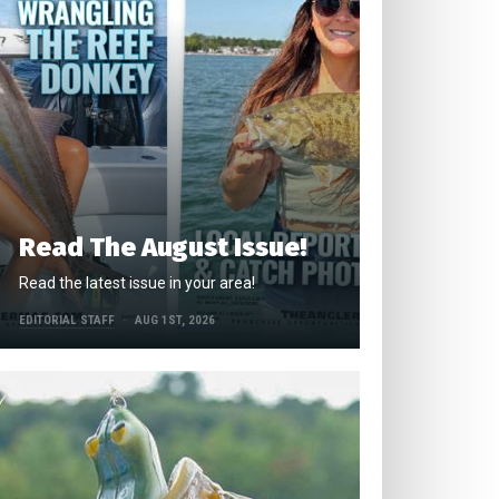
Read The August Issue!
Read the latest issue in your area!
EDITORIAL STAFF
AUG 1ST, 2026