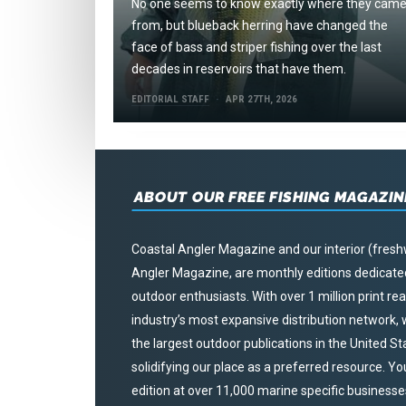
No one seems to know exactly where they cam
from, but blueback herring have changed the
face of bass and striper fishing over the last
decades in reservoirs that have them.
EDITORIAL STAFF
APR 27TH, 2026
ABOUT OUR FREE FISHING MAGAZIN
Coastal Angler Magazine and our interior (fresh
Angler Magazine, are monthly editions dedicated 
outdoor enthusiasts. With over 1 million print r
industry’s most expansive distribution network
the largest outdoor publications in the United S
solidifying our place as a preferred resource. Yo
edition at over 11,000 marine specific businesses,