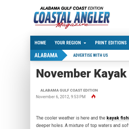
HOME
YOUR REGION
PRINT EDITIONS
ALABAMA
ADVERTISE WITH US
November Kayak 
ALABAMA GULF COAST EDITION
November 6, 2012, 9:53 PM
The cooler weather is here and the
kayak fish
deeper holes. A mixture of top waters and soft