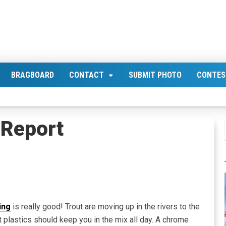
BRAGBOARD
CONTACT
SUBMIT PHOTO
CONTES
Report
ing
is really good! Trout are moving up in the rivers to the
 plastics should keep you in the mix all day. A chrome