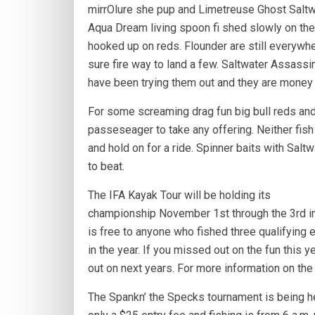
mirrOlure she pup and Limetreuse Ghost Saltw
Aqua Dream living spoon fi shed slowly on th
hooked up on reds. Flounder are still everywher
sure fire way to land a few. Saltwater Assassin 
have been trying them out and they are money 
For some screaming drag fun big bull reds and
passeseager to take any offering. Neither fish
and hold on for a ride. Spinner baits with Sal
to beat.
The IFA Kayak Tour will be holding its
championship November 1st through the 3rd in 
is free to anyone who fished three qualifying e
in the year. If you missed out on the fun this ye
out on next years. For more information on the
The Spankn’ the Specks tournament is being h