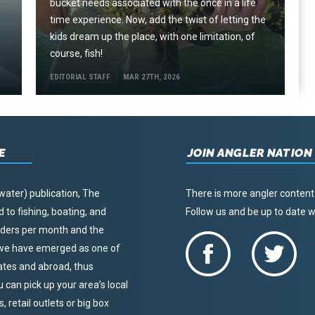
e
bucket needs associated with the once in a life
time experience. Now, add the twist of letting the
kids dream up the place, with one limitation, of
course, fish!
EDITORIAL STAFF
MAR 27TH, 2026
E
JOIN ANGLER NATION
water) publication, The
There is more angler content
to fishing, boating, and
Follow us and be up to date
eaders per month and the
, we have emerged as one of
tates and abroad, thus
u can pick up your area’s local
 retail outlets or big box