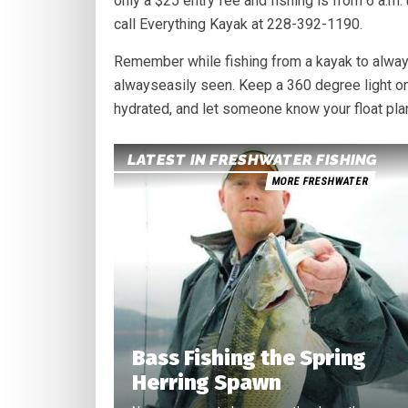
only a $25 entry fee and fishing is from 6 a.m.
call Everything Kayak at 228-392-1190.
Remember while fishing from a kayak to always
alwayseasily seen. Keep a 360 degree light on
hydrated, and let someone know your float pla
LATEST IN FRESHWATER FISHING
MORE FRESHWATER
Bass Fishing the Spring
Herring Spawn