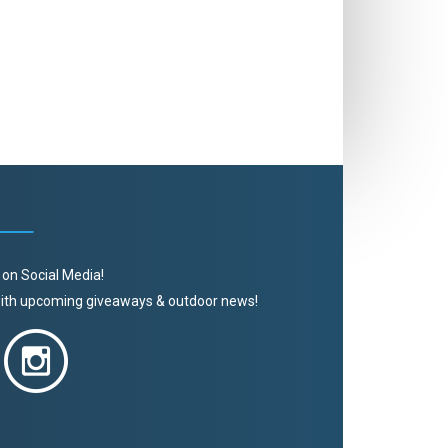
 on Social Media!
 with upcoming giveaways & outdoor news!