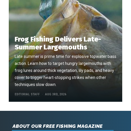
Frog Fishing Delivers Late-
Summer Largemouths
Late summer is prime time for explosive topwater bass
action. Learn how to target hungry largemouths with
frog lures around thick vegetation, lily pads, and heavy
cover to trigger heart-stopping strikes when other
techniques slow down.
EDITORIAL STAFF
AUG 3RD, 2026
ABOUT OUR FREE FISHING MAGAZINE