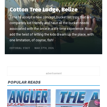
Cotton Tree Lodge, Belize
Time to accept a new concept, bucket list trips that are
completely kid friendly and have all the bucket needs
associated with the once in a life time experience. Now,
add the twist of letting the kids dream up the place, with
one limitation, of course, fish!
EDITORIAL STAFF
MAR 27TH, 2026
POPULAR READS