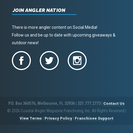
JOIN ANGLER NATION
There is more angler content on Social Media!
Follow us and be up to date with upcoming giveaways &
outdoor news!
P.O. Box 360576, Melbourne, FL 32936 | 321.777.2773 |
Contact Us
© 2026 Coastal Angler Magazine Franchising, Inc. All Rights Reserved
|
|
|
View Terms
Privacy Policy
Franchisee Support