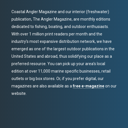
Coastal Angler Magazine and our interior (freshwater)
publication, The Angler Magazine, are monthly editions
dedicated to fishing, boating, and outdoor enthusiasts.
With over 1 million print readers per month and the
industry’s most expansive distribution network, we have
emerged as one of the largest outdoor publications in the
United States and abroad, thus solidifying our place as a
preferred resource. You can pick up your area’s local
edition at over 11,000 marine specific businesses, retail
outlets or big box stores. Or, if you prefer digital, our
magazines are also available as a
free e-magazine
on our
website.