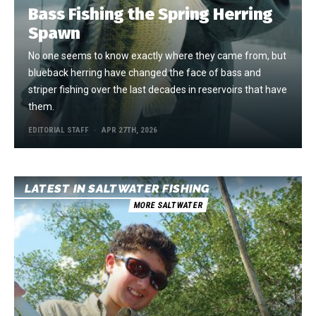
Bass Fishing the Spring Herring
Spawn
No one seems to know exactly where they came from, but
blueback herring have changed the face of bass and
striper fishing over the last decades in reservoirs that have
them.
EDITORIAL STAFF
APR 27TH, 2026
LATEST IN SALTWATER FISHING
MORE SALTWATER