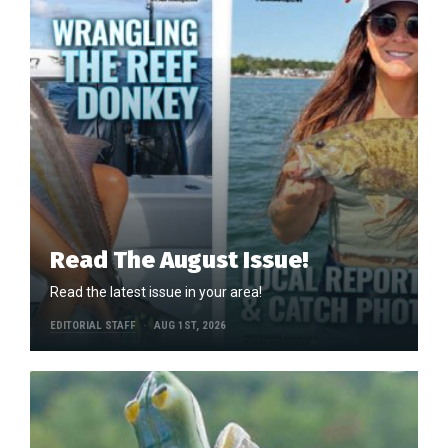
Read The August Issue!
Read the latest issue in your area!
EDITORIAL STAFF
AUG 1ST, 2026