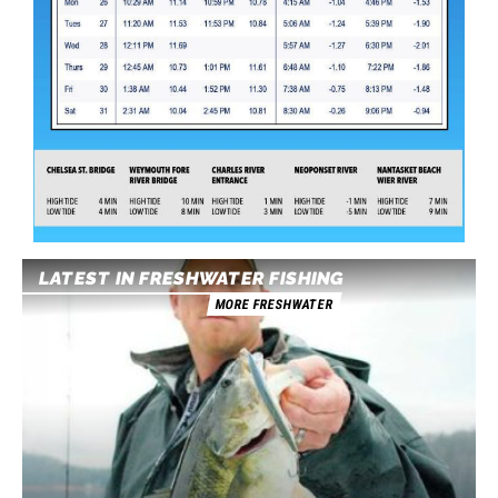
LATEST IN FRESHWATER FISHING
MORE FRESHWATER