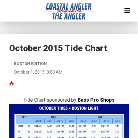
October 2015 Tide Chart
BOSTON EDITION
October 1, 2015, 3:00 AM
Tide Chart sponsored by
Bass Pro Shops