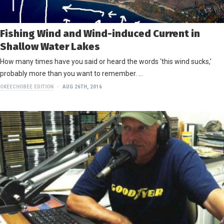
Fishing Wind and Wind-induced Current in
Shallow Water Lakes
How many times have you said or heard the words ‘this wind sucks,’
probably more than you want to remember. …
OKEECHOBEE EDITION
AUG 26TH, 2016