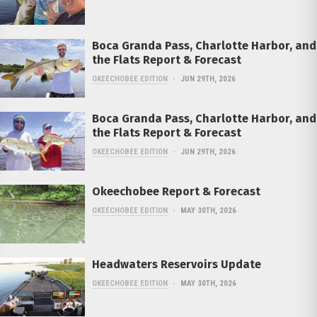
Boca Granda Pass, Charlotte Harbor, and
the Flats Report & Forecast
OKEECHOBEE EDITION
JUN 29TH, 2026
Boca Granda Pass, Charlotte Harbor, and
the Flats Report & Forecast
OKEECHOBEE EDITION
JUN 29TH, 2026
Okeechobee Report & Forecast
OKEECHOBEE EDITION
MAY 30TH, 2026
Headwaters Reservoirs Update
OKEECHOBEE EDITION
MAY 30TH, 2026