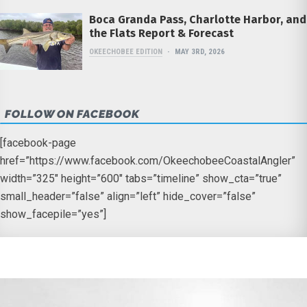
Boca Granda Pass, Charlotte Harbor, and
the Flats Report & Forecast
OKEECHOBEE EDITION
MAY 3RD, 2026
FOLLOW ON FACEBOOK
[facebook-page
href=”https://www.facebook.com/OkeechobeeCoastalAngler”
width=”325″ height=”600″ tabs=”timeline” show_cta=”true”
small_header=”false” align=”left” hide_cover=”false”
show_facepile=”yes”]