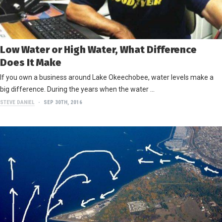
Low Water or High Water, What Difference
Does It Make
If you own a business around Lake Okeechobee, water levels make a
big difference. During the years when the water …
STEVE DANIEL
SEP 30TH, 2016