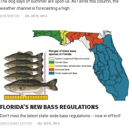
The dog days of summer are upon us. As I write this column, the
weather channel is forecasting a high …
DON NORTON
JUL 26TH, 2016
FLORIDA’S NEW BASS REGULATIONS
Don't miss the latest state-wide bass regulations -- now in effect!
OKEECHOBEE EDITION
JUL 26TH, 2016