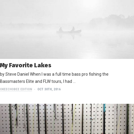
My Favorite Lakes
by Steve Daniel When I was a full time bass pro fishing the
Bassmasters Elite and FLW tours, I had …
OKEECHOBEE EDITION
OCT 30TH, 2016