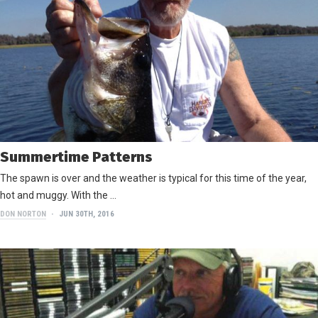
Summertime Patterns
The spawn is over and the weather is typical for this time of the year,
hot and muggy. With the …
DON NORTON
JUN 30TH, 2016