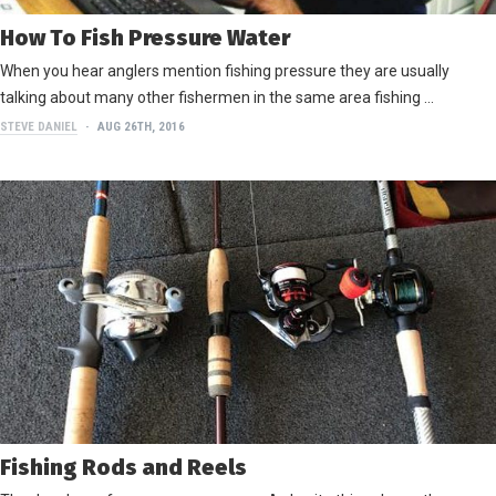
How To Fish Pressure Water
When you hear anglers mention fishing pressure they are usually
talking about many other fishermen in the same area fishing …
STEVE DANIEL
AUG 26TH, 2016
Fishing Rods and Reels