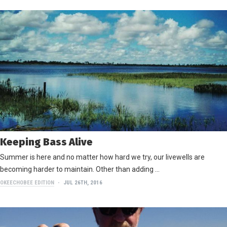
Keeping Bass Alive
Summer is here and no matter how hard we try, our livewells are
becoming harder to maintain. Other than adding …
OKEECHOBEE EDITION
JUL 26TH, 2016