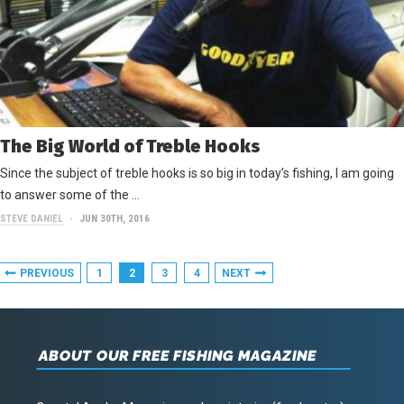
The Big World of Treble Hooks
Since the subject of treble hooks is so big in today’s fishing, I am going
to answer some of the …
STEVE DANIEL
JUN 30TH, 2016
PREVIOUS
1
2
3
4
NEXT
ABOUT OUR FREE FISHING MAGAZINE