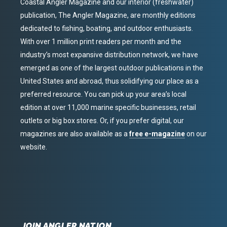
Coastal Angler Magazine and our interior (freshwater)
publication, The Angler Magazine, are monthly editions
dedicated to fishing, boating, and outdoor enthusiasts.
With over 1 million print readers per month and the
industry’s most expansive distribution network, we have
emerged as one of the largest outdoor publications in the
United States and abroad, thus solidifying our place as a
preferred resource. You can pick up your area’s local
edition at over 11,000 marine specific businesses, retail
outlets or big box stores. Or, if you prefer digital, our
magazines are also available as a
free e-magazine
on our
website.
JOIN ANGLER NATION