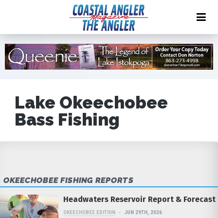
Lake Okeechobee
Bass Fishing
OKEECHOBEE FISHING REPORTS
Headwaters Reservoir Report & Forecast
OKEECHOBEE EDITION
JUN 29TH, 2026