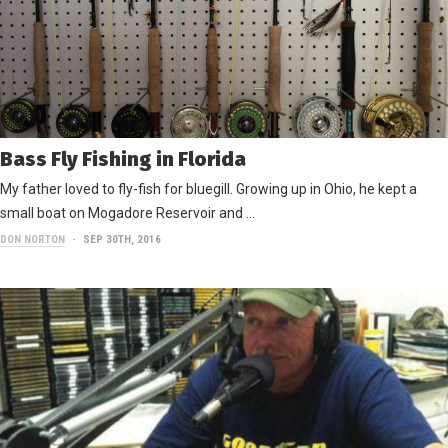
Bass Fly Fishing in Florida
My father loved to fly-fish for bluegill. Growing up in Ohio, he kept a
small boat on Mogadore Reservoir and …
DON NORTON
SEP 30TH, 2016