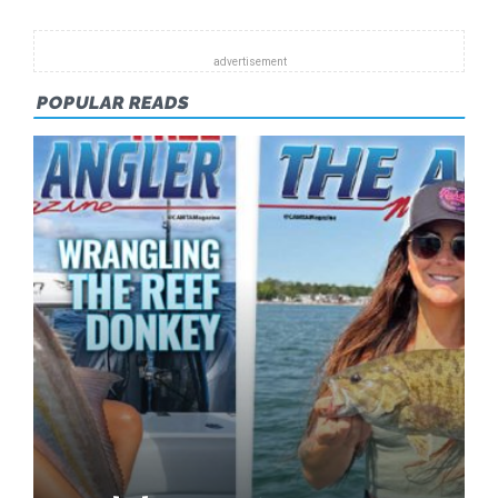
POPULAR READS