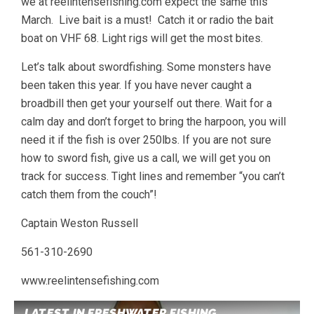
we at reelintensefishing.com expect the same this
March. Live bait is a must! Catch it or radio the bait
boat on VHF 68. Light rigs will get the most bites.
Let’s talk about swordfishing. Some monsters have
been taken this year. If you have never caught a
broadbill then get your yourself out there. Wait for a
calm day and don’t forget to bring the harpoon, you will
need it if the fish is over 250lbs. If you are not sure
how to sword fish, give us a call, we will get you on
track for success. Tight lines and remember “you can’t
catch them from the couch”!
Captain Weston Russell
561-310-2690
www.reelintensefishing.com
LATEST IN FRESHWATER FISHING