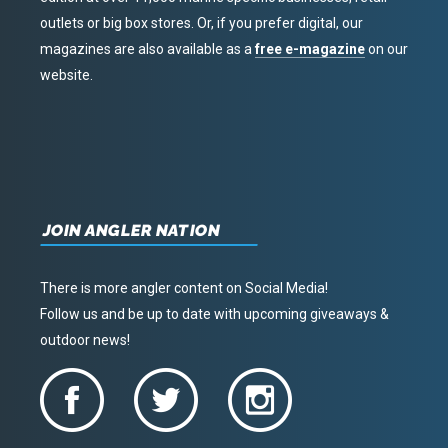
outlets or big box stores. Or, if you prefer digital, our
magazines are also available as a
free e-magazine
on our
website.
JOIN ANGLER NATION
There is more angler content on Social Media!
Follow us and be up to date with upcoming giveaways &
outdoor news!