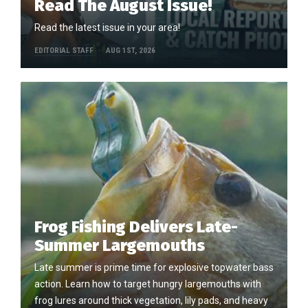
Read The August Issue!
Read the latest issue in your area!
EDITORIAL STAFF
AUG 1ST, 2026
Frog Fishing Delivers Late-
Summer Largemouths
Late summer is prime time for explosive topwater bass
action. Learn how to target hungry largemouths with
frog lures around thick vegetation, lily pads, and heavy