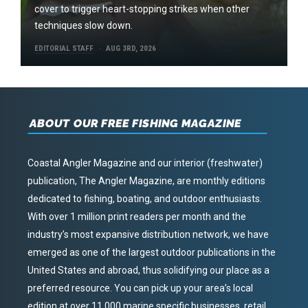
cover to trigger heart-stopping strikes when other
techniques slow down.
EDITORIAL STAFF
AUG 3RD, 2026
ABOUT OUR FREE FISHING MAGAZINE
Coastal Angler Magazine and our interior (freshwater)
publication, The Angler Magazine, are monthly editions
dedicated to fishing, boating, and outdoor enthusiasts.
With over 1 million print readers per month and the
industry’s most expansive distribution network, we have
emerged as one of the largest outdoor publications in the
United States and abroad, thus solidifying our place as a
preferred resource. You can pick up your area’s local
edition at over 11,000 marine specific businesses, retail