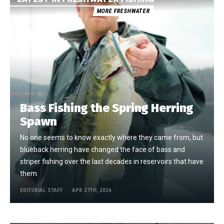
MORE FRESHWATER
Bass Fishing the Spring Herring
Spawn
No one seems to know exactly where they came from, but
blueback herring have changed the face of bass and
striper fishing over the last decades in reservoirs that have
them.
EDITORIAL STAFF
APR 27TH, 2026