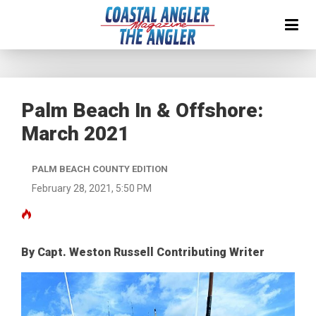
Palm Beach In & Offshore:
March 2021
PALM BEACH COUNTY EDITION
February 28, 2021, 5:50 PM
By Capt. Weston Russell Contributing Writer