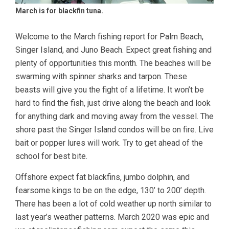
March is for blackfin tuna.
Welcome to the March fishing report for Palm Beach,
Singer Island, and Juno Beach. Expect great fishing and
plenty of opportunities this month. The beaches will be
swarming with spinner sharks and tarpon. These
beasts will give you the fight of a lifetime. It won’t be
hard to find the fish, just drive along the beach and look
for anything dark and moving away from the vessel. The
shore past the Singer Island condos will be on fire. Live
bait or popper lures will work. Try to get ahead of the
school for best bite.
Offshore expect fat blackfins, jumbo dolphin, and
fearsome kings to be on the edge, 130’ to 200’ depth.
There has been a lot of cold weather up north similar to
last year’s weather patterns. March 2020 was epic and