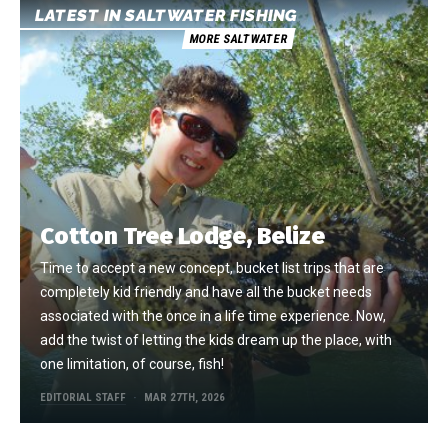
LATEST IN SALTWATER FISHING
MORE SALTWATER
Cotton Tree Lodge, Belize
Time to accept a new concept, bucket list trips that are
completely kid friendly and have all the bucket needs
associated with the once in a life time experience. Now,
add the twist of letting the kids dream up the place, with
one limitation, of course, fish!
EDITORIAL STAFF
MAR 27TH, 2026