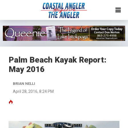
Palm Beach Kayak Report:
May 2016
BRIAN NELLI
April 28, 2016, 8:24 PM