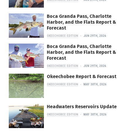
Boca Granda Pass, Charlotte
Harbor, and the Flats Report &
Forecast
OKEECHOBEE EDITION
JUN 29TH, 2026
Boca Granda Pass, Charlotte
Harbor, and the Flats Report &
Forecast
OKEECHOBEE EDITION
JUN 29TH, 2026
Okeechobee Report & Forecast
OKEECHOBEE EDITION
MAY 30TH, 2026
Headwaters Reservoirs Update
OKEECHOBEE EDITION
MAY 30TH, 2026