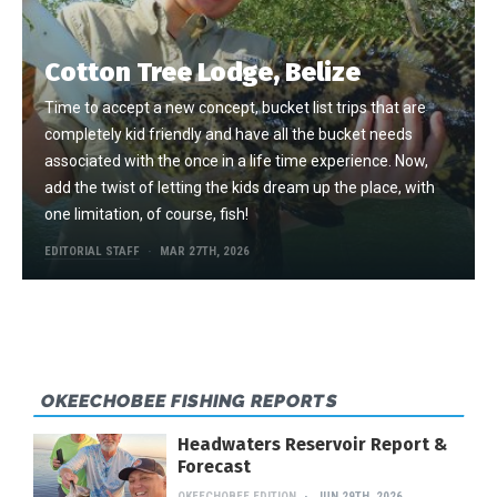
Cotton Tree Lodge, Belize
Time to accept a new concept, bucket list trips that are
completely kid friendly and have all the bucket needs
associated with the once in a life time experience. Now,
add the twist of letting the kids dream up the place, with
one limitation, of course, fish!
EDITORIAL STAFF
MAR 27TH, 2026
OKEECHOBEE FISHING REPORTS
Headwaters Reservoir Report &
Forecast
OKEECHOBEE EDITION
JUN 29TH, 2026