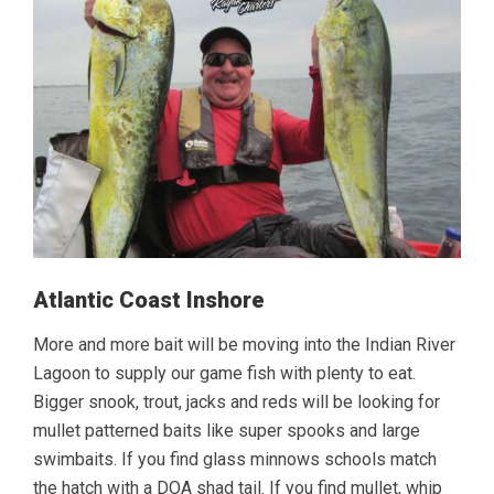
Atlantic Coast Inshore
More and more bait will be moving into the Indian River
Lagoon to supply our game fish with plenty to eat.
Bigger snook, trout, jacks and reds will be looking for
mullet patterned baits like super spooks and large
swimbaits. If you find glass minnows schools match
the hatch with a DOA shad tail. If you find mullet, whip