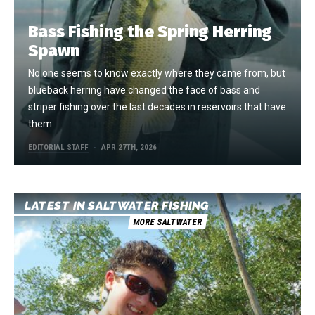
Bass Fishing the Spring Herring
Spawn
No one seems to know exactly where they came from, but
blueback herring have changed the face of bass and
striper fishing over the last decades in reservoirs that have
them.
EDITORIAL STAFF
APR 27TH, 2026
LATEST IN SALTWATER FISHING
MORE SALTWATER