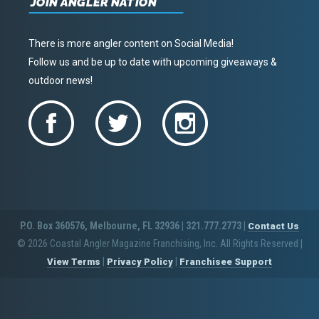
JOIN ANGLER NATION
There is more angler content on Social Media!
Follow us and be up to date with upcoming giveaways &
outdoor news!
P.O. Box 360576, Melbourne, FL 32936 | 321.777.2773 |
Contact Us
© 2026 Coastal Angler Magazine Franchising, Inc. All Rights Reserved
|
|
|
View Terms
Privacy Policy
Franchisee Support