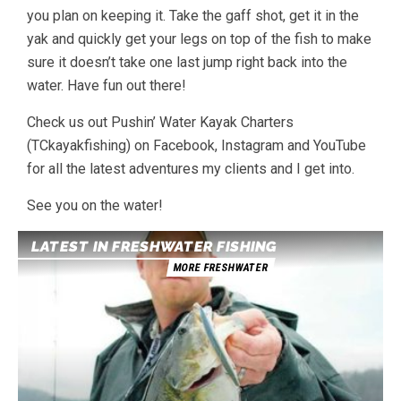
you plan on keeping it. Take the gaff shot, get it in the
yak and quickly get your legs on top of the fish to make
sure it doesn’t take one last jump right back into the
water. Have fun out there!
Check us out Pushin’ Water Kayak Charters
(TCkayakfishing) on Facebook, Instagram and YouTube
for all the latest adventures my clients and I get into.
See you on the water!
LATEST IN FRESHWATER FISHING
MORE FRESHWATER