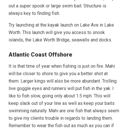
out a super spook or large swim bait. Structure is
always key to finding fish.
Try launching at the kayak launch on Lake Ave in Lake
Worth. This launch will give you access to snook
islands, the Lake Worth Bridge, seawalls and docks.
Atlantic Coast Offshore
It is that time of year when fishing is just on fire. Mahi
will be closer to shore to give you a better shot at
them. Larger kings will also be more abundant. Trolling
live goggle eyes and runners will put fish in the yak. I
like to fish slow, going only about 1.5 mph. This will
keep slack out of your line as well as keep your baits
swimming naturally. Mahi are one fish that always seem
to give my clients trouble in regards to landing them.
Remember to wear the fish out as much as you can if