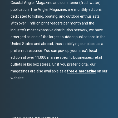
Coastal Angler Magazine and our interior (freshwater)
publication, The Angler Magazine, are monthly editions
dedicated to fishing, boating, and outdoor enthusiasts.
With over 1 million print readers per month and the
industry’s most expansive distribution network, we have
emerged as one of the largest outdoor publications in the
United States and abroad, thus solidifying our place as a
preferred resource. You can pick up your area’s local
edition at over 11,000 marine specific businesses, retail
outlets or big box stores. Or, if you prefer digital, our
magazines are also available as a
free e-magazine
on our
website.