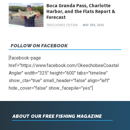
Boca Granda Pass, Charlotte
Harbor, and the Flats Report &
Forecast
OKEECHOBEE EDITION
MAY 3RD, 2026
FOLLOW ON FACEBOOK
[facebook-page
href="https://www.facebook.com/OkeechobeeCoastal
Angler" width="325" height="600" tabs="timeline"
show_cta="true" small_header="false" align="left"
hide_cover="false" show_facepile="yes"]
ABOUT OUR FREE FISHING MAGAZINE