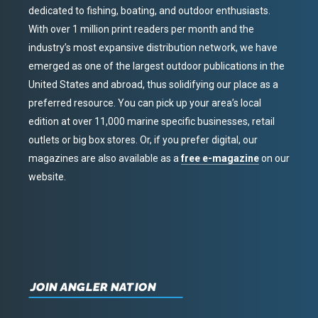
dedicated to fishing, boating, and outdoor enthusiasts.
With over 1 million print readers per month and the
industry’s most expansive distribution network, we have
emerged as one of the largest outdoor publications in the
United States and abroad, thus solidifying our place as a
preferred resource. You can pick up your area’s local
edition at over 11,000 marine specific businesses, retail
outlets or big box stores. Or, if you prefer digital, our
magazines are also available as a
free e-magazine
on our
website.
JOIN ANGLER NATION