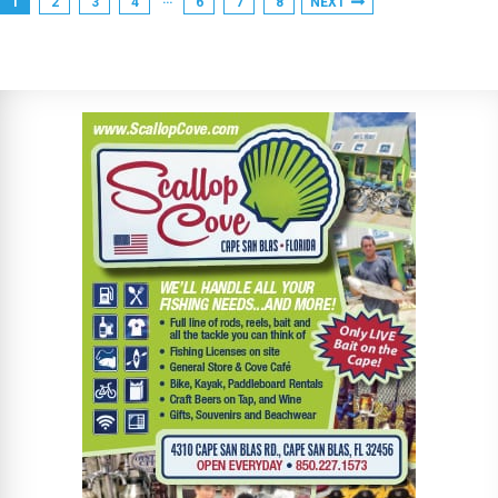
1
2
3
4
6
7
8
NEXT