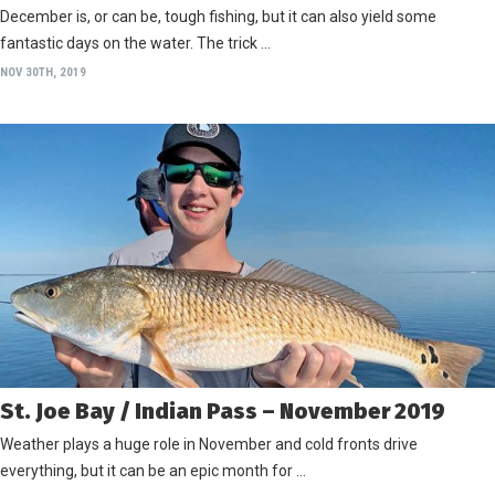
December is, or can be, tough fishing, but it can also yield some
fantastic days on the water. The trick …
NOV 30TH, 2019
St. Joe Bay / Indian Pass – November 2019
Weather plays a huge role in November and cold fronts drive
everything, but it can be an epic month for …