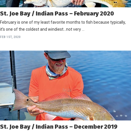
St. Joe Bay / Indian Pass – February 2020
February is one of my least favorite months to fish because typically,
it’s one of the coldest and windiest…not very …
FEB 1ST, 2020
St. Joe Bay / Indian Pass – December 2019