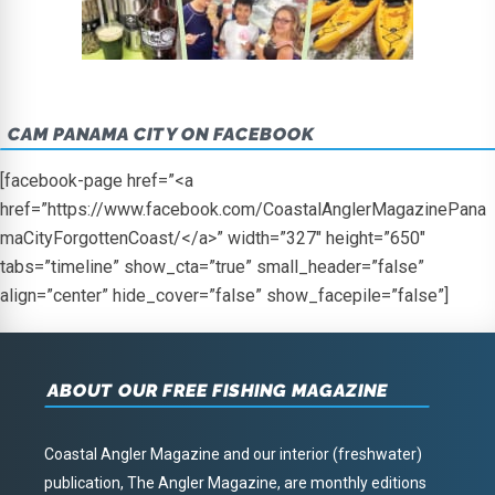
CAM PANAMA CITY ON FACEBOOK
[facebook-page href=”<a
href=”https://www.facebook.com/CoastalAnglerMagazinePana
maCityForgottenCoast/</a>” width=”327″ height=”650″
tabs=”timeline” show_cta=”true” small_header=”false”
align=”center” hide_cover=”false” show_facepile=”false”]
ABOUT OUR FREE FISHING MAGAZINE
Coastal Angler Magazine and our interior (freshwater)
publication, The Angler Magazine, are monthly editions