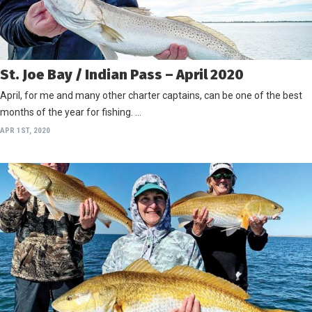
St. Joe Bay / Indian Pass – April 2020
April, for me and many other charter captains, can be one of the best
months of the year for fishing. …
APR 1ST, 2020