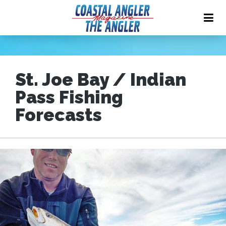
St. Joe Bay / Indian
Pass Fishing
Forecasts