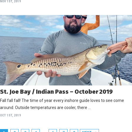
NOV 1ST, 2019
St. Joe Bay / Indian Pass – October 2019
Fall fall fall! The time of year every inshore guide loves to see come
around. Outside temperatures are cooler, there …
OCT 1ST, 2019
…