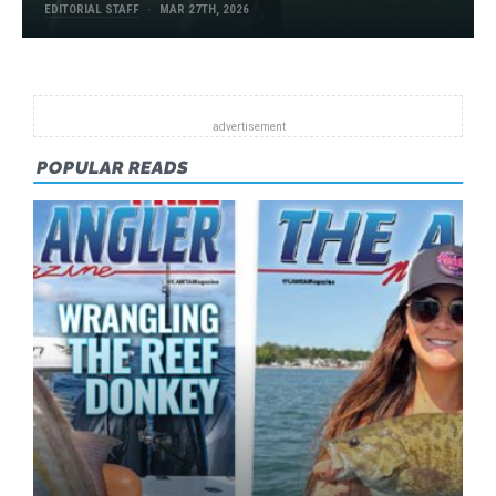
EDITORIAL STAFF
MAR 27TH, 2026
POPULAR READS