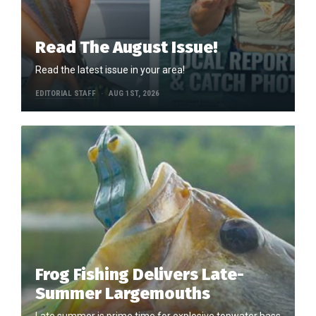
Read The August Issue!
Read the latest issue in your area!
EDITORIAL STAFF
AUG 1ST, 2026
Frog Fishing Delivers Late-
Summer Largemouths
Late summer is prime time for explosive topwater bass