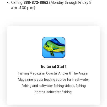
Calling
888-872-8862
(Monday through Friday 8
a.m.-4:30 p.m.)
Editorial Staff
Fishing Magazine, Coastal Angler & The Angler
Magazine is your leading source for freshwater
fishing and saltwater fishing videos, fishing
photos, saltwater fishing.