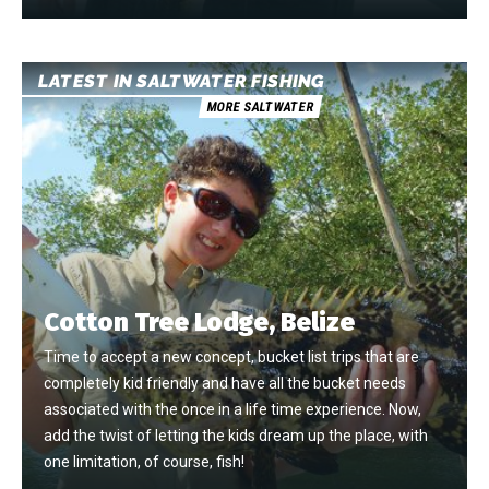
LATEST IN SALTWATER FISHING
MORE SALTWATER
Cotton Tree Lodge, Belize
Time to accept a new concept, bucket list trips that are
completely kid friendly and have all the bucket needs
associated with the once in a life time experience. Now,
add the twist of letting the kids dream up the place, with
one limitation, of course, fish!