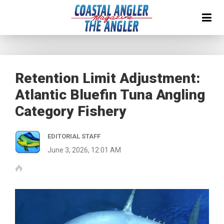
Retention Limit Adjustment:
Atlantic Bluefin Tuna Angling
Category Fishery
EDITORIAL STAFF
June 3, 2026, 12:01 AM