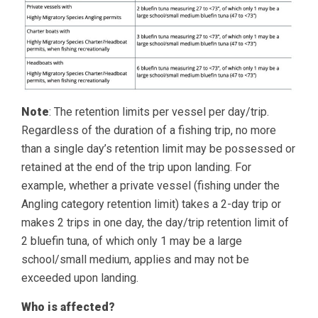
Note
: The retention limits per vessel per day/trip.
Regardless of the duration of a fishing trip, no more
than a single day’s retention limit may be possessed or
retained at the end of the trip upon landing. For
example, whether a private vessel (fishing under the
Angling category retention limit) takes a 2-day trip or
makes 2 trips in one day, the day/trip retention limit of
2 bluefin tuna, of which only 1 may be a large
school/small medium, applies and may not be
exceeded upon landing.
Who is affected?