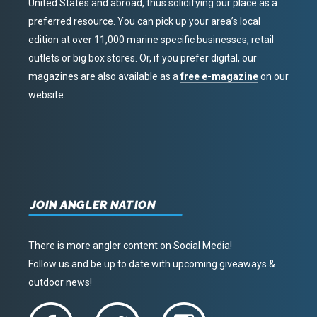
United States and abroad, thus solidifying our place as a
preferred resource. You can pick up your area’s local
edition at over 11,000 marine specific businesses, retail
outlets or big box stores. Or, if you prefer digital, our
magazines are also available as a
free e-magazine
on our
website.
JOIN ANGLER NATION
There is more angler content on Social Media!
Follow us and be up to date with upcoming giveaways &
outdoor news!