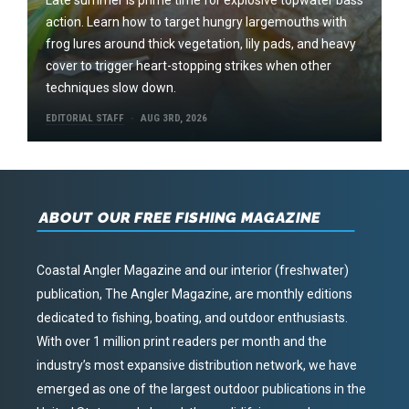
action. Learn how to target hungry largemouths with
frog lures around thick vegetation, lily pads, and heavy
cover to trigger heart-stopping strikes when other
techniques slow down.
EDITORIAL STAFF
AUG 3RD, 2026
ABOUT OUR FREE FISHING MAGAZINE
Coastal Angler Magazine and our interior (freshwater)
publication, The Angler Magazine, are monthly editions
dedicated to fishing, boating, and outdoor enthusiasts.
With over 1 million print readers per month and the
industry’s most expansive distribution network, we have
emerged as one of the largest outdoor publications in the