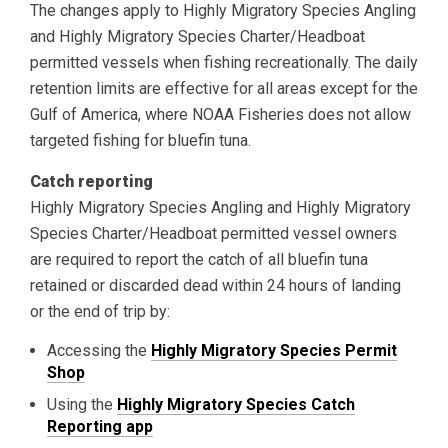
The changes apply to Highly Migratory Species Angling
and Highly Migratory Species Charter/Headboat
permitted vessels when fishing recreationally. The daily
retention limits are effective for all areas except for the
Gulf of America, where NOAA Fisheries does not allow
targeted fishing for bluefin tuna.
Catch reporting
Highly Migratory Species Angling and Highly Migratory
Species Charter/Headboat permitted vessel owners
are required to report the catch of all bluefin tuna
retained or discarded dead within 24 hours of landing
or the end of trip by:
Accessing the
Highly Migratory Species Permit
Shop
Using the
Highly Migratory Species Catch
Reporting app