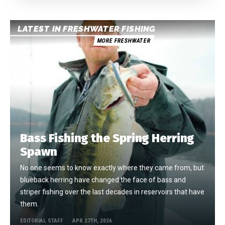
LATEST IN FRESHWATER FISHING
MORE FRESHWATER
Bass Fishing the Spring Herring
Spawn
No one seems to know exactly where they came from, but
blueback herring have changed the face of bass and
striper fishing over the last decades in reservoirs that have
them.
EDITORIAL STAFF
APR 27TH, 2026