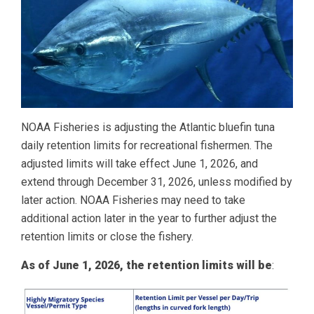
NOAA Fisheries is adjusting the Atlantic bluefin tuna
daily retention limits for recreational fishermen. The
adjusted limits will take effect June 1, 2026, and
extend through December 31, 2026, unless modified by
later action. NOAA Fisheries may need to take
additional action later in the year to further adjust the
retention limits or close the fishery.
As of June 1, 2026, the retention limits will be
: