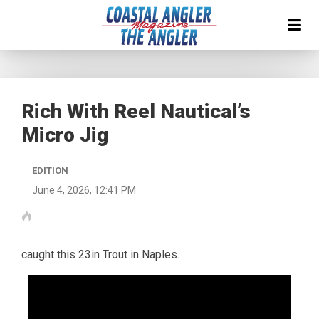
Rich With Reel Nautical’s
Micro Jig
EDITION
June 4, 2026, 12:41 PM
caught this 23in Trout in Naples.