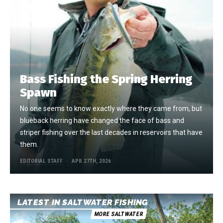
Bass Fishing the Spring Herring
Spawn
No one seems to know exactly where they came from, but
blueback herring have changed the face of bass and
striper fishing over the last decades in reservoirs that have
them.
EDITORIAL STAFF
APR 27TH, 2026
LATEST IN SALTWATER FISHING
MORE SALTWATER