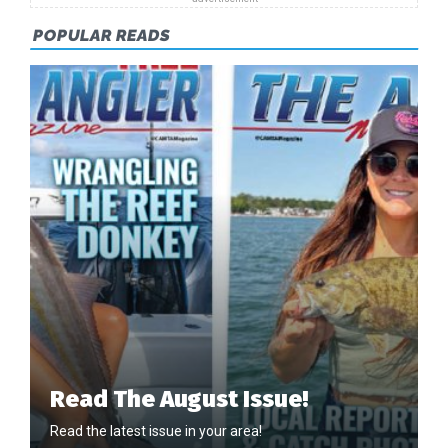
POPULAR READS
Read The August Issue!
Read the latest issue in your area!