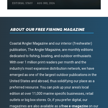
EDITORIAL STAFF
AUG 3RD, 2026
ABOUT OUR FREE FISHING MAGAZINE
Coastal Angler Magazine and our interior (freshwater)
publication, The Angler Magazine, are monthly editions
dedicated to fishing, boating, and outdoor enthusiasts.
With over 1 million print readers per month and the
industry’s most expansive distribution network, we have
emerged as one of the largest outdoor publications in the
United States and abroad, thus solidifying our place as a
preferred resource. You can pick up your area’s local
edition at over 11,000 marine specific businesses, retail
outlets or big box stores. Or, if you prefer digital, our
magazines are also available as a
free e-magazine
on our