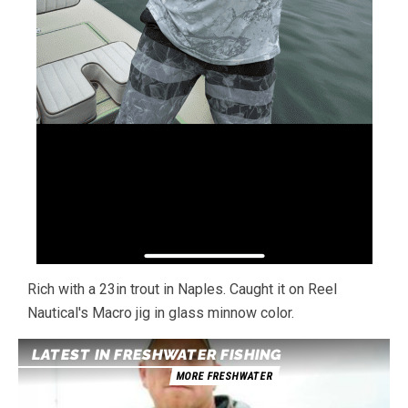
Rich with a 23in trout in Naples. Caught it on Reel
Nautical's Macro jig in glass minnow color.
LATEST IN FRESHWATER FISHING
MORE FRESHWATER