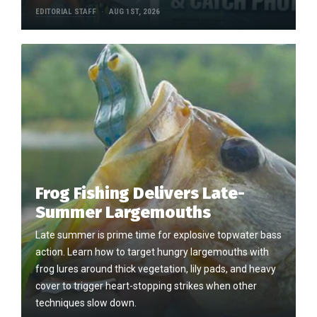
EDITORIAL STAFF
AUG 1ST, 2026
Frog Fishing Delivers Late-
Summer Largemouths
Late summer is prime time for explosive topwater bass
action. Learn how to target hungry largemouths with
frog lures around thick vegetation, lily pads, and heavy
cover to trigger heart-stopping strikes when other
techniques slow down.