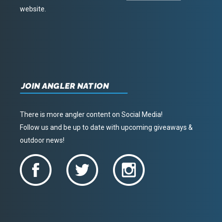
website.
JOIN ANGLER NATION
There is more angler content on Social Media!
Follow us and be up to date with upcoming giveaways &
outdoor news!