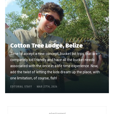
Cotton Tree Lodge, Belize
Time to accept a new concept, bucket list trips that are
completely kid friendly and have all the bucket needs
associated with the once in a life time experience. Now,
add the twist of letting the kids dream up the place, with
one limitation, of course, fish!
EDITORIAL STAFF
MAR 27TH, 2026