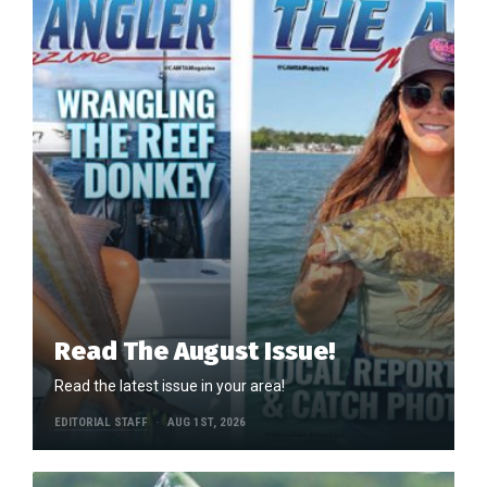
Read The August Issue!
Read the latest issue in your area!
EDITORIAL STAFF
AUG 1ST, 2026