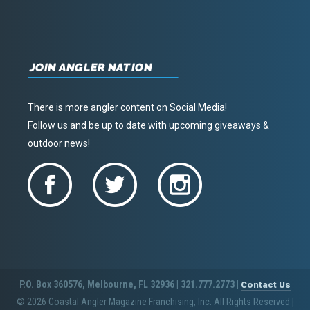
JOIN ANGLER NATION
There is more angler content on Social Media!
Follow us and be up to date with upcoming giveaways &
outdoor news!
P.O. Box 360576, Melbourne, FL 32936 | 321.777.2773 |
Contact Us
© 2026 Coastal Angler Magazine Franchising, Inc. All Rights Reserved
|