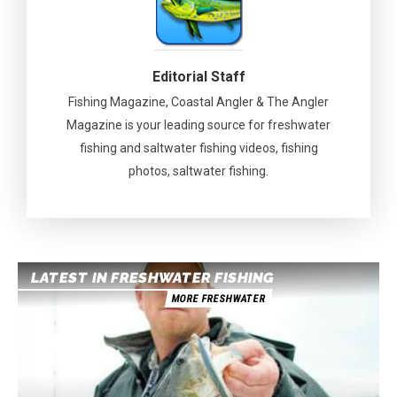
Editorial Staff
Fishing Magazine, Coastal Angler & The Angler
Magazine is your leading source for freshwater
fishing and saltwater fishing videos, fishing
photos, saltwater fishing.
LATEST IN FRESHWATER FISHING
MORE FRESHWATER