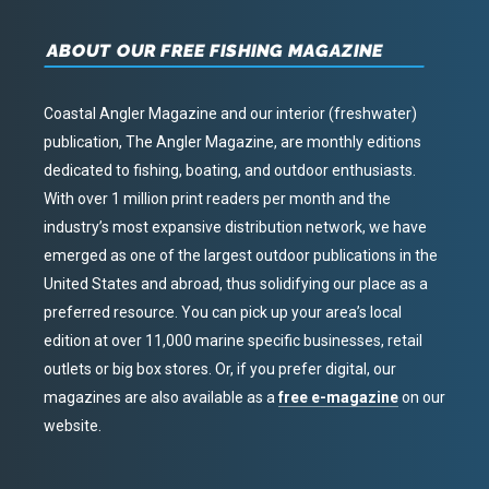
ABOUT OUR FREE FISHING MAGAZINE
Coastal Angler Magazine and our interior (freshwater)
publication, The Angler Magazine, are monthly editions
dedicated to fishing, boating, and outdoor enthusiasts.
With over 1 million print readers per month and the
industry’s most expansive distribution network, we have
emerged as one of the largest outdoor publications in the
United States and abroad, thus solidifying our place as a
preferred resource. You can pick up your area’s local
edition at over 11,000 marine specific businesses, retail
outlets or big box stores. Or, if you prefer digital, our
magazines are also available as a
free e-magazine
on our
website.