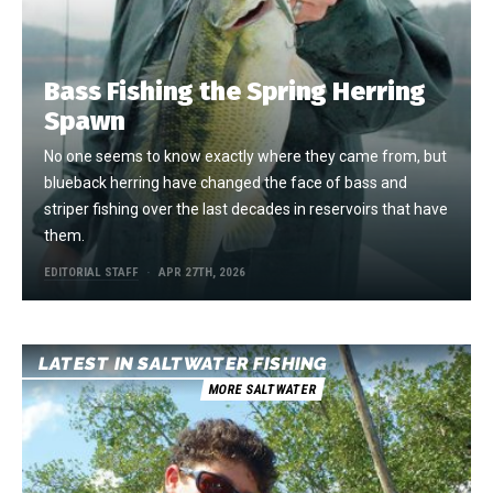
Bass Fishing the Spring Herring
Spawn
No one seems to know exactly where they came from, but
blueback herring have changed the face of bass and
striper fishing over the last decades in reservoirs that have
them.
EDITORIAL STAFF
APR 27TH, 2026
LATEST IN SALTWATER FISHING
MORE SALTWATER