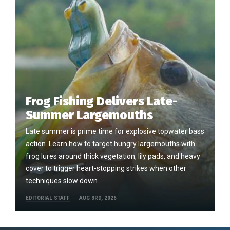
Frog Fishing Delivers Late-
Summer Largemouths
Late summer is prime time for explosive topwater bass
action. Learn how to target hungry largemouths with
frog lures around thick vegetation, lily pads, and heavy
cover to trigger heart-stopping strikes when other
techniques slow down.
EDITORIAL STAFF
AUG 3RD, 2026