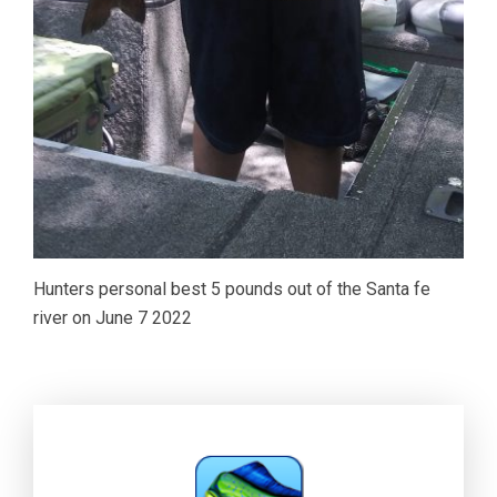
Hunters personal best 5 pounds out of the Santa fe
river on June 7 2022