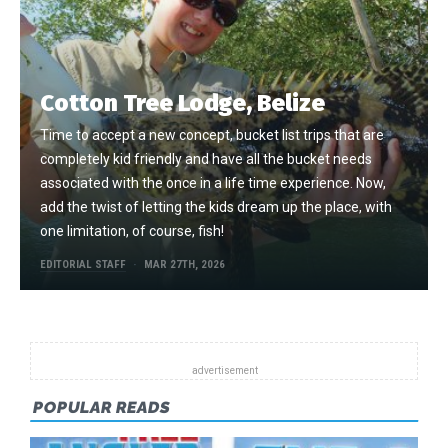
Cotton Tree Lodge, Belize
Time to accept a new concept, bucket list trips that are
completely kid friendly and have all the bucket needs
associated with the once in a life time experience. Now,
add the twist of letting the kids dream up the place, with
one limitation, of course, fish!
EDITORIAL STAFF
MAR 27TH, 2026
POPULAR READS