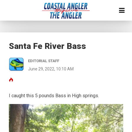
Santa Fe River Bass
EDITORIAL STAFF
June 29, 2022, 10:10 AM
I caught this 5 pounds Bass in High springs.