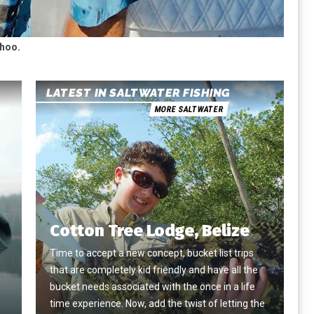
ahoo.
LATEST IN SALTWATER FISHING
MORE SALTWATER
Cotton Tree Lodge, Belize
Time to accept a new concept, bucket list trips
that are completely kid friendly and have all the
e
bucket needs associated with the once in a life
time experience. Now, add the twist of letting the