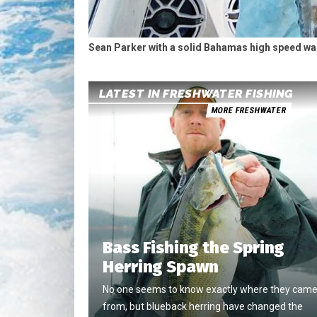
Sean Parker with a solid Bahamas high speed w
LATEST IN FRESHWATER FISHING
MORE FRESHWATER
Bass Fishing the Spring
Herring Spawn
No one seems to know exactly where they cam
from, but blueback herring have changed the