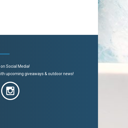
 on Social Media!
 with upcoming giveaways & outdoor news!