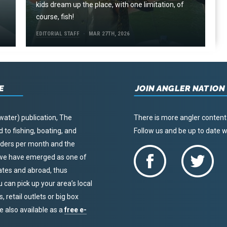
kids dream up the place, with one limitation, of
course, fish!
EDITORIAL STAFF
MAR 27TH, 2026
E
JOIN ANGLER NATION
water) publication, The
There is more angler content
to fishing, boating, and
Follow us and be up to date
eaders per month and the
, we have emerged as one of
tates and abroad, thus
u can pick up your area’s local
 retail outlets or big box
re also available as a
free e-