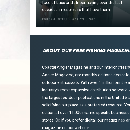
face of bass and striper fishing over the last
decades in reservoirs that have them.
EDITORIAL STAFF
APR 27TH, 2026
ABOUT OUR FREE FISHING MAGAZIN
Coastal Angler Magazine and our interior (fresh
Angler Magazine, are monthly editions dedicated 
outdoor enthusiasts. With over 1 million print r
industry’s most expansive distribution network
the largest outdoor publications in the United S
solidifying our place as a preferred resource. Yo
edition at over 11,000 marine specific businesses,
stores. Or, if you prefer digital, our magazines a
magazine
on our website.