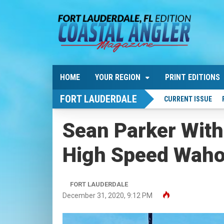
HOME
YOUR REGION
PRINT EDITIONS
FORT LAUDERDALE
CURRENT ISSUE
Sean Parker With
High Speed Waho
FORT LAUDERDALE
December 31, 2020, 9:12 PM