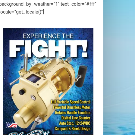
background_by_weather="1" text_color="#fff"
locale="get_locale()"]