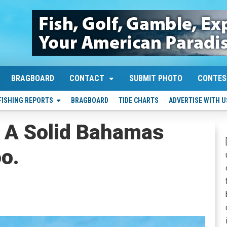
BRAGBOARD
CONTACT
SUBMIT PHOTO
CONTES
FISHING REPORTS
BRAGBOARD
TIDE CHARTS
ADVERTISE WITH U
 A Solid Bahamas
o.