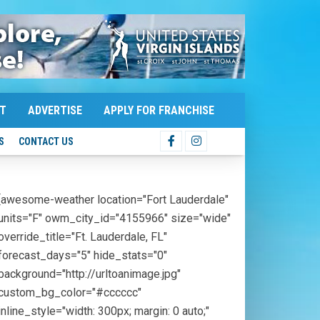
T
ADVERTISE
APPLY FOR FRANCHISE
S
CONTACT US
[awesome-weather location="Fort Lauderdale"
units="F" owm_city_id="4155966" size="wide"
override_title="Ft. Lauderdale, FL"
forecast_days="5" hide_stats="0"
background="http://urltoanimage.jpg"
custom_bg_color="#cccccc"
inline_style="width: 300px; margin: 0 auto;"