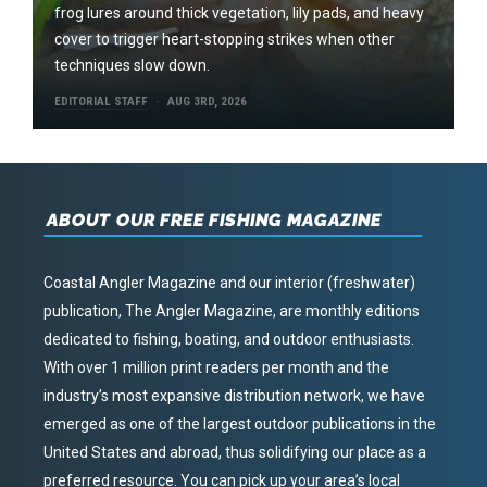
frog lures around thick vegetation, lily pads, and heavy
cover to trigger heart-stopping strikes when other
techniques slow down.
EDITORIAL STAFF
AUG 3RD, 2026
ABOUT OUR FREE FISHING MAGAZINE
Coastal Angler Magazine and our interior (freshwater)
publication, The Angler Magazine, are monthly editions
dedicated to fishing, boating, and outdoor enthusiasts.
With over 1 million print readers per month and the
industry’s most expansive distribution network, we have
emerged as one of the largest outdoor publications in the
United States and abroad, thus solidifying our place as a
preferred resource. You can pick up your area’s local