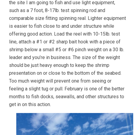
the site I am going to fish and use light equipment,
such as a 7 foot, 8-17lb. test spinning rod and
comparable size fitting spinning real. Lighter equipment
is easier to fish close to and under structure while
offering good action. Load the reel with 10-15lb. test
line, attach a #1 or #2 sharp bait hook with a piece of
shrimp below a small #5 or #6 pinch weight on a 30 lb.
leader and you’re in business. The size of the weight
should be just heavy enough to keep the shrimp
presentation on or close to the bottom of the seabed.
Too much weight will prevent one from seeing or
feeling a slight tug or pull. February is one of the better
months to fish docks, seawalls, and other structures to
get in on this action.