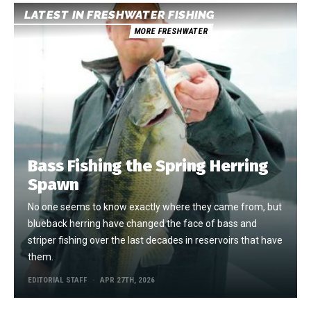
LATEST IN FRESHWATER FISHING
MORE FRESHWATER
Bass Fishing the Spring Herring
Spawn
No one seems to know exactly where they came from, but
blueback herring have changed the face of bass and
striper fishing over the last decades in reservoirs that have
them.
EDITORIAL STAFF
APR 27TH, 2026