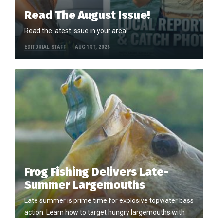
Read The August Issue!
Read the latest issue in your area!
EDITORIAL STAFF
AUG 1ST, 2026
Frog Fishing Delivers Late-
Summer Largemouths
Late summer is prime time for explosive topwater bass
action. Learn how to target hungry largemouths with