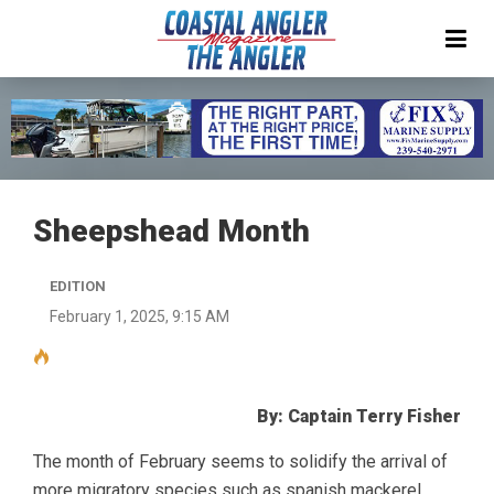
Sheepshead Month
EDITION
February 1, 2025, 9:15 AM
By: Captain Terry Fisher
The month of February seems to solidify the arrival of
more migratory species such as spanish mackerel,