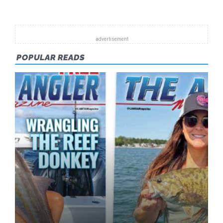
POPULAR READS