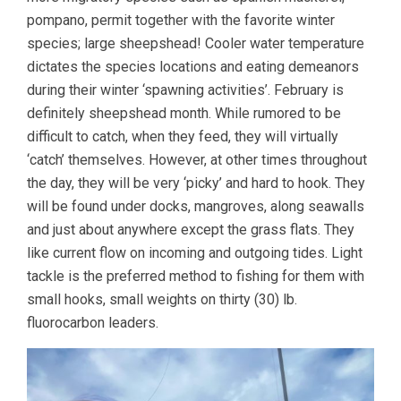
pompano, permit together with the favorite winter
species; large sheepshead! Cooler water temperature
dictates the species locations and eating demeanors
during their winter ‘spawning activities’. February is
definitely sheepshead month. While rumored to be
difficult to catch, when they feed, they will virtually
‘catch’ themselves. However, at other times throughout
the day, they will be very ‘picky’ and hard to hook. They
will be found under docks, mangroves, along seawalls
and just about anywhere except the grass flats. They
like current flow on incoming and outgoing tides. Light
tackle is the preferred method to fishing for them with
small hooks, small weights on thirty (30) lb.
fluorocarbon leaders.