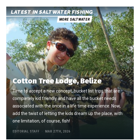
LATEST IN SALTWATER FISHING
MORE SALTWATER
Cotton Tree Lodge, Belize
Time to accept a new concept, bucket list trips that are
completely kid friendly and have all the bucket needs
associated with the once in a life time experience. Now,
add the twist of letting the kids dream up the place, with
one limitation, of course, fish!
EDITORIAL STAFF
MAR 27TH, 2026