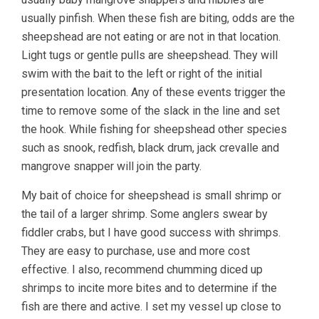
usually pinfish. When these fish are biting, odds are the
sheepshead are not eating or are not in that location.
Light tugs or gentle pulls are sheepshead. They will
swim with the bait to the left or right of the initial
presentation location. Any of these events trigger the
time to remove some of the slack in the line and set
the hook. While fishing for sheepshead other species
such as snook, redfish, black drum, jack crevalle and
mangrove snapper will join the party.
My bait of choice for sheepshead is small shrimp or
the tail of a larger shrimp. Some anglers swear by
fiddler crabs, but I have good success with shrimps.
They are easy to purchase, use and more cost
effective. I also, recommend chumming diced up
shrimps to incite more bites and to determine if the
fish are there and active. I set my vessel up close to