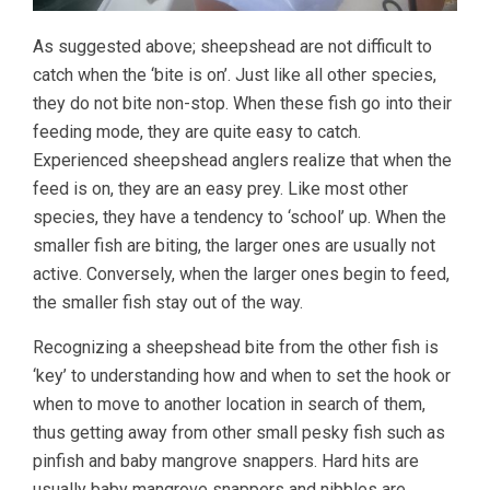
As suggested above; sheepshead are not difficult to
catch when the ‘bite is on’. Just like all other species,
they do not bite non-stop. When these fish go into their
feeding mode, they are quite easy to catch.
Experienced sheepshead anglers realize that when the
feed is on, they are an easy prey. Like most other
species, they have a tendency to ‘school’ up. When the
smaller fish are biting, the larger ones are usually not
active. Conversely, when the larger ones begin to feed,
the smaller fish stay out of the way.
Recognizing a sheepshead bite from the other fish is
‘key’ to understanding how and when to set the hook or
when to move to another location in search of them,
thus getting away from other small pesky fish such as
pinfish and baby mangrove snappers. Hard hits are
usually baby mangrove snappers and nibbles are