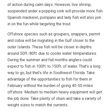
of action during calm days. However, live shrimp,
suspended under a popping cork will provide more fish.
Spanish mackerel, pompano and lady fish will also join
in on the fun while targeting the trout.
Offshore species such as groupers, snappers, permit
and cobia will be migrating in the Gulf closer to the
outer Islands. These fish will be closer in depths
around 50ft.-80ft. due to cooler water temperatures.
During the summer and fall months anglers could
expect to fish in 100ft. to 150ft. of water. That’s a long
way to go, but that’s life in Southwest Florida. Take
advantage of the opportunities to fish for them in
February without the burden of going 40-50 miles
offshore. Medium to medium heavy equipment will get
the job done. Take plenty of chum and take a variety of
weight sizes to match the currents.