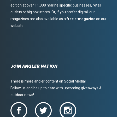
edition at over 11,000 marine specific businesses, retail
outlets or big box stores. Or, if you prefer digital, our
magazines are also available as a
free e-magazine
on our
website.
JOIN ANGLER NATION
There is more angler content on Social Media!
Follow us and be up to date with upcoming giveaways &
outdoor news!