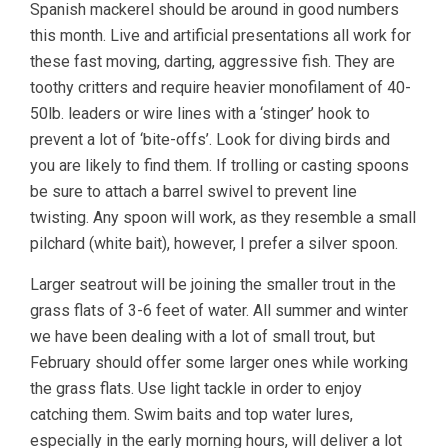
Spanish mackerel should be around in good numbers
this month. Live and artificial presentations all work for
these fast moving, darting, aggressive fish. They are
toothy critters and require heavier monofilament of 40-
50lb. leaders or wire lines with a ‘stinger’ hook to
prevent a lot of ‘bite-offs’. Look for diving birds and
you are likely to find them. If trolling or casting spoons
be sure to attach a barrel swivel to prevent line
twisting. Any spoon will work, as they resemble a small
pilchard (white bait), however, I prefer a silver spoon.
Larger seatrout will be joining the smaller trout in the
grass flats of 3-6 feet of water. All summer and winter
we have been dealing with a lot of small trout, but
February should offer some larger ones while working
the grass flats. Use light tackle in order to enjoy
catching them. Swim baits and top water lures,
especially in the early morning hours, will deliver a lot