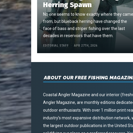
Herring Spawn
No one seems to know exactly where they cam
from, but blueback herring have changed the
face of bass and striper fishing over the last
decades in reservoirs that have them.
EDITORIAL STAFF
APR 27TH, 2026
ABOUT OUR FREE FISHING MAGAZIN
Coastal Angler Magazine and our interior (fresh
Angler Magazine, are monthly editions dedicated 
outdoor enthusiasts. With over 1 million print r
industry’s most expansive distribution network
the largest outdoor publications in the United S