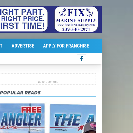
T
ADVERTISE
APPLY FOR FRANCHISE
POPULAR READS