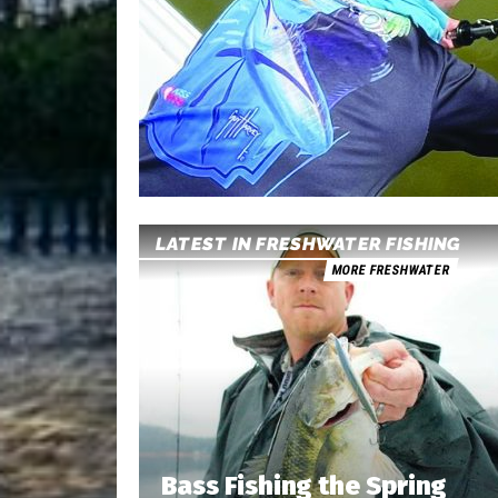
LATEST IN FRESHWATER FISHING
MORE FRESHWATER
Bass Fishing the Spring