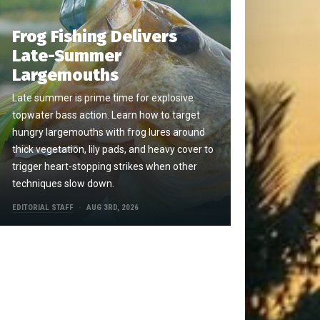
Frog Fishing Delivers
Late-Summer
Largemouths
Late summer is prime time for explosive
topwater bass action. Learn how to target
hungry largemouths with frog lures around
thick vegetation, lily pads, and heavy cover to
trigger heart-stopping strikes when other
techniques slow down.
EDITORIAL STAFF
AUG 3RD, 2026