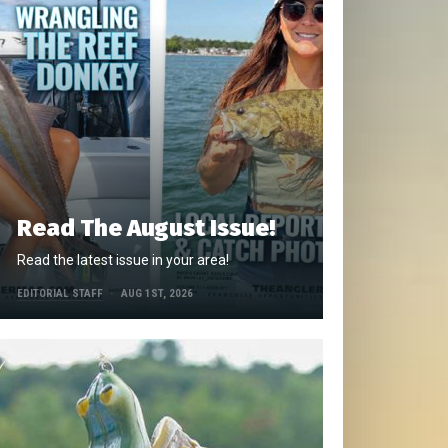
Read The August Issue!
Read the latest issue in your area!
EDITORIAL STAFF
AUG 1ST, 2026