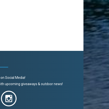
 on Social Media!
 with upcoming giveaways & outdoor news!