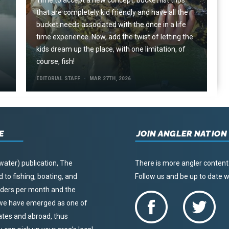
Time to accept a new concept, bucket list trips
that are completely kid friendly and have all the
e
bucket needs associated with the once in a life
time experience. Now, add the twist of letting the
kids dream up the place, with one limitation, of
course, fish!
EDITORIAL STAFF
MAR 27TH, 2026
E
JOIN ANGLER NATION
water) publication, The
There is more angler content
to fishing, boating, and
Follow us and be up to date
eaders per month and the
, we have emerged as one of
tates and abroad, thus