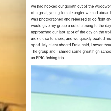
we had hooked our goliath out of the woodwork
of a great, young female angler we had aboard. 
was photographed and released to go fight anot
would give my group a solid closing to the da
approached our last spot of the day on the trol
area close to shore, and we quickly boated mor
spot! My client aboard Ernie said, I never thou
The group and I shared some great high school
an EPIC fishing trip.