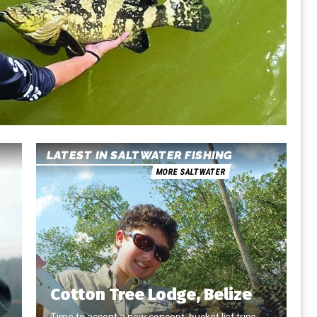
LATEST IN SALTWATER FISHING
MORE SALTWATER
Cotton Tree Lodge, Belize