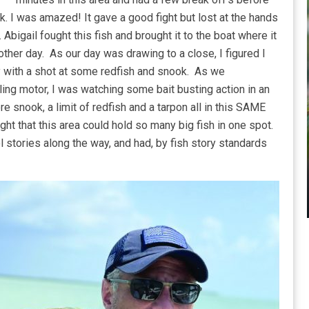
. I was amazed! It gave a good fight but lost at the hands
Abigail fought this fish and brought it to the boat where it
her day. As our day was drawing to a close, I figured I
y with a shot at some redfish and snook. As we
ling motor, I was watching some bait busting action in an
e snook, a limit of redfish and a tarpon all in this SAME
ght that this area could hold so many big fish in one spot.
 stories along the way, and had, by fish story standards