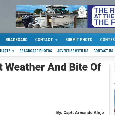
BRAGBOARD
CONTACT
SUBMIT PHOTO
CONTES
CHARTS
BRAGBOARD PHOTOS
ADVERTISE WITH US
CONTACT US
 Weather And Bite Of
By: Capt. Armando Alejo