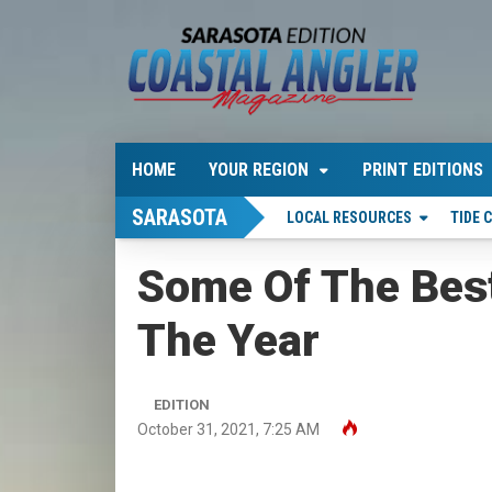
HOME
YOUR REGION
PRINT EDITIONS
SARASOTA
LOCAL RESOURCES
TIDE 
Some Of The Best
The Year
EDITION
October 31, 2021, 7:25 AM