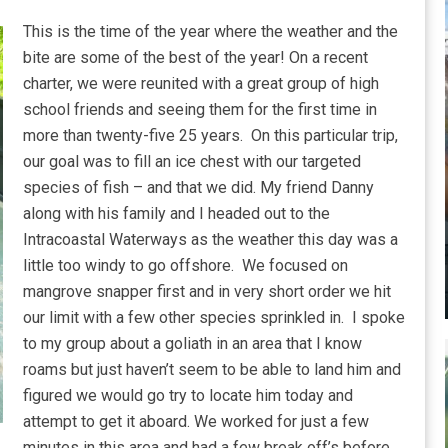
This is the time of the year where the weather and the
bite are some of the best of the year! On a recent
charter, we were reunited with a great group of high
school friends and seeing them for the first time in
more than twenty-five 25 years. On this particular trip,
our goal was to fill an ice chest with our targeted
species of fish – and that we did. My friend Danny
along with his family and I headed out to the
Intracoastal Waterways as the weather this day was a
little too windy to go offshore. We focused on
mangrove snapper first and in very short order we hit
our limit with a few other species sprinkled in. I spoke
to my group about a goliath in an area that I know
roams but just haven’t seem to be able to land him and
figured we would go try to locate him today and
attempt to get it aboard. We worked for just a few
minutes in this area and had a few break off’s before