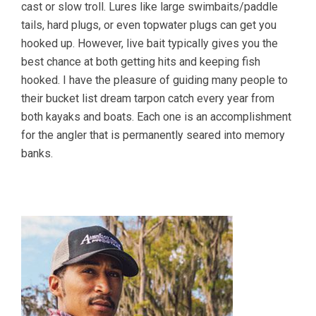
cast or slow troll. Lures like large swimbaits/paddle
tails, hard plugs, or even topwater plugs can get you
hooked up. However, live bait typically gives you the
best chance at both getting hits and keeping fish
hooked. I have the pleasure of guiding many people to
their bucket list dream tarpon catch every year from
both kayaks and boats. Each one is an accomplishment
for the angler that is permanently seared into memory
banks.