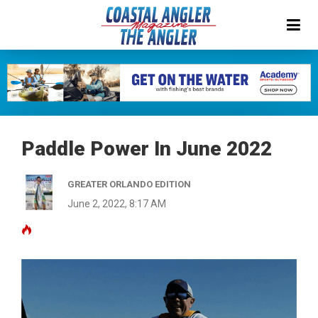
Paddle Power In June 2022
GREATER ORLANDO EDITION
June 2, 2022, 8:17 AM