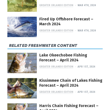
GREATER ORLANDO EDITION
MAR 4TH, 2024
Fired Up Offshore Forecast –
March 2024
GREATER ORLANDO EDITION
MAR 4TH, 2024
RELATED FRESHWATER CONTENT
Lake Okeechobee Fishing
Forecast – April 2024
GREATER ORLANDO EDITION
APR 1ST, 2024
Kissimmee Chain of Lakes Fishing
Forecast – April 2024
GREATER ORLANDO EDITION
APR 1ST, 2024
Harris Chain Fishing Forecast –