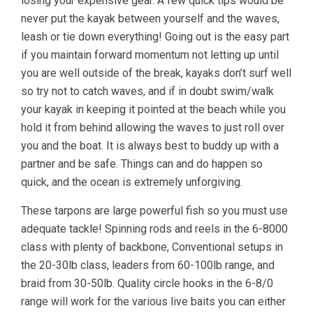
losing your expensive gear. A few quick tips would be
never put the kayak between yourself and the waves,
leash or tie down everything! Going out is the easy part
if you maintain forward momentum not letting up until
you are well outside of the break, kayaks don’t surf well
so try not to catch waves, and if in doubt swim/walk
your kayak in keeping it pointed at the beach while you
hold it from behind allowing the waves to just roll over
you and the boat. It is always best to buddy up with a
partner and be safe. Things can and do happen so
quick, and the ocean is extremely unforgiving.
These tarpons are large powerful fish so you must use
adequate tackle! Spinning rods and reels in the 6-8000
class with plenty of backbone, Conventional setups in
the 20-30lb class, leaders from 60-100lb range, and
braid from 30-50lb. Quality circle hooks in the 6-8/0
range will work for the various live baits you can either