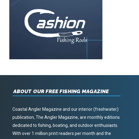
ABOUT OUR FREE FISHING MAGAZINE
Coastal Angler Magazine and our interior (freshwater)
publication, The Angler Magazine, are monthly editions
dedicated to fishing, boating, and outdoor enthusiasts.
With over 1 million print readers per month and the