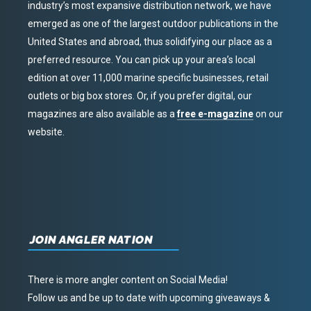
industry’s most expansive distribution network, we have
emerged as one of the largest outdoor publications in the
United States and abroad, thus solidifying our place as a
preferred resource. You can pick up your area’s local
edition at over 11,000 marine specific businesses, retail
outlets or big box stores. Or, if you prefer digital, our
magazines are also available as a
free e-magazine
on our
website.
JOIN ANGLER NATION
There is more angler content on Social Media!
Follow us and be up to date with upcoming giveaways &