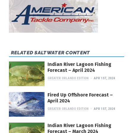
RELATED SALTWATER CONTENT
Indian River Lagoon Fishing
Forecast – April 2024
GREATER ORLANDO EDITION
APR 1ST, 2024
Fired Up Offshore Forecast –
April 2024
GREATER ORLANDO EDITION
APR 1ST, 2024
Indian River Lagoon Fishing
Forecast – March 2024