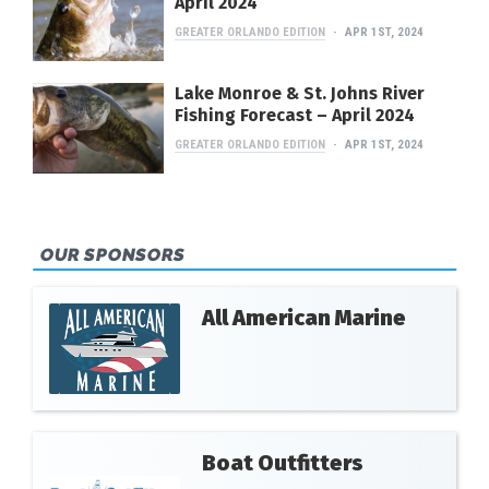
April 2024
GREATER ORLANDO EDITION
APR 1ST, 2024
Lake Monroe & St. Johns River
Fishing Forecast – April 2024
GREATER ORLANDO EDITION
APR 1ST, 2024
OUR SPONSORS
All American Marine
Boat Outfitters