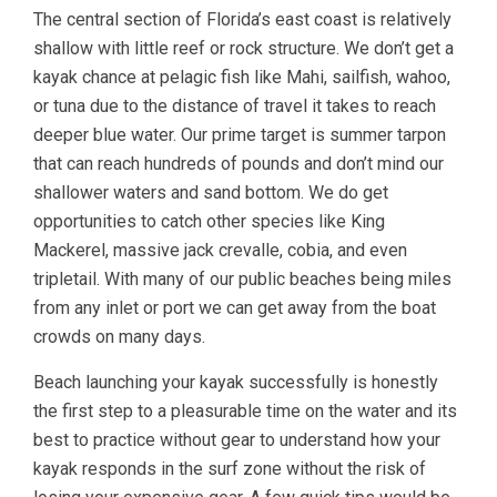
The central section of Florida’s east coast is relatively
shallow with little reef or rock structure. We don’t get a
kayak chance at pelagic fish like Mahi, sailfish, wahoo,
or tuna due to the distance of travel it takes to reach
deeper blue water. Our prime target is summer tarpon
that can reach hundreds of pounds and don’t mind our
shallower waters and sand bottom. We do get
opportunities to catch other species like King
Mackerel, massive jack crevalle, cobia, and even
tripletail. With many of our public beaches being miles
from any inlet or port we can get away from the boat
crowds on many days.
Beach launching your kayak successfully is honestly
the first step to a pleasurable time on the water and its
best to practice without gear to understand how your
kayak responds in the surf zone without the risk of