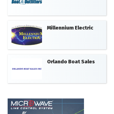
Millennium Electric
Orlando Boat Sales