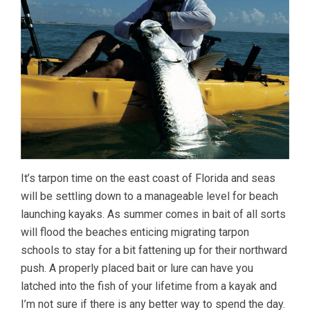
It’s tarpon time on the east coast of Florida and seas
will be settling down to a manageable level for beach
launching kayaks. As summer comes in bait of all sorts
will flood the beaches enticing migrating tarpon
schools to stay for a bit fattening up for their northward
push. A properly placed bait or lure can have you
latched into the fish of your lifetime from a kayak and
I’m not sure if there is any better way to spend the day.