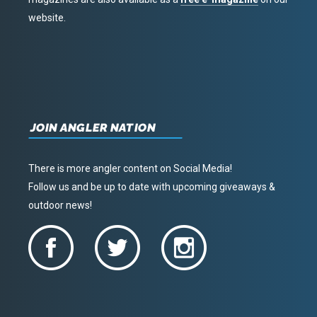
website.
JOIN ANGLER NATION
There is more angler content on Social Media!
Follow us and be up to date with upcoming giveaways &
outdoor news!