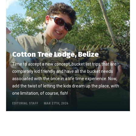
Cotton Tree Lodge, Belize
Time to accept a new concept, bucket list trips that are
completely kid friendly and have all the bucket needs
associated with the once in a life time experience. Now,
add the twist of letting the kids dream up the place, with
one limitation, of course, fish!
EDITORIAL STAFF
MAR 27TH, 2026