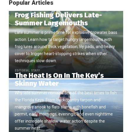
Popular Articles
Frog Fishing Delivers Late-
Summer Largemouths
Late summer is prime time for explosive topwater bass
action. Learn how to target hungry largemouths with
frog lures around thick vegetation, lily pads, and heavy
cover to trigger heart-stopping strikes when other
techniques slow down.
EDITORIAL STAFF
The Heat Is On In The Key’s
Skinny Water
Why late summer remains one of the best times to fish
the Florida Keys. From backcountry tarpon and
mangrove snook to flats slams with bonefish and
permit, early mornings, evenings, and even nighttime
offer incredible shallow-water action despite the
summer heat.