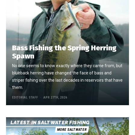
Bass Fishing the Spring Herring
Spawn
No one seems to know exactly where they came from, but
blueback herring have changed the face of bass and
striper fishing over the last decades in reservoirs that have
them.
EDITORIAL STAFF
APR 27TH, 2026
LATEST IN SALTWATER FISHING
MORE SALTWATER