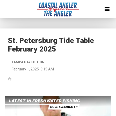
St. Petersburg Tide Table
February 2025
TAMPA BAY EDITION
February 1, 2025, 3:15 AM
LATEST IN FRESHWATER FISHING
MORE FRESHWATER