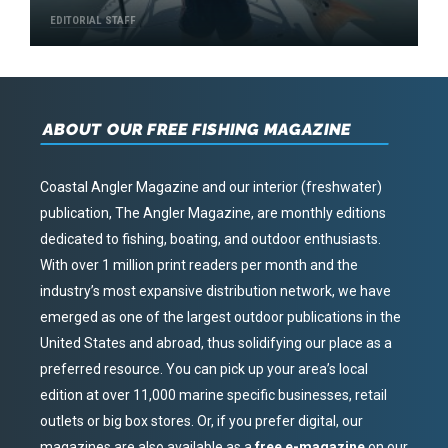
EDITORIAL STAFF
ABOUT OUR FREE FISHING MAGAZINE
Coastal Angler Magazine and our interior (freshwater)
publication, The Angler Magazine, are monthly editions
dedicated to fishing, boating, and outdoor enthusiasts.
With over 1 million print readers per month and the
industry’s most expansive distribution network, we have
emerged as one of the largest outdoor publications in the
United States and abroad, thus solidifying our place as a
preferred resource. You can pick up your area’s local
edition at over 11,000 marine specific businesses, retail
outlets or big box stores. Or, if you prefer digital, our
magazines are also available as a
free e-magazine
on our