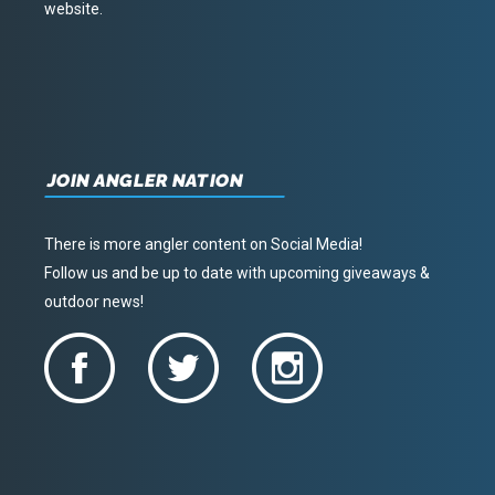
website.
JOIN ANGLER NATION
There is more angler content on Social Media!
Follow us and be up to date with upcoming giveaways &
outdoor news!