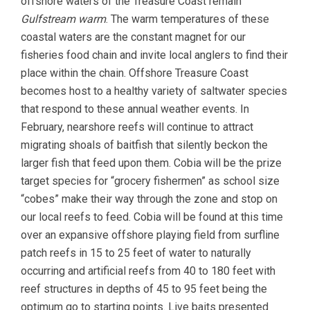
offshore waters of the Treasure Coast remain
Gulfstream warm
. The warm temperatures of these
coastal waters are the constant magnet for our
fisheries food chain and invite local anglers to find their
place within the chain. Offshore Treasure Coast
becomes host to a healthy variety of saltwater species
that respond to these annual weather events. In
February, nearshore reefs will continue to attract
migrating shoals of baitfish that silently beckon the
larger fish that feed upon them. Cobia will be the prize
target species for “grocery fishermen” as school size
“cobes” make their way through the zone and stop on
our local reefs to feed. Cobia will be found at this time
over an expansive offshore playing field from surfline
patch reefs in 15 to 25 feet of water to naturally
occurring and artificial reefs from 40 to 180 feet with
reef structures in depths of 45 to 95 feet being the
optimum go to starting points. Live baits presented