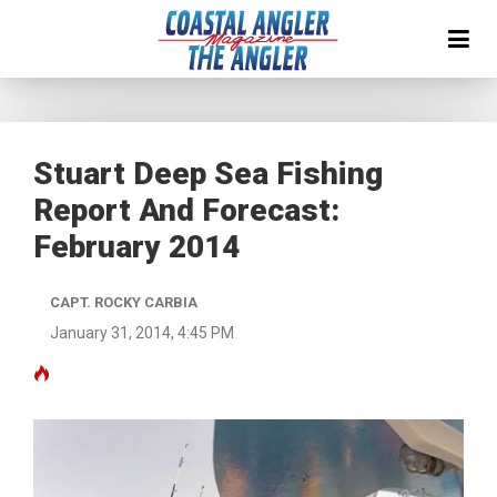
Stuart Deep Sea Fishing
Report And Forecast:
February 2014
CAPT. ROCKY CARBIA
January 31, 2014, 4:45 PM