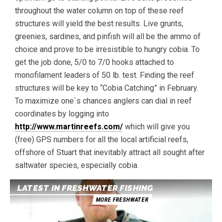
throughout the water column on top of these reef
structures will yield the best results. Live grunts,
greenies, sardines, and pinfish will all be the ammo of
choice and prove to be irresistible to hungry cobia. To
get the job done, 5/0 to 7/0 hooks attached to
monofilament leaders of 50 lb. test. Finding the reef
structures will be key to “Cobia Catching” in February.
To maximize one`s chances anglers can dial in reef
coordinates by logging into
http://www.martinreefs.com/
which will give you
(free) GPS numbers for all the local artificial reefs,
offshore of Stuart that inevitably attract all sought after
saltwater species, especially cobia.
LATEST IN FRESHWATER FISHING
MORE FRESHWATER