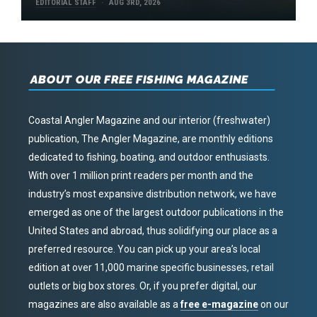
EDITORIAL STAFF
AUG 3RD, 2026
ABOUT OUR FREE FISHING MAGAZINE
Coastal Angler Magazine and our interior (freshwater)
publication, The Angler Magazine, are monthly editions
dedicated to fishing, boating, and outdoor enthusiasts.
With over 1 million print readers per month and the
industry’s most expansive distribution network, we have
emerged as one of the largest outdoor publications in the
United States and abroad, thus solidifying our place as a
preferred resource. You can pick up your area’s local
edition at over 11,000 marine specific businesses, retail
outlets or big box stores. Or, if you prefer digital, our
magazines are also available as a
free e-magazine
on our