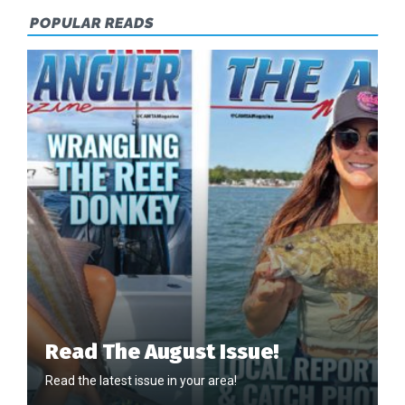
POPULAR READS
Read The August Issue!
Read the latest issue in your area!