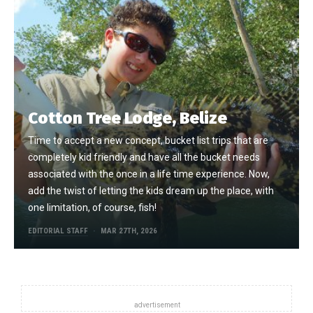
Cotton Tree Lodge, Belize
Time to accept a new concept, bucket list trips that are
completely kid friendly and have all the bucket needs
associated with the once in a life time experience. Now,
add the twist of letting the kids dream up the place, with
one limitation, of course, fish!
EDITORIAL STAFF
MAR 27TH, 2026