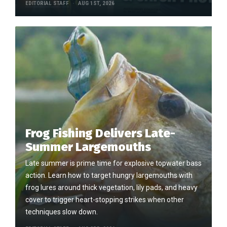
EDITORIAL STAFF
AUG 1ST, 2026
Frog Fishing Delivers Late-
Summer Largemouths
Late summer is prime time for explosive topwater bass
action. Learn how to target hungry largemouths with
frog lures around thick vegetation, lily pads, and heavy
cover to trigger heart-stopping strikes when other
techniques slow down.