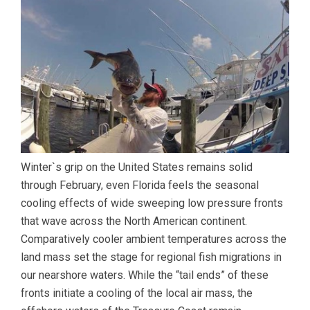
Winter`s grip on the United States remains solid
through February, even Florida feels the seasonal
cooling effects of wide sweeping low pressure fronts
that wave across the North American continent.
Comparatively cooler ambient temperatures across the
land mass set the stage for regional fish migrations in
our nearshore waters. While the “tail ends” of these
fronts initiate a cooling of the local air mass, the