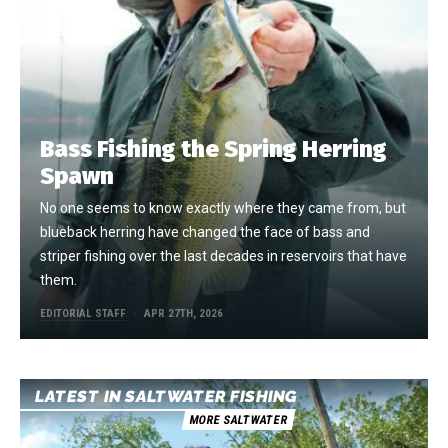
Bass Fishing the Spring Herring
Spawn
No one seems to know exactly where they came from, but
blueback herring have changed the face of bass and
striper fishing over the last decades in reservoirs that have
them.
EDITORIAL STAFF
APR 27TH, 2026
LATEST IN SALTWATER FISHING
MORE SALTWATER