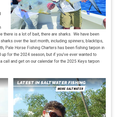
d
n
e there is a lot of bait, there are sharks. We have been
 sharks over the last month, including spinners, blacktips,
, Pale Horse Fishing Charters has been fishing tarpon in
d up for the 2024 season, but if you’ve ever wanted to
 a call and get on our calendar for the 2025 Keys tarpon
LATEST IN SALTWATER FISHING
MORE SALTWATER