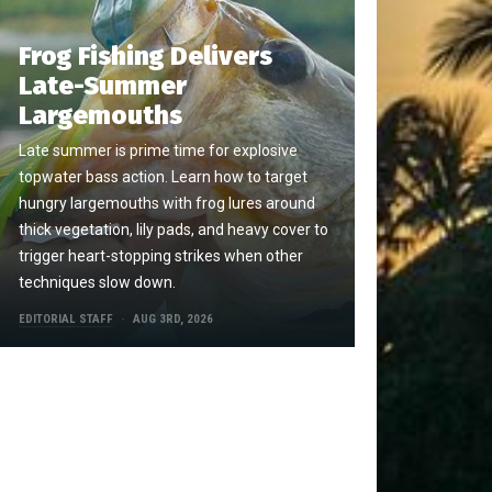
Frog Fishing Delivers
Late-Summer
Largemouths
Late summer is prime time for explosive
topwater bass action. Learn how to target
hungry largemouths with frog lures around
thick vegetation, lily pads, and heavy cover to
trigger heart-stopping strikes when other
techniques slow down.
EDITORIAL STAFF
AUG 3RD, 2026