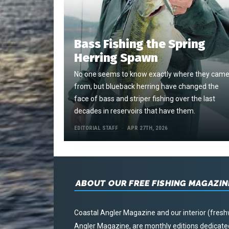
Bass Fishing the Spring
Herring Spawn
No one seems to know exactly where they cam
from, but blueback herring have changed the
face of bass and striper fishing over the last
decades in reservoirs that have them.
EDITORIAL STAFF
APR 27TH, 2026
ABOUT OUR FREE FISHING MAGAZIN
Coastal Angler Magazine and our interior (fresh
Angler Magazine, are monthly editions dedicated 