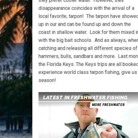
they prefer cooler water. However, their
disappearance coincides with the arrival of a
local favorite, tarpon! The tarpon have showe
up in our and can be found up and down the
coast in shallow water. Look for them mixed i
with the big bait schools. And as always, wher
catching and releasing all different species of
hammers, bulls, sandbars and more. Last month
the Florida Keys. The Keys trips are all booke
experience world class tarpon fishing, give us
season!
LATEST IN FRESHWATER FISHING
MORE FRESHWATER