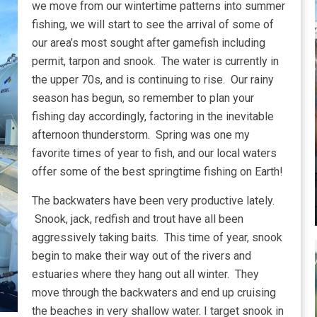
we move from our wintertime patterns into summer
fishing, we will start to see the arrival of some of
our area’s most sought after gamefish including
permit, tarpon and snook. The water is currently in
the upper 70s, and is continuing to rise. Our rainy
season has begun, so remember to plan your
fishing day accordingly, factoring in the inevitable
afternoon thunderstorm. Spring was one my
favorite times of year to fish, and our local waters
offer some of the best springtime fishing on Earth!
The backwaters have been very productive lately.
Snook, jack, redfish and trout have all been
aggressively taking baits. This time of year, snook
begin to make their way out of the rivers and
estuaries where they hang out all winter. They
move through the backwaters and end up cruising
the beaches in very shallow water. I target snook in