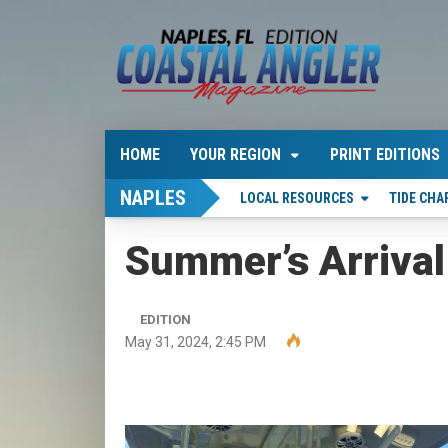
HOME
YOUR REGION
PRINT EDITIONS
NAPLES
LOCAL RESOURCES
TIDE CHA
Summer’s Arrival
EDITION
May 31, 2024, 2:45 PM