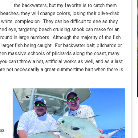
the backwaters, but my favorite is to catch them
beaches, they will change colors, losing their olive-drab
y white, complexion. They can be difficult to see as they
ned eye, targeting beach cruising snook can make for an
around in large numbers. Although the majority of the fish
larger fish being caught. For backwater bait, pilchards or
been massive schools of pilchards along the coast, many
ou can’t throw a net, artificial works as well, and as a last
are not necessarily a great summertime bait when there is
 as