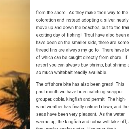
from the shore. As they make their way to the 
coloration and instead adopting a silver, nearl
move up and down the beaches, but to the trai
exciting day of fishing! Trout have also been 
have been on the smaller side, there are some 
thread fins are always my go to. There have 
of which can be caught directly from shore. If y
resort you can always buy shrimp, but shrimp 
so much whitebait readily available.
The offshore bite has also been great! This
past month we have been catching snapper,
grouper, cobia, kingfish and permit. The high-
wind weather has finally calmed down, and the
seas have been very pleasant. As the water
warms up, the kingfish and cobia will take off,