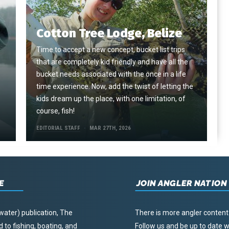
Cotton Tree Lodge, Belize
Time to accept a new concept, bucket list trips
that are completely kid friendly and have all the
e
bucket needs associated with the once in a life
time experience. Now, add the twist of letting the
kids dream up the place, with one limitation, of
course, fish!
EDITORIAL STAFF
MAR 27TH, 2026
E
JOIN ANGLER NATION
water) publication, The
There is more angler content
to fishing, boating, and
Follow us and be up to date