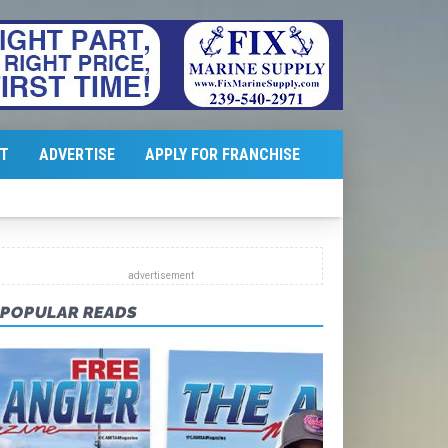
T
ADVERTISE
APPLY FOR FRANCHISE
POPULAR READS