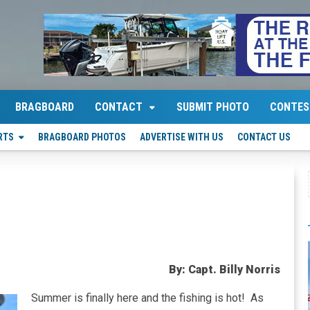
BRAGBOARD
CONTACT
SUBMIT PHOTO
CONTES
RTS
BRAGBOARD PHOTOS
ADVERTISE WITH US
CONTACT US
By: Capt. Billy Norris
Summer is finally here and the fishing is hot! As