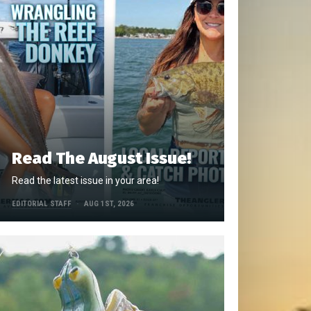
Read The August Issue!
Read the latest issue in your area!
EDITORIAL STAFF
AUG 1ST, 2026