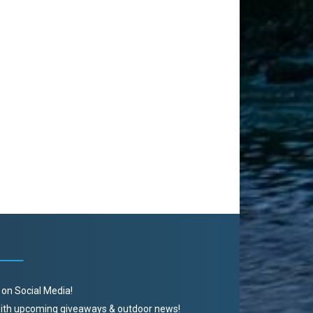
 on Social Media!
 with upcoming giveaways & outdoor news!