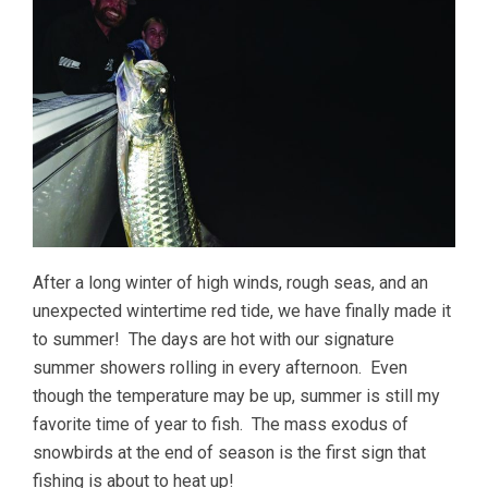
After a long winter of high winds, rough seas, and an
unexpected wintertime red tide, we have finally made it
to summer! The days are hot with our signature
summer showers rolling in every afternoon. Even
though the temperature may be up, summer is still my
favorite time of year to fish. The mass exodus of
snowbirds at the end of season is the first sign that
fishing is about to heat up!