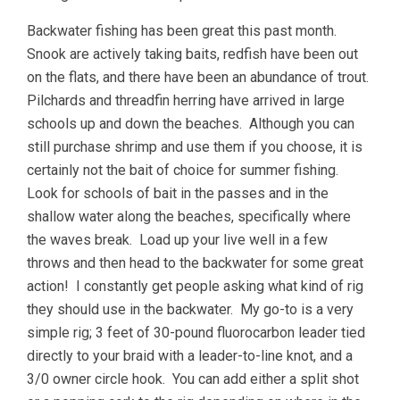
Backwater fishing has been great this past month.
Snook are actively taking baits, redfish have been out
on the flats, and there have been an abundance of trout.
Pilchards and threadfin herring have arrived in large
schools up and down the beaches. Although you can
still purchase shrimp and use them if you choose, it is
certainly not the bait of choice for summer fishing.
Look for schools of bait in the passes and in the
shallow water along the beaches, specifically where
the waves break. Load up your live well in a few
throws and then head to the backwater for some great
action! I constantly get people asking what kind of rig
they should use in the backwater. My go-to is a very
simple rig; 3 feet of 30-pound fluorocarbon leader tied
directly to your braid with a leader-to-line knot, and a
3/0 owner circle hook. You can add either a split shot