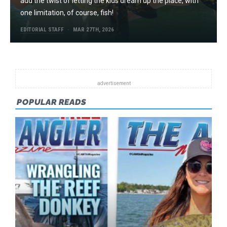
add the twist of letting the kids dream up the place, with
one limitation, of course, fish!
EDITORIAL STAFF
MAR 27TH, 2026
POPULAR READS