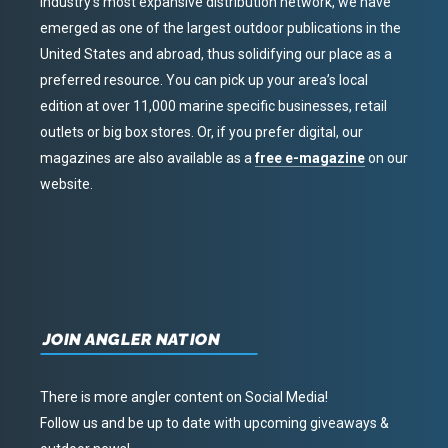
industry’s most expansive distribution network, we have
emerged as one of the largest outdoor publications in the
United States and abroad, thus solidifying our place as a
preferred resource. You can pick up your area’s local
edition at over 11,000 marine specific businesses, retail
outlets or big box stores. Or, if you prefer digital, our
magazines are also available as a
free e-magazine
on our
website.
JOIN ANGLER NATION
There is more angler content on Social Media!
Follow us and be up to date with upcoming giveaways &