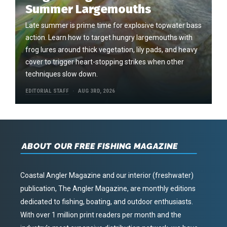
Summer Largemouths
Late summer is prime time for explosive topwater bass
action. Learn how to target hungry largemouths with
frog lures around thick vegetation, lily pads, and heavy
cover to trigger heart-stopping strikes when other
techniques slow down.
EDITORIAL STAFF
AUG 3RD, 2026
ABOUT OUR FREE FISHING MAGAZINE
Coastal Angler Magazine and our interior (freshwater)
publication, The Angler Magazine, are monthly editions
dedicated to fishing, boating, and outdoor enthusiasts.
With over 1 million print readers per month and the