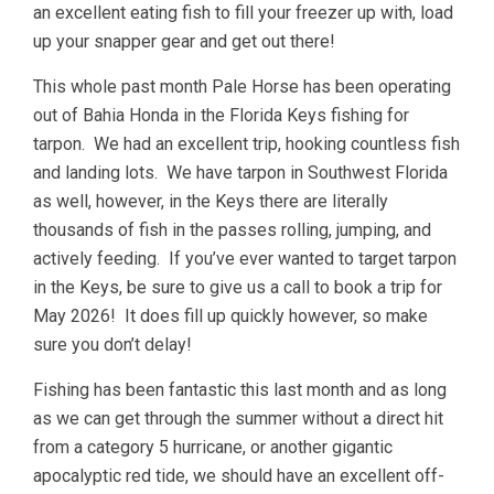
an excellent eating fish to fill your freezer up with, load
up your snapper gear and get out there!
This whole past month Pale Horse has been operating
out of Bahia Honda in the Florida Keys fishing for
tarpon. We had an excellent trip, hooking countless fish
and landing lots. We have tarpon in Southwest Florida
as well, however, in the Keys there are literally
thousands of fish in the passes rolling, jumping, and
actively feeding. If you’ve ever wanted to target tarpon
in the Keys, be sure to give us a call to book a trip for
May 2026! It does fill up quickly however, so make
sure you don’t delay!
Fishing has been fantastic this last month and as long
as we can get through the summer without a direct hit
from a category 5 hurricane, or another gigantic
apocalyptic red tide, we should have an excellent off-