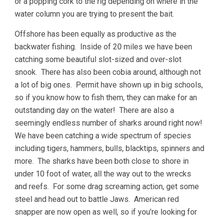
or a popping cork to the rig depending on where in the
water column you are trying to present the bait.
Offshore has been equally as productive as the
backwater fishing. Inside of 20 miles we have been
catching some beautiful slot-sized and over-slot
snook. There has also been cobia around, although not
a lot of big ones. Permit have shown up in big schools,
so if you know how to fish them, they can make for an
outstanding day on the water! There are also a
seemingly endless number of sharks around right now!
We have been catching a wide spectrum of species
including tigers, hammers, bulls, blacktips, spinners and
more. The sharks have been both close to shore in
under 10 foot of water, all the way out to the wrecks
and reefs. For some drag screaming action, get some
steel and head out to battle Jaws. American red
snapper are now open as well, so if you’re looking for