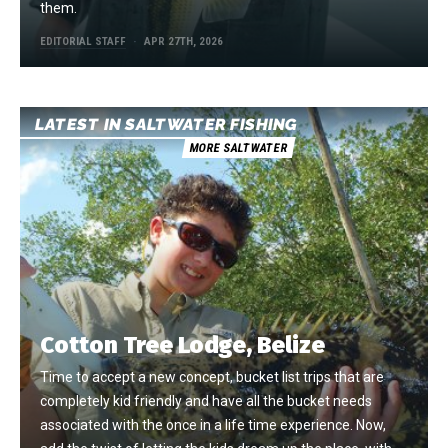
them.
EDITORIAL STAFF
APR 27TH, 2026
LATEST IN SALTWATER FISHING
MORE SALTWATER
Cotton Tree Lodge, Belize
Time to accept a new concept, bucket list trips that are
completely kid friendly and have all the bucket needs
associated with the once in a life time experience. Now,