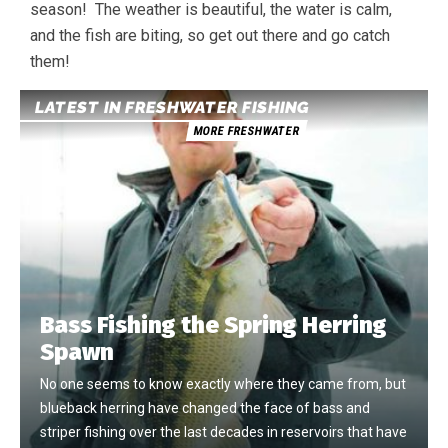
season! The weather is beautiful, the water is calm,
and the fish are biting, so get out there and go catch
them!
LATEST IN FRESHWATER FISHING
MORE FRESHWATER
Bass Fishing the Spring Herring
Spawn
No one seems to know exactly where they came from, but
blueback herring have changed the face of bass and
striper fishing over the last decades in reservoirs that have