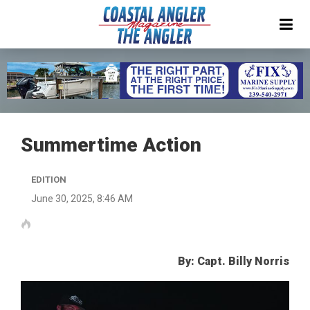
Summertime Action
EDITION
June 30, 2025, 8:46 AM
By: Capt. Billy Norris