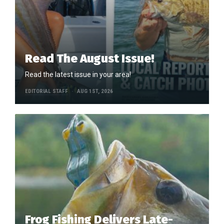
Read The August Issue!
Read the latest issue in your area!
EDITORIAL STAFF
AUG 1ST, 2026
Frog Fishing Delivers Late-