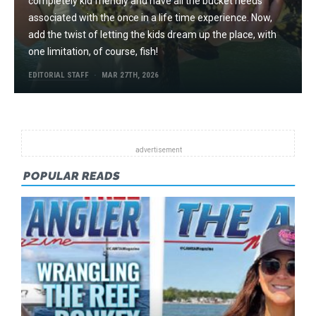
completely kid friendly and have all the bucket needs
associated with the once in a life time experience. Now,
add the twist of letting the kids dream up the place, with
one limitation, of course, fish!
EDITORIAL STAFF
MAR 27TH, 2026
POPULAR READS