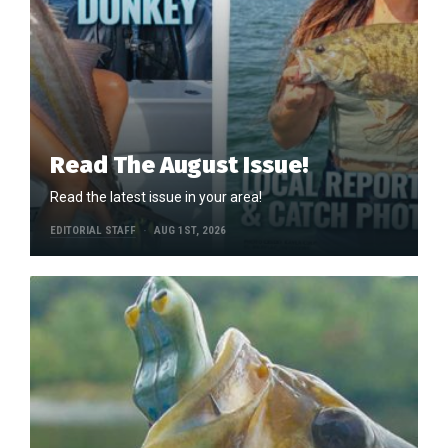
Read The August Issue!
Read the latest issue in your area!
EDITORIAL STAFF
AUG 1ST, 2026