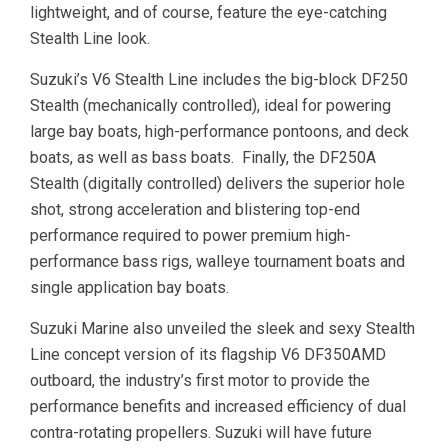
lightweight, and of course, feature the eye-catching
Stealth Line look.
Suzuki’s V6 Stealth Line includes the big-block DF250
Stealth (mechanically controlled), ideal for powering
large bay boats, high-performance pontoons, and deck
boats, as well as bass boats. Finally, the DF250A
Stealth (digitally controlled) delivers the superior hole
shot, strong acceleration and blistering top-end
performance required to power premium high-
performance bass rigs, walleye tournament boats and
single application bay boats.
Suzuki Marine also unveiled the sleek and sexy Stealth
Line concept version of its flagship V6 DF350AMD
outboard, the industry’s first motor to provide the
performance benefits and increased efficiency of dual
contra-rotating propellers. Suzuki will have future