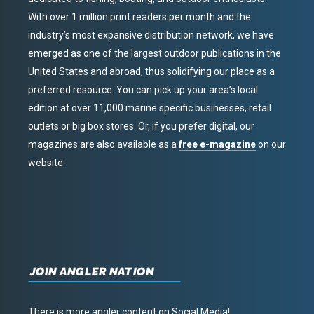
With over 1 million print readers per month and the
industry’s most expansive distribution network, we have
emerged as one of the largest outdoor publications in the
United States and abroad, thus solidifying our place as a
preferred resource. You can pick up your area’s local
edition at over 11,000 marine specific businesses, retail
outlets or big box stores. Or, if you prefer digital, our
magazines are also available as a
free e-magazine
on our
website.
JOIN ANGLER NATION
There is more angler content on Social Media!