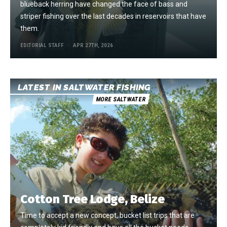
blueback herring have changed the face of bass and
striper fishing over the last decades in reservoirs that have
them.
EDITORIAL STAFF
APR 27TH, 2026
LATEST IN SALTWATER FISHING
MORE SALTWATER
Cotton Tree Lodge, Belize
Time to accept a new concept, bucket list trips that are