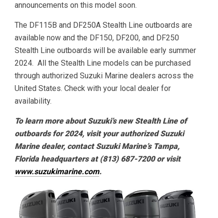
announcements on this model soon.
The DF115B and DF250A Stealth Line outboards are
available now and the DF150, DF200, and DF250
Stealth Line outboards will be available early summer
2024. All the Stealth Line models can be purchased
through authorized Suzuki Marine dealers across the
United States. Check with your local dealer for
availability.
To learn more about Suzuki’s new Stealth Line of
outboards for 2024, visit your authorized Suzuki
Marine dealer, contact Suzuki Marine’s Tampa,
Florida headquarters at (813) 687-7200 or visit
www.suzukimarine.com
.