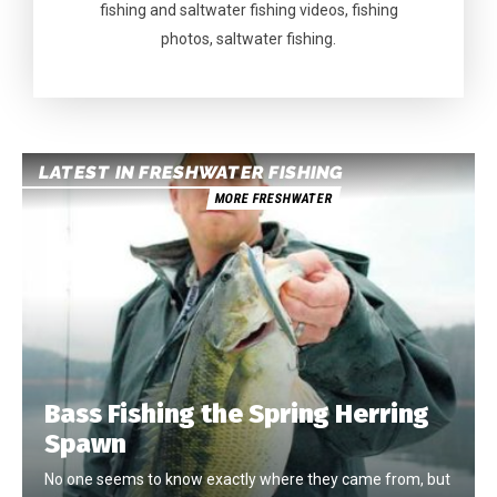
fishing and saltwater fishing videos, fishing
photos, saltwater fishing.
LATEST IN FRESHWATER FISHING
MORE FRESHWATER
Bass Fishing the Spring Herring
Spawn
No one seems to know exactly where they came from, but