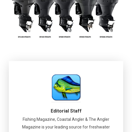
Editorial Staff
Fishing Magazine, Coastal Angler & The Angler
Magazine is your leading source for freshwater