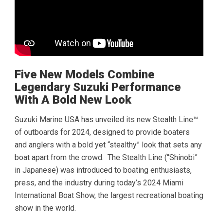
Five New Models Combine
Legendary Suzuki Performance
With A Bold New Look
Suzuki Marine USA has unveiled its new Stealth Line™
of outboards for 2024, designed to provide boaters
and anglers with a bold yet “stealthy” look that sets any
boat apart from the crowd. The Stealth Line (“Shinobi”
in Japanese) was introduced to boating enthusiasts,
press, and the industry during today’s 2024 Miami
International Boat Show, the largest recreational boating
show in the world.