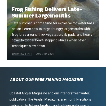
Frog Fishing Delivers Late-
Summer Largemouths
Late summer is prime time for explosive topwater bass
action. Learn how to target hungry largemouths with
frog lures around thick vegetation, lily pads, and heavy
cover to trigger heart-stopping strikes when other
techniques slow down.
EDITORIAL STAFF
AUG 3RD, 2026
ABOUT OUR FREE FISHING MAGAZINE
Coastal Angler Magazine and our interior (freshwater)
publication, The Angler Magazine, are monthly editions
dedicated to fishing, boating, and outdoor enthusiasts.