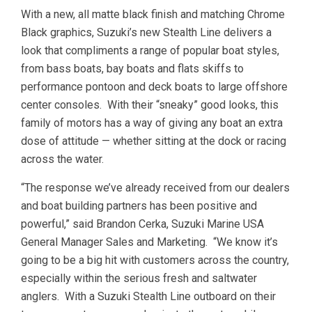
With a new, all matte black finish and matching Chrome
Black graphics, Suzuki’s new Stealth Line delivers a
look that compliments a range of popular boat styles,
from bass boats, bay boats and flats skiffs to
performance pontoon and deck boats to large offshore
center consoles. With their “sneaky” good looks, this
family of motors has a way of giving any boat an extra
dose of attitude — whether sitting at the dock or racing
across the water.
“The response we’ve already received from our dealers
and boat building partners has been positive and
powerful,” said Brandon Cerka, Suzuki Marine USA
General Manager Sales and Marketing. “We know it’s
going to be a big hit with customers across the country,
especially within the serious fresh and saltwater
anglers. With a Suzuki Stealth Line outboard on their