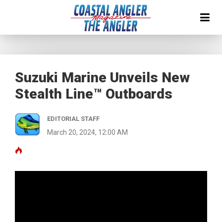
Suzuki Marine Unveils New
Stealth Line™ Outboards
EDITORIAL STAFF
March 20, 2024, 12:00 AM