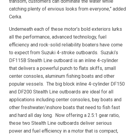
transom, customers can dominate the water while
catching plenty of envious looks from everyone,” added
Cerka.
Underneath each of these motor’s bold exteriors lurks
all the performance, advanced technology, fuel
efficiency and rock-solid reliability boaters have come
to expect from Suzuki 4-stroke outboards. Suzuki’s
DF115B Stealth Line outboard is an inline 4-cylinder
that delivers a powerful punch to flats skiffs, small
center consoles, aluminum fishing boats and other
popular vessels. The big block inline 4-cylinder DF150
and DF200 Stealth Line outboards are ideal for all
applications including center consoles, bay boats and
other freshwater/inshore boats that need to fish fast
and hard all day long. Now offering a 2.5:1 gear ratio,
these two Stealth Line outboards deliver serious
power and fuel efficiency in a motor that is compact,