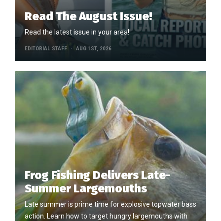
Read The August Issue!
Read the latest issue in your area!
EDITORIAL STAFF
AUG 1ST, 2026
Frog Fishing Delivers Late-
Summer Largemouths
Late summer is prime time for explosive topwater bass
action. Learn how to target hungry largemouths with