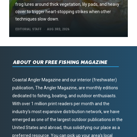
frog lures around thick vegetation, lily pads, and heavy
cover to trigger heart-stopping strikes when other
techniques slow down.
EDITORIAL STAFF
AUG 3RD, 2026
ABOUT OUR FREE FISHING MAGAZINE
Coastal Angler Magazine and our interior (freshwater)
publication, The Angler Magazine, are monthly editions
dedicated to fishing, boating, and outdoor enthusiasts.
With over 1 million print readers per month and the
industry’s most expansive distribution network, we have
emerged as one of the largest outdoor publications in the
United States and abroad, thus solidifying our place as a
preferred resource. You can pick up your area’s local