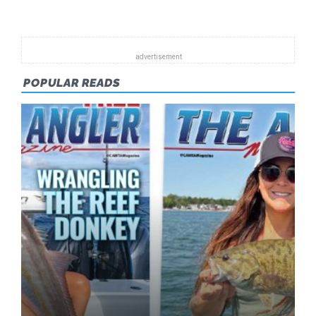
FORECA
–
APRIL
2011
POPULAR READS