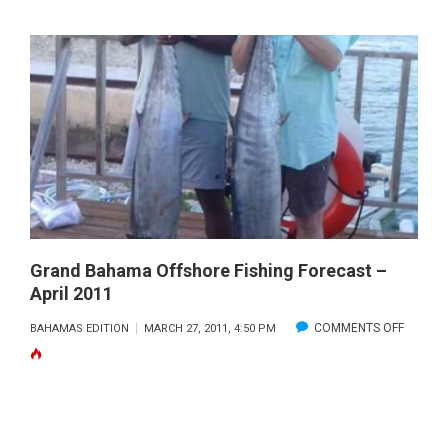
BAHAMI
STEAME
CONCH
Grand Bahama Offshore Fishing Forecast –
April 2011
ON
COMMENTS OFF
BAHAMAS EDITION
MARCH 27, 2011, 4:50 PM
GRAND
BAHAM
OFFSHO
FISHING