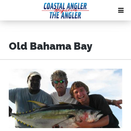
Old Bahama Bay