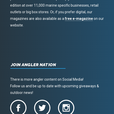
edition at over 11,000 marine specific businesses, retail
outlets or big box stores. Or, if you prefer digital, our
magazines are also available as a
free e-magazine
on our
website.
JOIN ANGLER NATION
There is more angler content on Social Media!
Follow us and be up to date with upcoming giveaways &
outdoor news!