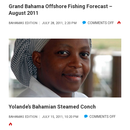
Grand Bahama Offshore Fishing Forecast –
August 2011
ON
COMMENTS OFF
BAHAMAS EDITION
JULY 28, 2011, 2:20 PM
GRAND
BAHAMA
OFFSHOR
FISHING
FORECAS
–
AUGUST
2011
Yolande’s Bahamian Steamed Conch
ON
COMMENTS OFF
BAHAMAS EDITION
JULY 15, 2011, 10:20 PM
YOLANDE