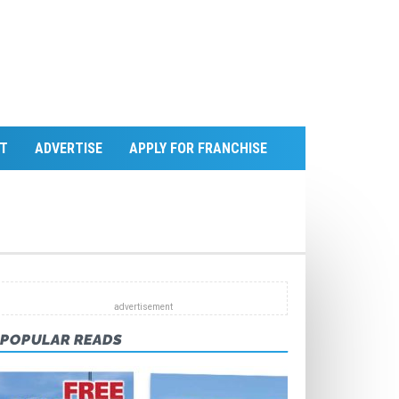
T
ADVERTISE
APPLY FOR FRANCHISE
POPULAR READS