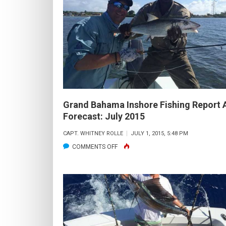
OFFSHORE
FISHING
REPORT
AND
FORECAST:
AUGUST
2015
Grand Bahama Inshore Fishing Report 
Forecast: July 2015
CAPT. WHITNEY ROLLE
JULY 1, 2015, 5:48 PM
ON
COMMENTS OFF
GRAND
BAHAMA
INSHORE
FISHING
REPORT
AND