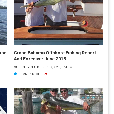
OFFSHORE
FISHING
REPORT
&
FORECAST:
JULY
2015
And
Grand Bahama Offshore Fishing Report
And Forecast: June 2015
CAPT. BILLY BLACK
JUNE 2, 2015, 8:54 PM
ON
COMMENTS OFF
GRAND
BAHAMA
OFFSHORE
FISHING
REPORT
AND