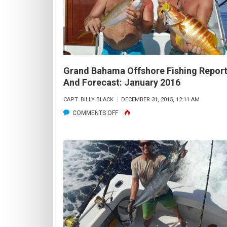
AND
FORECAST:
MARCH
2016
Grand Bahama Offshore Fishing Repor
And Forecast: January 2016
CAPT. BILLY BLACK
DECEMBER 31, 2015, 12:11 AM
ON
COMMENTS OFF
GRAND
BAHAMA
OFFSHORE
FISHING
REPORT
AND
FORECAST:
JANUARY