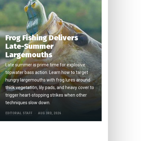
Frog Fishing Delivers
Late-Summer
Largemouths
Late summer is prime time for explosive
topwater bass action. Learn how to target
hungry largemouths with frog lures around
thick vegetation, lily pads, and heavy cover to
trigger heart-stopping strikes when other
techniques slow down.
EDITORIAL STAFF
AUG 3RD, 2026