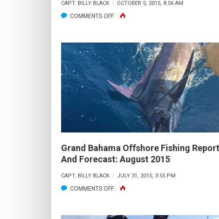
CAPT. BILLY BLACK
OCTOBER 5, 2015, 8:56 AM
ON
COMMENTS OFF
GRAND
BAHAMA
OFFSHORE
FISHING
REPORT
AND
FORECAST:
OCTOBER
2015
Grand Bahama Offshore Fishing Repor
And Forecast: August 2015
CAPT. BILLY BLACK
JULY 31, 2015, 3:55 PM
ON
COMMENTS OFF
GRAND
BAHAMA