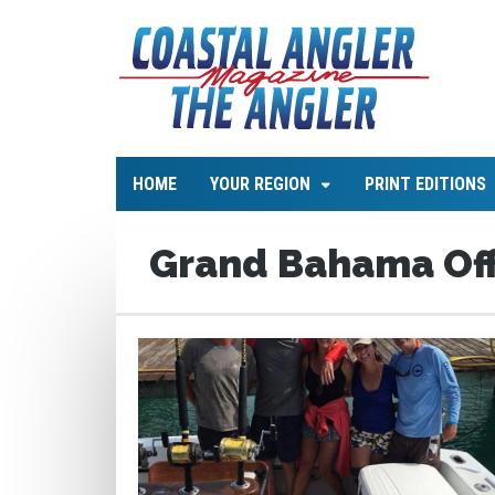
HOME
YOUR REGION
PRINT EDITIONS
Grand Bahama Off