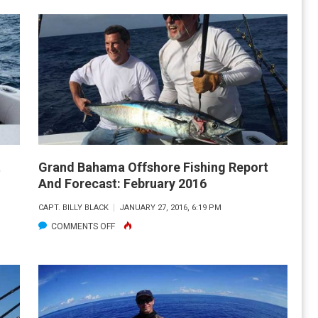
BAHAMA
OFFSHORE
FISHING
REPORT
AND
FORECAST:
APRIL
2016
t
Grand Bahama Offshore Fishing Report
And Forecast: February 2016
CAPT. BILLY BLACK
JANUARY 27, 2016, 6:19 PM
ON
COMMENTS OFF
GRAND
BAHAMA
OFFSHORE
FISHING
REPORT