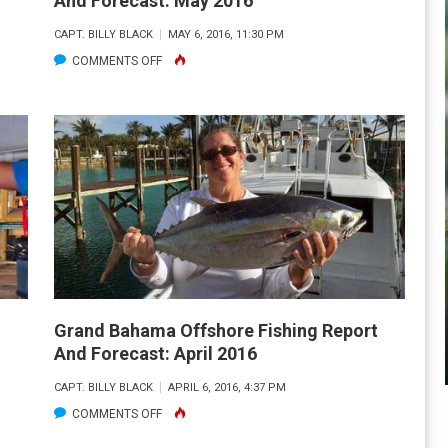
And Forecast: May 2016
CAPT. BILLY BLACK
MAY 6, 2016, 11:30 PM
ON
COMMENTS OFF
GRAND
BAHAMA
OFFSHORE
FISHING
REPORT
AND
FORECAST:
MAY
2016
Grand Bahama Offshore Fishing Report
And Forecast: April 2016
CAPT. BILLY BLACK
APRIL 6, 2016, 4:37 PM
ON
COMMENTS OFF
GRAND