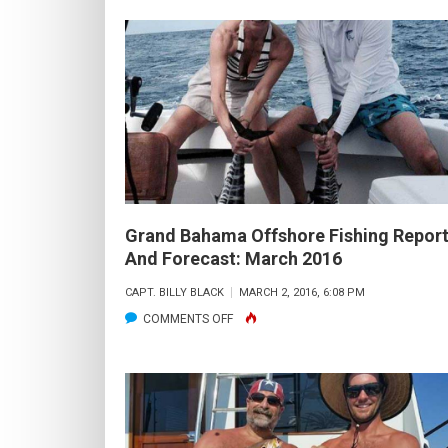
OFFSHORE
FISHING
REPORT
AND
FORECAST:
APRIL
2016
Grand Bahama Offshore Fishing Repor
And Forecast: March 2016
CAPT. BILLY BLACK
MARCH 2, 2016, 6:08 PM
ON
COMMENTS OFF
GRAND
BAHAMA
OFFSHORE
FISHING
REPORT