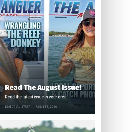
Read The August Issue!
Read the latest issue in your area!
EDITORIAL STAFF
AUG 1ST, 2026