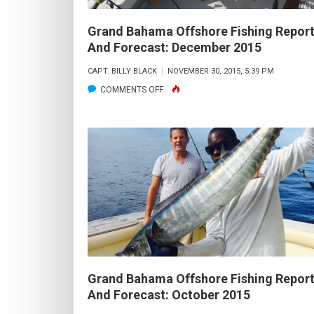
2016
Grand Bahama Offshore Fishing Repor
And Forecast: December 2015
CAPT. BILLY BLACK
NOVEMBER 30, 2015, 5:39 PM
ON
COMMENTS OFF
GRAND
BAHAMA
OFFSHORE
FISHING
REPORT
AND
FORECAST:
DECEMBER
2015
Grand Bahama Offshore Fishing Repor
And Forecast: October 2015