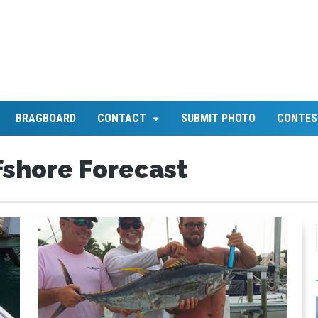
BRAGBOARD
CONTACT
SUBMIT PHOTO
CONTES
shore Forecast