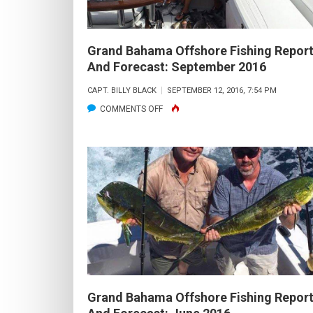
Grand Bahama Offshore Fishing Repor
And Forecast: September 2016
CAPT. BILLY BLACK
SEPTEMBER 12, 2016, 7:54 PM
ON
COMMENTS OFF
GRAND
BAHAMA
OFFSHORE
FISHING
REPORT
AND
FORECAST:
SEPTEMBER
2016
Grand Bahama Offshore Fishing Repor