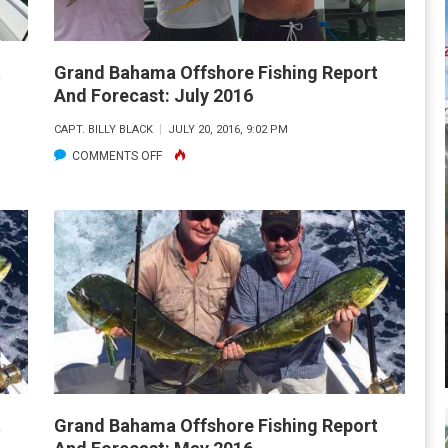
t
Grand Bahama Offshore Fishing Report
And Forecast: July 2016
CAPT. BILLY BLACK
JULY 20, 2016, 9:02 PM
ON
COMMENTS OFF
GRAND
BAHAMA
OFFSHORE
FISHING
REPORT
AND
FORECAST:
JULY
2016
t
Grand Bahama Offshore Fishing Report