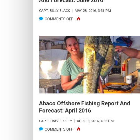
And Forecast: June 2016
CAPT. BILLY BLACK
MAY 28, 2016, 3:31 PM
ON
COMMENTS OFF
GRAND
BAHAMA
OFFSHORE
FISHING
REPORT
AND
FORECAST:
JUNE
2016
Abaco Offshore Fishing Report And
Forecast: April 2016
CAPT. TRAVIS KELLY
APRIL 6, 2016, 4:38 PM
ON
COMMENTS OFF
ABACO