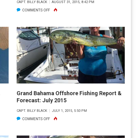
CAPT. BILLY BLACK
AUGUST 31, 2015, 8:42 PM
ON
COMMENTS OFF
GRAND
BAHAMA
OFFSHORE
FISHING
REPORT
&
FORECAST:
SEPTEMBER
2015
t
Grand Bahama Offshore Fishing Report &
Forecast: July 2015
CAPT. BILLY BLACK
JULY 1, 2015, 5:50 PM
ON
COMMENTS OFF
GRAND
BAHAMA