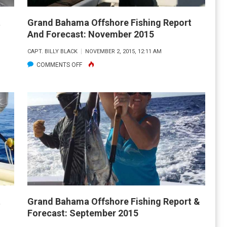
t
Grand Bahama Offshore Fishing Report
And Forecast: November 2015
CAPT. BILLY BLACK
NOVEMBER 2, 2015, 12:11 AM
ON
COMMENTS OFF
GRAND
BAHAMA
OFFSHORE
FISHING
REPORT
AND
FORECAST:
NOVEMBER
2015
t
Grand Bahama Offshore Fishing Report &
Forecast: September 2015