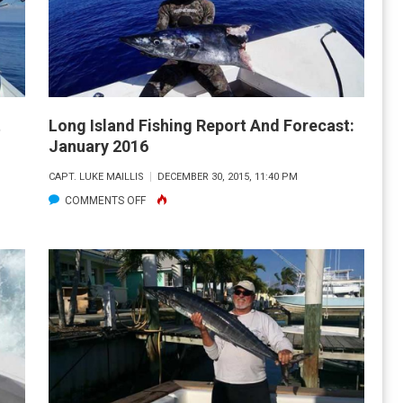
AND
FORECAST:
FEBRUARY
2016
t
Long Island Fishing Report And Forecast:
January 2016
CAPT. LUKE MAILLIS
DECEMBER 30, 2015, 11:40 PM
ON
COMMENTS OFF
LONG
ISLAND
FISHING
REPORT
AND
FORECAST:
JANUARY
2016