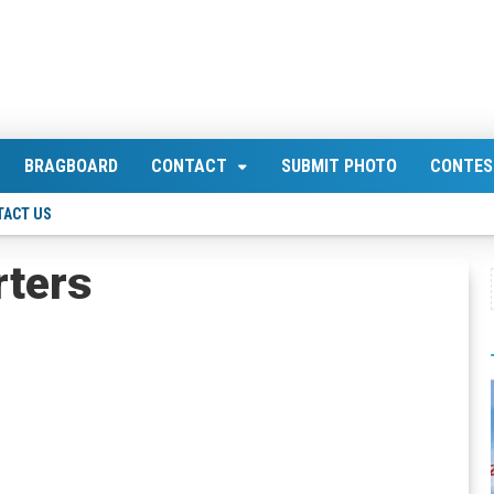
BRAGBOARD
CONTACT
SUBMIT PHOTO
CONTES
TACT US
rters