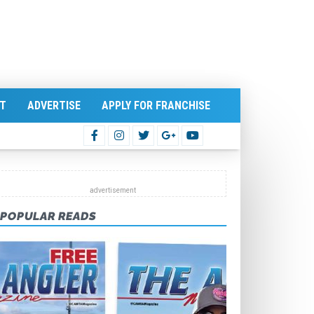
T
ADVERTISE
APPLY FOR FRANCHISE
POPULAR READS