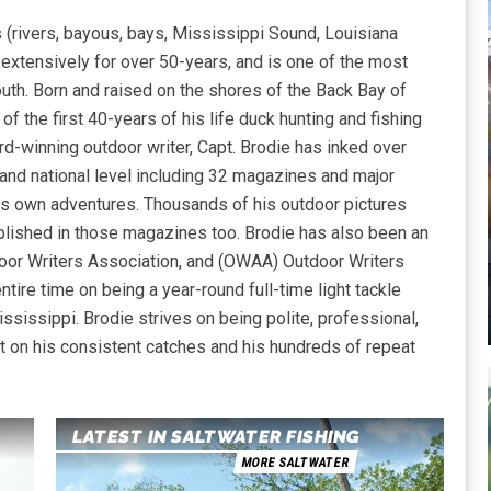
 (rivers, bayous, bays, Mississippi Sound, Louisiana
) extensively for over 50-years, and is one of the most
th. Born and raised on the shores of the Back Bay of
 of the first 40-years of his life duck hunting and fishing
-winning outdoor writer, Capt. Brodie has inked over
, and national level including 32 magazines and major
is own adventures. Thousands of his outdoor pictures
lished in those magazines too. Brodie has also been an
or Writers Association, and (OWAA) Outdoor Writers
tire time on being a year-round full-time light tackle
ssissippi. Brodie strives on being polite, professional,
t on his consistent catches and his hundreds of repeat
LATEST IN SALTWATER FISHING
MORE SALTWATER