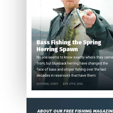
Bass Fishing the Spring
Herring Spawn
No one seems to know exactly where they cam
from, but blueback herring have changed the
face of bass and striper fishing over the last
decades in reservoirs that have them.
EDITORIAL STAFF
APR 27TH, 2026
ABOUT OUR FREE FISHING MAGAZIN