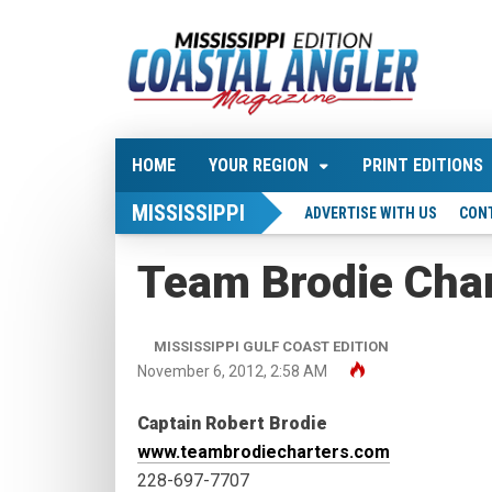
HOME
YOUR REGION
PRINT EDITIONS
MISSISSIPPI
ADVERTISE WITH US
CON
Team Brodie Cha
MISSISSIPPI GULF COAST EDITION
November 6, 2012, 2:58 AM
Captain Robert Brodie
www.teambrodiecharters.com
228-697-7707