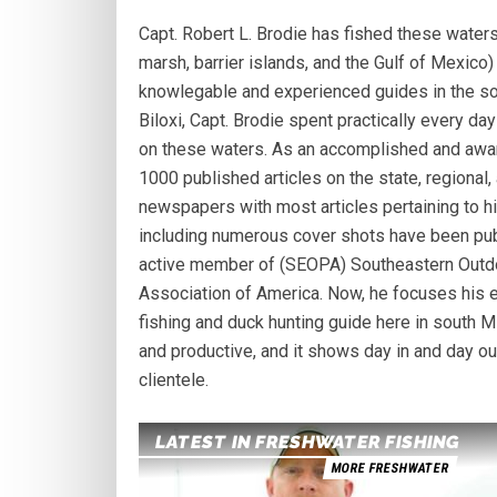
Capt. Robert L. Brodie has fished these waters
marsh, barrier islands, and the Gulf of Mexico
knowlegable and experienced guides in the sou
Biloxi, Capt. Brodie spent practically every day
on these waters. As an accomplished and award
1000 published articles on the state, regional
newspapers with most articles pertaining to h
including numerous cover shots have been pub
active member of (SEOPA) Southeastern Outdo
Association of America. Now, he focuses his en
fishing and duck hunting guide here in south Mi
and productive, and it shows day in and day ou
clientele.
LATEST IN FRESHWATER FISHING
MORE FRESHWATER