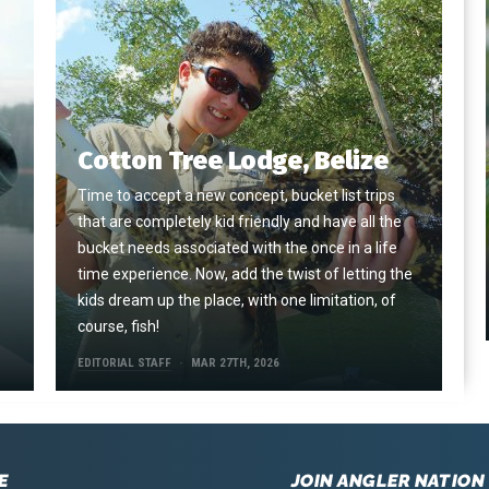
Cotton Tree Lodge, Belize
Time to accept a new concept, bucket list trips
that are completely kid friendly and have all the
e
bucket needs associated with the once in a life
time experience. Now, add the twist of letting the
kids dream up the place, with one limitation, of
course, fish!
EDITORIAL STAFF
MAR 27TH, 2026
E
JOIN ANGLER NATION