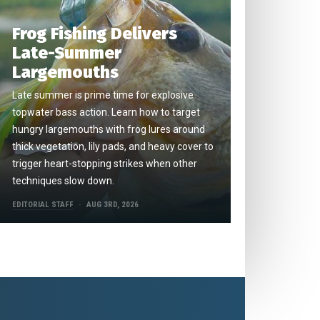
Frog Fishing Delivers
Late-Summer
Largemouths
Late summer is prime time for explosive
topwater bass action. Learn how to target
hungry largemouths with frog lures around
thick vegetation, lily pads, and heavy cover to
trigger heart-stopping strikes when other
techniques slow down.
EDITORIAL STAFF
AUG 3RD, 2026