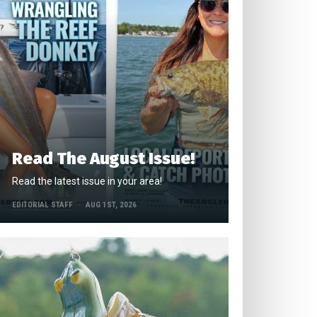
Read The August Issue!
Read the latest issue in your area!
EDITORIAL STAFF
AUG 1ST, 2026