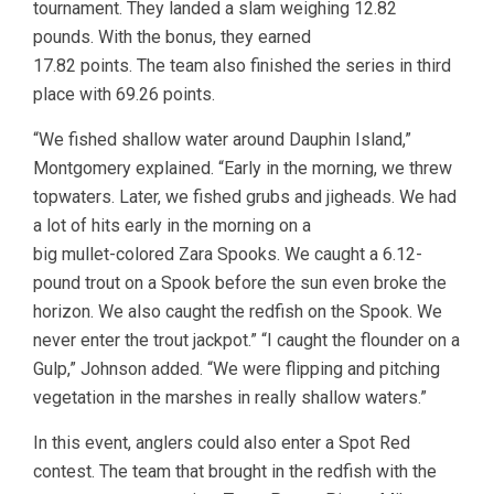
tournament. They landed a slam weighing 12.82
pounds. With the bonus, they earned
17.82 points. The team also finished the series in third
place with 69.26 points.
“We fished shallow water around Dauphin Island,”
Montgomery explained. “Early in the morning, we threw
topwaters. Later, we fished grubs and jigheads. We had
a lot of hits early in the morning on a
big mullet-colored Zara Spooks. We caught a 6.12-
pound trout on a Spook before the sun even broke the
horizon. We also caught the redfish on the Spook. We
never enter the trout jackpot.” “I caught the flounder on a
Gulp,” Johnson added. “We were flipping and pitching
vegetation in the marshes in really shallow waters.”
In this event, anglers could also enter a Spot Red
contest. The team that brought in the redfish with the