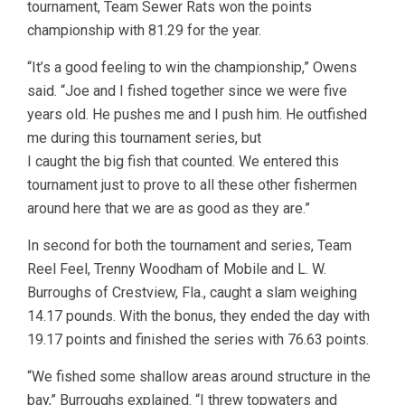
tournament, Team Sewer Rats won the points
championship with 81.29 for the year.
“It’s a good feeling to win the championship,” Owens
said. “Joe and I fished together since we were five
years old. He pushes me and I push him. He outfished
me during this tournament series, but
I caught the big fish that counted. We entered this
tournament just to prove to all these other fishermen
around here that we are as good as they are.”
In second for both the tournament and series, Team
Reel Feel, Trenny Woodham of Mobile and L. W.
Burroughs of Crestview, Fla., caught a slam weighing
14.17 pounds. With the bonus, they ended the day with
19.17 points and finished the series with 76.63 points.
“We fished some shallow areas around structure in the
bay,” Burroughs explained. “I threw topwaters and