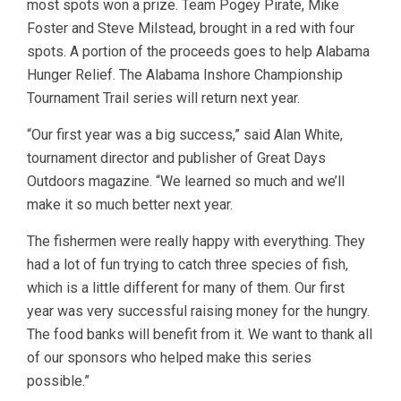
most spots won a prize. Team Pogey Pirate, Mike
Foster and Steve Milstead, brought in a red with four
spots. A portion of the proceeds goes to help Alabama
Hunger Relief. The Alabama Inshore Championship
Tournament Trail series will return next year.
“Our first year was a big success,” said Alan White,
tournament director and publisher of Great Days
Outdoors magazine. “We learned so much and we’ll
make it so much better next year.
The fishermen were really happy with everything. They
had a lot of fun trying to catch three species of fish,
which is a little different for many of them. Our first
year was very successful raising money for the hungry.
The food banks will benefit from it. We want to thank all
of our sponsors who helped make this series
possible.”