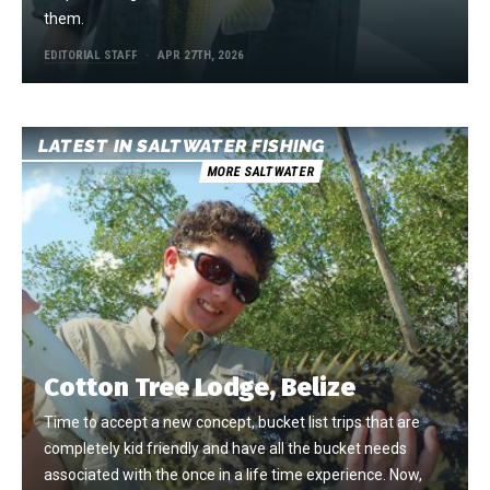
them.
EDITORIAL STAFF
APR 27TH, 2026
LATEST IN SALTWATER FISHING
MORE SALTWATER
Cotton Tree Lodge, Belize
Time to accept a new concept, bucket list trips that are
completely kid friendly and have all the bucket needs
associated with the once in a life time experience. Now,