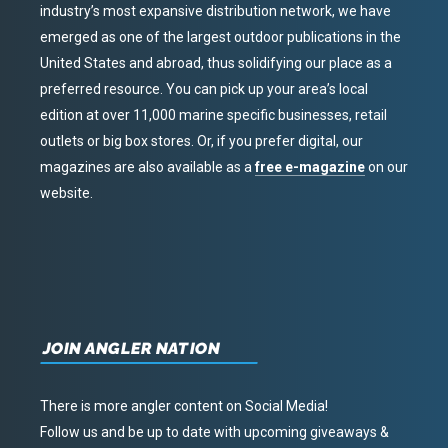
industry’s most expansive distribution network, we have
emerged as one of the largest outdoor publications in the
United States and abroad, thus solidifying our place as a
preferred resource. You can pick up your area’s local
edition at over 11,000 marine specific businesses, retail
outlets or big box stores. Or, if you prefer digital, our
magazines are also available as a
free e-magazine
on our
website.
JOIN ANGLER NATION
There is more angler content on Social Media!
Follow us and be up to date with upcoming giveaways &