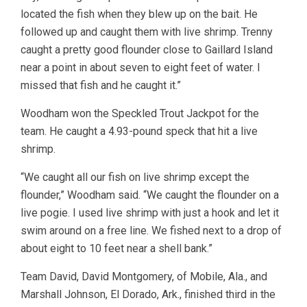
located the fish when they blew up on the bait. He
followed up and caught them with live shrimp. Trenny
caught a pretty good flounder close to Gaillard Island
near a point in about seven to eight feet of water. I
missed that fish and he caught it.”
Woodham won the Speckled Trout Jackpot for the
team. He caught a 4.93-pound speck that hit a live
shrimp.
“We caught all our fish on live shrimp except the
flounder,” Woodham said. “We caught the flounder on a
live pogie. I used live shrimp with just a hook and let it
swim around on a free line. We fished next to a drop of
about eight to 10 feet near a shell bank.”
Team David, David Montgomery, of Mobile, Ala., and
Marshall Johnson, El Dorado, Ark., finished third in the