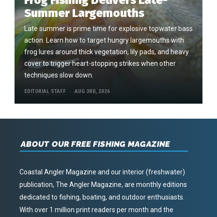
Frog Fishing Delivers Late-
Summer Largemouths
Late summer is prime time for explosive topwater bass
action. Learn how to target hungry largemouths with
frog lures around thick vegetation, lily pads, and heavy
cover to trigger heart-stopping strikes when other
techniques slow down.
EDITORIAL STAFF
AUG 3RD, 2026
ABOUT OUR FREE FISHING MAGAZINE
Coastal Angler Magazine and our interior (freshwater)
publication, The Angler Magazine, are monthly editions
dedicated to fishing, boating, and outdoor enthusiasts.
With over 1 million print readers per month and the