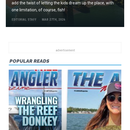
add the twist of letting the kids dream up the place, with
one limitation, of course, fish!
EDITORIAL STAFF
MAR 27TH, 2026
POPULAR READS