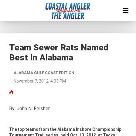
Team Sewer Rats Named
Best In Alabama
ALABAMA GULF COAST EDITION
November 7, 2012, 4:03 PM
By: John N. Felsher
The top teams from the Alabama Inshore Championship
Tournament Trail series, held Oct. 13, 2012, at Tacky