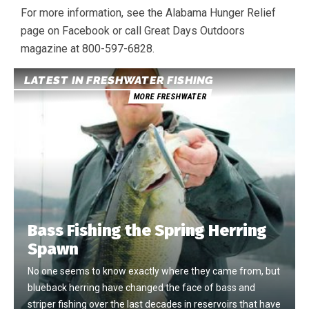
For more information, see the Alabama Hunger Relief
page on Facebook or call Great Days Outdoors
magazine at 800-597-6828.
LATEST IN FRESHWATER FISHING
MORE FRESHWATER
Bass Fishing the Spring Herring
Spawn
No one seems to know exactly where they came from, but
blueback herring have changed the face of bass and
striper fishing over the last decades in reservoirs that have