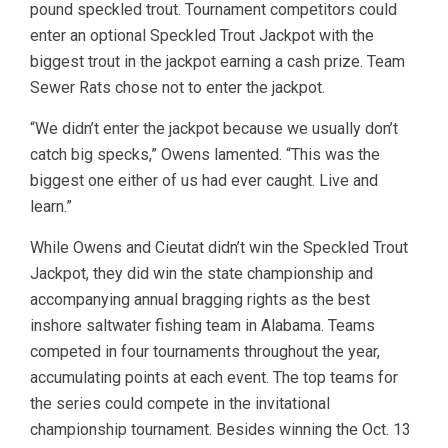
pound speckled trout. Tournament competitors could
enter an optional Speckled Trout Jackpot with the
biggest trout in the jackpot earning a cash prize. Team
Sewer Rats chose not to enter the jackpot.
“We didn’t enter the jackpot because we usually don’t
catch big specks,” Owens lamented. “This was the
biggest one either of us had ever caught. Live and
learn.”
While Owens and Cieutat didn’t win the Speckled Trout
Jackpot, they did win the state championship and
accompanying annual bragging rights as the best
inshore saltwater fishing team in Alabama. Teams
competed in four tournaments throughout the year,
accumulating points at each event. The top teams for
the series could compete in the invitational
championship tournament. Besides winning the Oct. 13