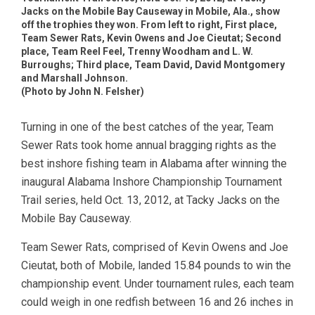
Jacks on the Mobile Bay Causeway in Mobile, Ala., show
off the trophies they won. From left to right, First place,
Team Sewer Rats, Kevin Owens and Joe Cieutat; Second
place, Team Reel Feel, Trenny Woodham and L. W.
Burroughs; Third place, Team David, David Montgomery
and Marshall Johnson.
(Photo by John N. Felsher)
Turning in one of the best catches of the year, Team
Sewer Rats took home annual bragging rights as the
best inshore fishing team in Alabama after winning the
inaugural Alabama Inshore Championship Tournament
Trail series, held Oct. 13, 2012, at Tacky Jacks on the
Mobile Bay Causeway.
Team Sewer Rats, comprised of Kevin Owens and Joe
Cieutat, both of Mobile, landed 15.84 pounds to win the
championship event. Under tournament rules, each team
could weigh in one redfish between 16 and 26 inches in