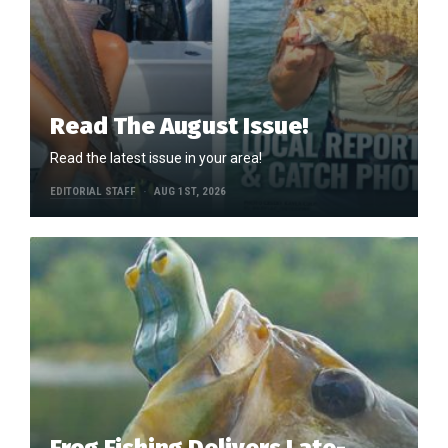
Read The August Issue!
Read the latest issue in your area!
EDITORIAL STAFF
AUG 1ST, 2026