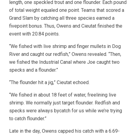
length, one speckled trout and one flounder. Each pound
of total weight equaled one point. Teams that scored a
Grand Slam by catching all three species earned a
fivepoint bonus. Thus, Owens and Cieutat finished the
event with 20.84 points.
“We fished with live shrimp and finger mullets in Dog
River and caught our redfish,” Owens revealed. “Then,
we fished the Industrial Canal where Joe caught two
specks and a flounder.”
“The flounder hit a jig,” Cieutat echoed.
“We fished in about 18 feet of water, freelining live
shrimp. We normally just target flounder. Redfish and
specks were always bycatch for us while we’re trying
to catch flounder.”
Late in the day, Owens capped his catch with a 6.69-