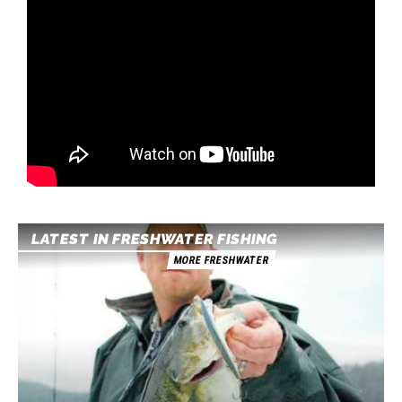
LATEST IN FRESHWATER FISHING
MORE FRESHWATER