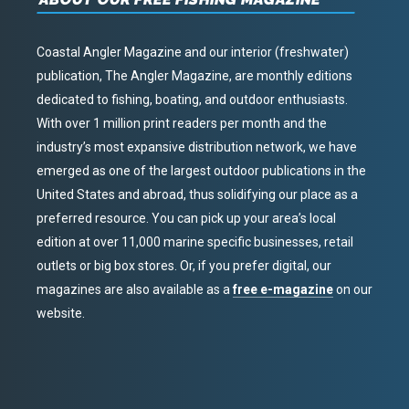
Coastal Angler Magazine and our interior (freshwater)
publication, The Angler Magazine, are monthly editions
dedicated to fishing, boating, and outdoor enthusiasts.
With over 1 million print readers per month and the
industry’s most expansive distribution network, we have
emerged as one of the largest outdoor publications in the
United States and abroad, thus solidifying our place as a
preferred resource. You can pick up your area’s local
edition at over 11,000 marine specific businesses, retail
outlets or big box stores. Or, if you prefer digital, our
magazines are also available as a
free e-magazine
on our
website.