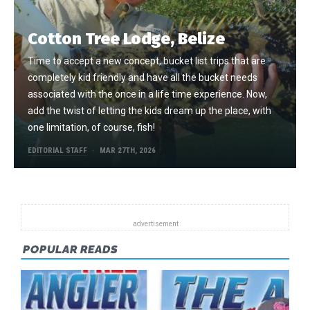
Cotton Tree Lodge, Belize
Time to accept a new concept, bucket list trips that are
completely kid friendly and have all the bucket needs
associated with the once in a life time experience. Now,
add the twist of letting the kids dream up the place, with
one limitation, of course, fish!
EDITORIAL STAFF
MAR 27TH, 2026
POPULAR READS