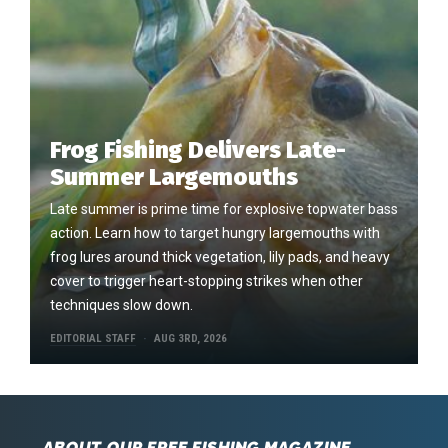
Frog Fishing Delivers Late-
Summer Largemouths
Late summer is prime time for explosive topwater bass
action. Learn how to target hungry largemouths with
frog lures around thick vegetation, lily pads, and heavy
cover to trigger heart-stopping strikes when other
techniques slow down.
EDITORIAL STAFF
AUG 3RD, 2026
ABOUT OUR FREE FISHING MAGAZINE