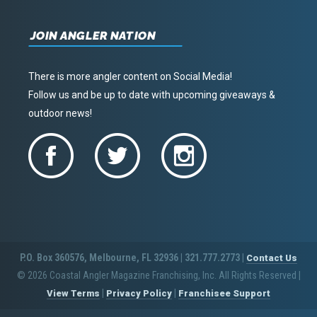
JOIN ANGLER NATION
There is more angler content on Social Media!
Follow us and be up to date with upcoming giveaways &
outdoor news!
P.O. Box 360576, Melbourne, FL 32936 | 321.777.2773 |
Contact Us
© 2026 Coastal Angler Magazine Franchising, Inc. All Rights Reserved
|
|
|
View Terms
Privacy Policy
Franchisee Support