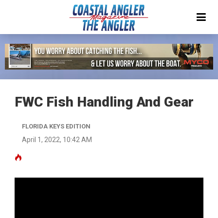
FWC Fish Handling And Gear
FLORIDA KEYS EDITION
April 1, 2022, 10:42 AM