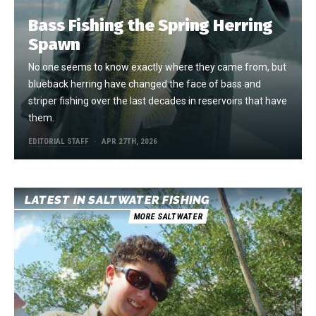
Bass Fishing the Spring Herring
Spawn
No one seems to know exactly where they came from, but
blueback herring have changed the face of bass and
striper fishing over the last decades in reservoirs that have
them.
EDITORIAL STAFF
APR 27TH, 2026
LATEST IN SALTWATER FISHING
MORE SALTWATER