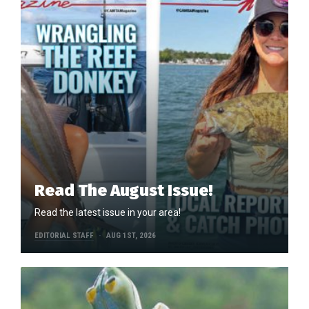
Read The August Issue!
Read the latest issue in your area!
EDITORIAL STAFF
AUG 1ST, 2026