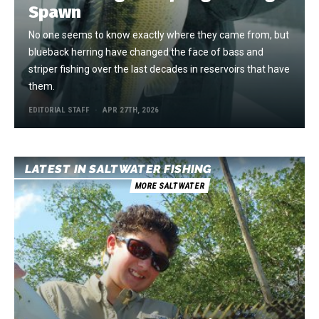
Spawn
No one seems to know exactly where they came from, but
blueback herring have changed the face of bass and
striper fishing over the last decades in reservoirs that have
them.
EDITORIAL STAFF
APR 27TH, 2026
LATEST IN SALTWATER FISHING
MORE SALTWATER