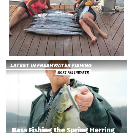
LATEST IN FRESHWATER FISHING
MORE FRESHWATER
Bass Fishing the Spring Herring