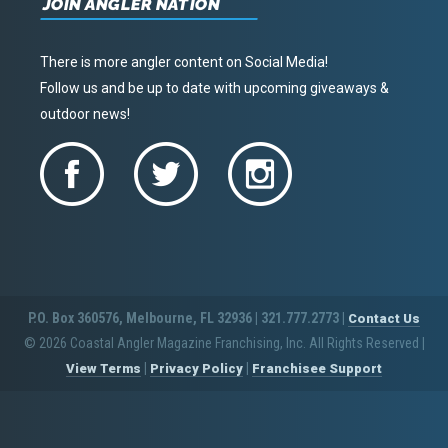
JOIN ANGLER NATION
There is more angler content on Social Media!
Follow us and be up to date with upcoming giveaways &
outdoor news!
P.O. Box 360576, Melbourne, FL 32936 | 321.777.2773 |
Contact Us
© 2026 Coastal Angler Magazine Franchising, Inc. All Rights Reserved
|
|
|
View Terms
Privacy Policy
Franchisee Support