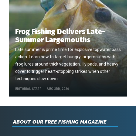
Frog Fishing Delivers Late-
Summer Largemouths
Late summer is prime time for explosive topwater bass
action. Learn how to target hungry largemouths with
frog lures around thick vegetation, lily pads, and heavy
cover to trigger heart-stopping strikes when other
techniques slow down.
EDITORIAL STAFF
AUG 3RD, 2026
ABOUT OUR FREE FISHING MAGAZINE