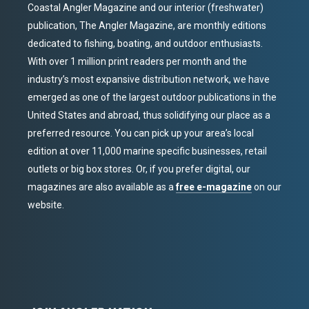
Coastal Angler Magazine and our interior (freshwater)
publication, The Angler Magazine, are monthly editions
dedicated to fishing, boating, and outdoor enthusiasts.
With over 1 million print readers per month and the
industry’s most expansive distribution network, we have
emerged as one of the largest outdoor publications in the
United States and abroad, thus solidifying our place as a
preferred resource. You can pick up your area’s local
edition at over 11,000 marine specific businesses, retail
outlets or big box stores. Or, if you prefer digital, our
magazines are also available as a
free e-magazine
on our
website.