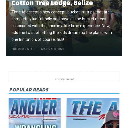
Cotton Tree Lodge, Belize
Time to accept a new concept, bucket list trips that are
completely kid friendly and have all the bucket needs
associated with the once in a life time experience. Now,
add the twist of letting the kids dream up the place, with
one limitation, of course, fish!
EDITORIAL STAFF
MAR 27TH, 2026
POPULAR READS