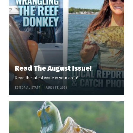
Read The August Issue!
Read the latest issue in your area!
EDITORIAL STAFF
AUG 1ST, 2026