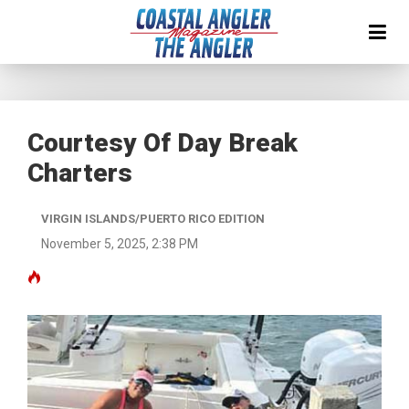
Courtesy Of Day Break
Charters
VIRGIN ISLANDS/PUERTO RICO EDITION
November 5, 2025, 2:38 PM