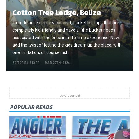
Cotton Tree Lodge, Belize
Time to accept a new concept, bucket list trips that are
completely kid friendly and have all the bucket needs
associated with the once in a life time experience. Now,
add the twist of letting the kids dream up the place, with
one limitation, of course, fish!
EDITORIAL STAFF
MAR 27TH, 2026
POPULAR READS