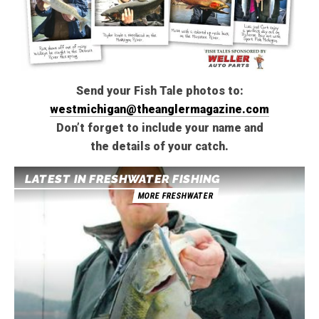
Send your Fish Tale photos to:
westmichigan@theanglermagazine.com
Don’t forget to include your name and
the details of your catch.
LATEST IN FRESHWATER FISHING
MORE FRESHWATER