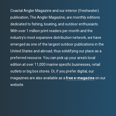
Coastal Angler Magazine and our interior (freshwater)
publication, The Angler Magazine, are monthly editions
dedicated to fishing, boating, and outdoor enthusiasts.
With over 1 million print readers per month and the
industry’s most expansive distribution network, we have
emerged as one of the largest outdoor publications in the
United States and abroad, thus solidifying our place as a
preferred resource. You can pick up your area’s local
edition at over 11,000 marine specific businesses, retail
outlets or big box stores. Or, if you prefer digital, our
magazines are also available as a
free e-magazine
on our
website.