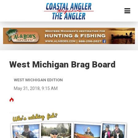
West Michigan Brag Board
WEST MICHIGAN EDITION
May 31, 2018, 9:15 AM