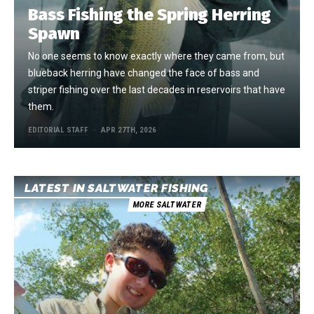
Bass Fishing the Spring Herring
Spawn
No one seems to know exactly where they came from, but
blueback herring have changed the face of bass and
striper fishing over the last decades in reservoirs that have
them.
EDITORIAL STAFF
APR 27TH, 2026
LATEST IN SALTWATER FISHING
MORE SALTWATER