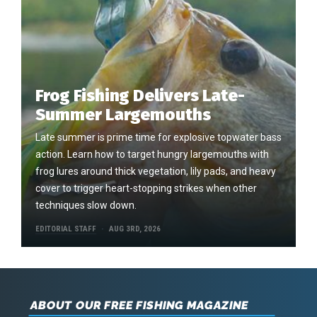
Frog Fishing Delivers Late-
Summer Largemouths
Late summer is prime time for explosive topwater bass
action. Learn how to target hungry largemouths with
frog lures around thick vegetation, lily pads, and heavy
cover to trigger heart-stopping strikes when other
techniques slow down.
EDITORIAL STAFF
AUG 3RD, 2026
ABOUT OUR FREE FISHING MAGAZINE