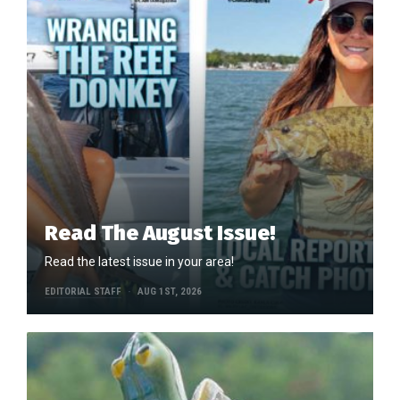
Read The August Issue!
Read the latest issue in your area!
EDITORIAL STAFF
AUG 1ST, 2026