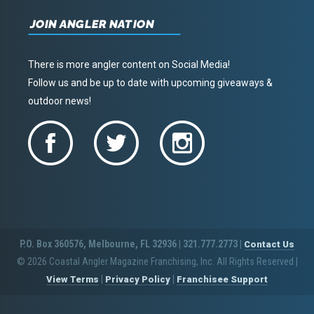
JOIN ANGLER NATION
There is more angler content on Social Media!
Follow us and be up to date with upcoming giveaways &
outdoor news!
P.O. Box 360576, Melbourne, FL 32936 | 321.777.2773 |
Contact Us
© 2026 Coastal Angler Magazine Franchising, Inc. All Rights Reserved
|
|
|
View Terms
Privacy Policy
Franchisee Support