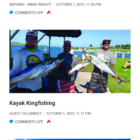
BREVARD - MARK WRIGHT
OCTOBER 1, 2015, 11:26 PM
ON
COMMENTS OFF
NORTH
INDIAN
RIVER
LAGOON
FISHING
REPORT:
OCTOBER
2015
Kayak Kingfishing
GUEST COLUMNIST
OCTOBER 1, 2015, 11:11 PM
ON
COMMENTS OFF
KAYAK
KINGFISHING