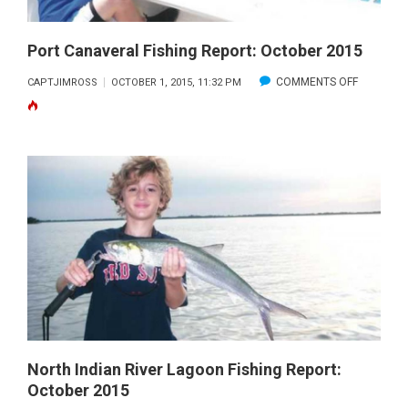
Port Canaveral Fishing Report: October 2015
ON
COMMENTS OFF
CAPTJIMROSS
OCTOBER 1, 2015, 11:32 PM
PORT
CANAVER
FISHING
REPORT:
OCTOBER
2015
North Indian River Lagoon Fishing Report:
October 2015