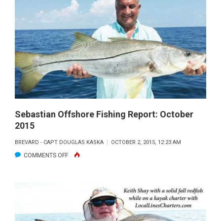
FLY
ROD
Sebastian Offshore Fishing Report: October
2015
BREVARD - CAPT DOUGLAS KASKA
OCTOBER 2, 2015, 12:23 AM
ON
COMMENTS OFF
SEBASTIAN
OFFSHORE
FISHING
REPORT:
OCTOBER