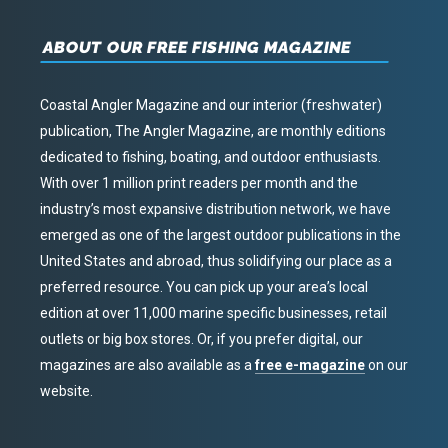
ABOUT OUR FREE FISHING MAGAZINE
Coastal Angler Magazine and our interior (freshwater)
publication, The Angler Magazine, are monthly editions
dedicated to fishing, boating, and outdoor enthusiasts.
With over 1 million print readers per month and the
industry’s most expansive distribution network, we have
emerged as one of the largest outdoor publications in the
United States and abroad, thus solidifying our place as a
preferred resource. You can pick up your area’s local
edition at over 11,000 marine specific businesses, retail
outlets or big box stores. Or, if you prefer digital, our
magazines are also available as a
free e-magazine
on our
website.