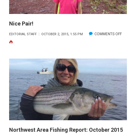
Nice Pair!
ON
COMMENTS OFF
EDITORIAL STAFF
OCTOBER 2, 2015, 1:55 PM
NICE
PAIR!
Northwest Area Fishing Report: October 2015