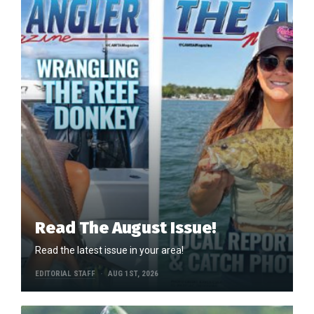
Read The August Issue!
Read the latest issue in your area!
EDITORIAL STAFF
AUG 1ST, 2026