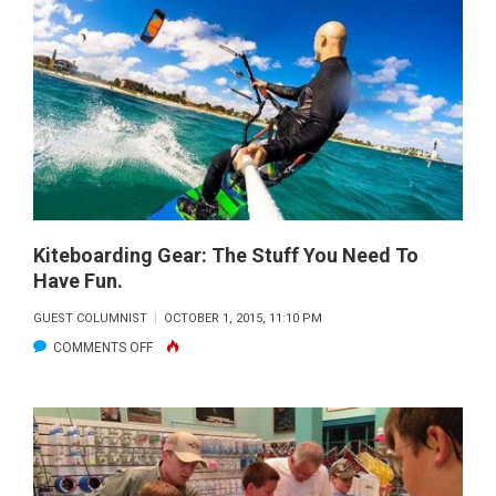
Kiteboarding Gear: The Stuff You Need To
Have Fun.
GUEST COLUMNIST
OCTOBER 1, 2015, 11:10 PM
ON
COMMENTS OFF
KITEBOARDING
GEAR:
THE
STUFF
YOU