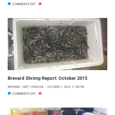
ON
COMMENTS OFF
SEBASTIAN
INLET
TO
EAU
GALLIE
FISHING
REPORT:
OCTOBER
2015
Brevard Shrimp Report: October 2015
BREVARD - CAPT LEENOGA
OCTOBER 1, 2015, 11:58 PM
ON
COMMENTS OFF
BREVARD
SHRIMP
REPORT: