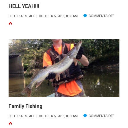
HELL YEAH!!!
ON
COMMENTS OFF
EDITORIAL STAFF
OCTOBER 5, 2015, 8:36 AM
HELL
YEAH!!!
Family Fishing
ON
COMMENTS OFF
EDITORIAL STAFF
OCTOBER 5, 2015, 8:31 AM
FAMILY