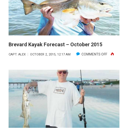
2015
Brevard Kayak Forecast – October 2015
ON
COMMENTS OFF
CAPT. ALEX
OCTOBER 2, 2015, 12:17 AM
BREVARD
KAYAK
FORECAST
–
OCTOBER
2015