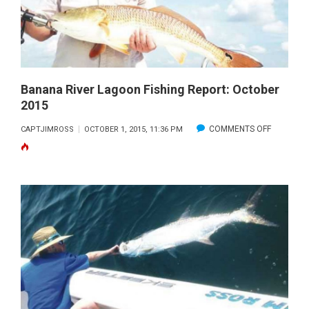
IN
RIBS
Banana River Lagoon Fishing Report: October
2015
ON
COMMENTS OFF
CAPTJIMROSS
OCTOBER 1, 2015, 11:36 PM
BANANA
RIVER
LAGOON
FISHING
REPORT:
OCTOBER
2015