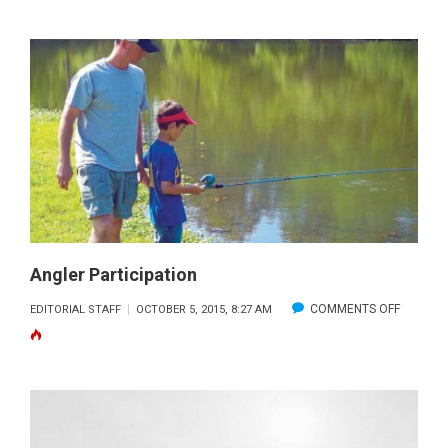
FISHING
Angler Participation
ON
COMMENTS OFF
EDITORIAL STAFF
OCTOBER 5, 2015, 8:27 AM
ANGLER
PARTICI