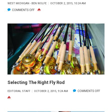
WEST MICHIGAN - BEN WOLFE
OCTOBER 2, 2015, 10:24 AM
ON
COMMENTS OFF
NORTHWEST
AREA
FISHING
REPORT:
OCTOBER
2015
Selecting The Right Fly Rod
ON
COMMENTS OFF
EDITORIAL STAFF
OCTOBER 2, 2015, 9:24 AM
SELECTI
THE
RIGHT