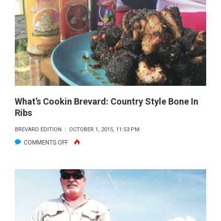
OCTOBER
2015
What’s Cookin Brevard: Country Style Bone In
Ribs
BREVARD EDITION
OCTOBER 1, 2015, 11:53 PM
ON
COMMENTS OFF
WHAT’S
COOKIN
BREVARD:
COUNTRY
STYLE
BONE