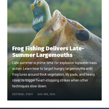
Frog Fishing Delivers Late-
Summer Largemouths
Late summer is prime time for explosive topwater bass
action. Learn how to target hungry largemouths with
frog lures around thick vegetation, lily pads, and heavy
cover to trigger heart-stopping strikes when other
techniques slow down.
EDITORIAL STAFF
AUG 3RD, 2026