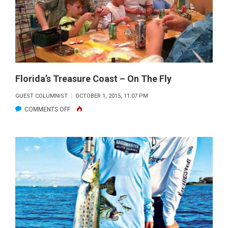
NEED
TO
HAVE
FUN.
Florida’s Treasure Coast – On The Fly
GUEST COLUMNIST
OCTOBER 1, 2015, 11:07 PM
ON
COMMENTS OFF
FLORIDA’S
TREASURE
COAST
–
ON
THE
FLY