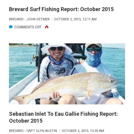
Brevard Surf Fishing Report: October 2015
BREVARD - JOHN DETMER
OCTOBER 2, 2015, 12:11 AM
ON
COMMENTS OFF
BREVARD
SURF
FISHING
REPORT:
OCTOBER
2015
Sebastian Inlet To Eau Gallie Fishing Report:
October 2015
BREVARD - CAPT GLYN AUSTIN
OCTOBER 2, 2015, 12:05 AM