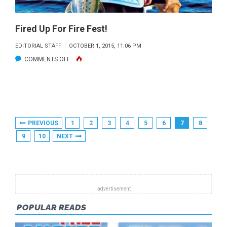
Fired Up For Fire Fest!
EDITORIAL STAFF
OCTOBER 1, 2015, 11:06 PM
ON
COMMENTS OFF
FIRED
UP
FOR
FIRE
Posts
PREVIOUS
1
2
3
4
5
6
7
8
FEST!
Pagination
9
10
NEXT
POPULAR READS