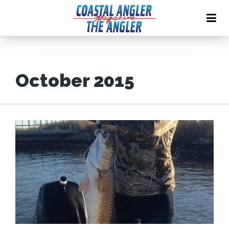
October 2015