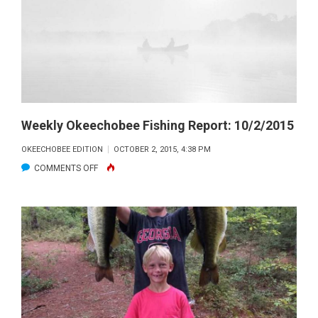
Weekly Okeechobee Fishing Report: 10/2/2015
OKEECHOBEE EDITION
OCTOBER 2, 2015, 4:38 PM
ON
COMMENTS OFF
WEEKLY
OKEECHOBEE
FISHING
REPORT:
10/2/2015