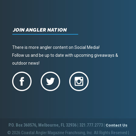
JOIN ANGLER NATION
There is more angler content on Social Media!
Follow us and be up to date with upcoming giveaways &
outdoor news!
P.O. Box 360576, Melbourne, FL 32936 | 321.777.2773 |
Contact Us
© 2026 Coastal Angler Magazine Franchising, Inc. All Rights Reserved
|