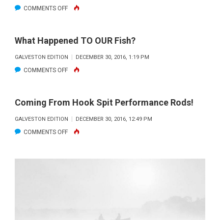
ON
COMMENTS OFF
RECYCLE
FLOUNDER
YOUR
TIPS
GREASE
What Happened TO OUR Fish?
AND
GALVESTON EDITION
DECEMBER 30, 2016, 1:19 PM
TACTICS
ON
COMMENTS OFF
WHAT
HAPPENED
Coming From Hook Spit Performance Rods!
TO
GALVESTON EDITION
DECEMBER 30, 2016, 12:49 PM
OUR
ON
COMMENTS OFF
FISH?
COMING
FROM
HOOK
SPIT
PERFORMANCE
RODS!