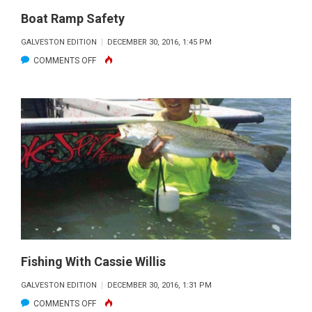
INLET
Boat Ramp Safety
DOORMAT
GALVESTON EDITION
DECEMBER 30, 2016, 1:45 PM
ON
COMMENTS OFF
BOAT
RAMP
SAFETY
Fishing With Cassie Willis
GALVESTON EDITION
DECEMBER 30, 2016, 1:31 PM
ON
COMMENTS OFF