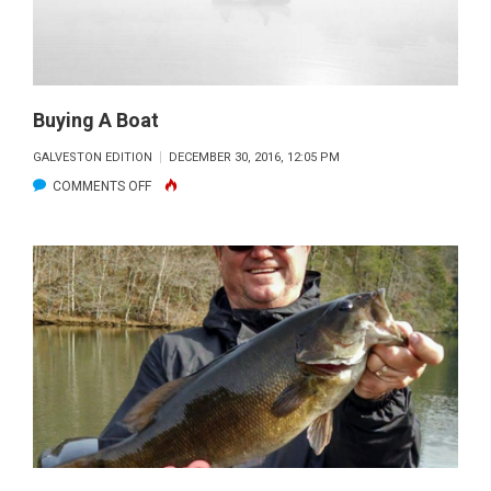
Buying A Boat
GALVESTON EDITION
DECEMBER 30, 2016, 12:05 PM
ON
COMMENTS OFF
BUYING
A
BOAT