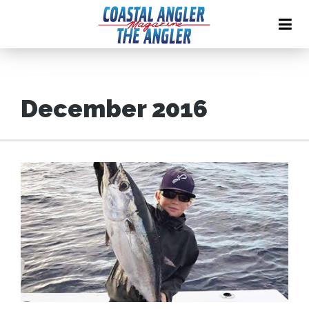
December 2016