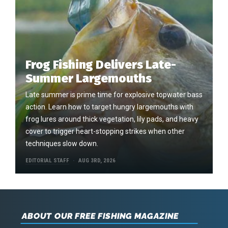
Frog Fishing Delivers Late-
Summer Largemouths
Late summer is prime time for explosive topwater bass
action. Learn how to target hungry largemouths with
frog lures around thick vegetation, lily pads, and heavy
cover to trigger heart-stopping strikes when other
techniques slow down.
EDITORIAL STAFF
AUG 3RD, 2026
ABOUT OUR FREE FISHING MAGAZINE