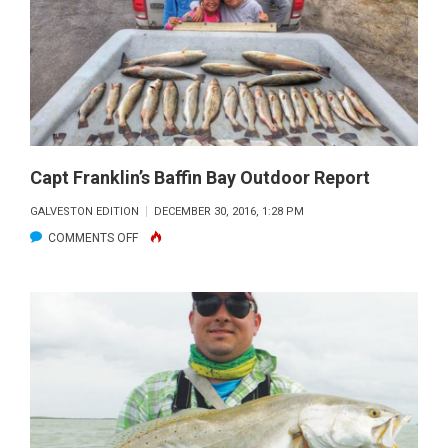
Capt Franklin’s Baffin Bay Outdoor Report
GALVESTON EDITION
DECEMBER 30, 2016, 1:28 PM
ON
COMMENTS OFF
CAPT
FRANKLIN’S
BAFFIN
BAY
OUTDOOR
REPORT