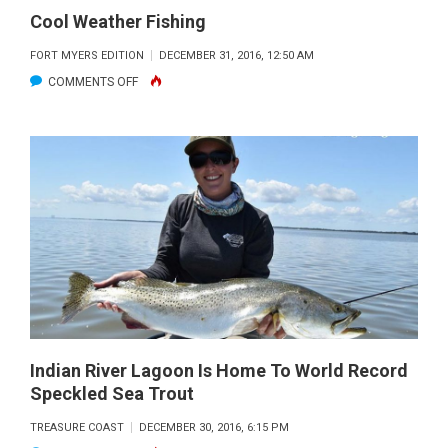
Cool Weather Fishing
FORT MYERS EDITION
DECEMBER 31, 2016, 12:50 AM
ON
COMMENTS OFF
COOL
WEATHER
FISHING
Indian River Lagoon Is Home To World Record
Speckled Sea Trout
TREASURE COAST
DECEMBER 30, 2016, 6:15 PM