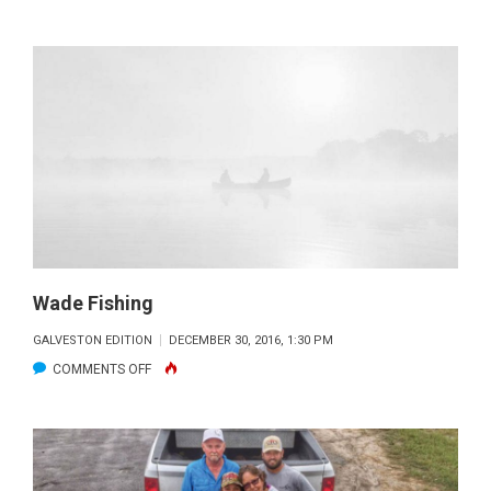
FISHING
WITH
CASSIE
WILLIS
Wade Fishing
GALVESTON EDITION
DECEMBER 30, 2016, 1:30 PM
ON
COMMENTS OFF
WADE
FISHING