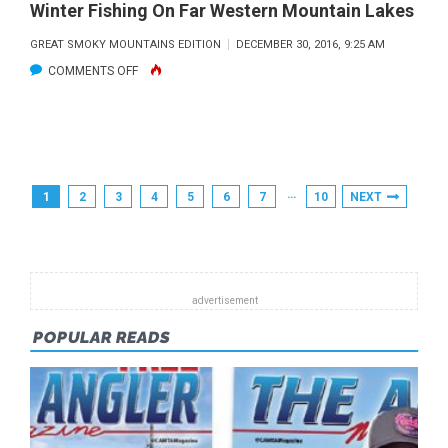
Winter Fishing On Far Western Mountain Lakes
GREAT SMOKY MOUNTAINS EDITION
DECEMBER 30, 2016, 9:25 AM
ON
COMMENTS OFF
WINTER
FISHING
ON
FAR
Posts
…
1
2
3
4
5
6
7
10
NEXT
WESTERN
Pagination
MOUNTAIN
LAKES
POPULAR READS