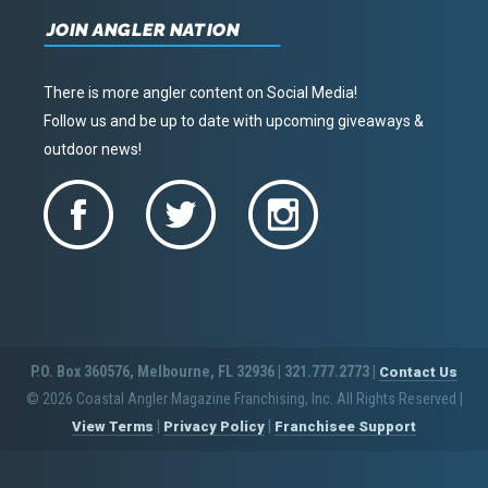
JOIN ANGLER NATION
There is more angler content on Social Media!
Follow us and be up to date with upcoming giveaways &
outdoor news!
P.O. Box 360576, Melbourne, FL 32936 | 321.777.2773 |
Contact Us
© 2026 Coastal Angler Magazine Franchising, Inc. All Rights Reserved
|
|
|
View Terms
Privacy Policy
Franchisee Support