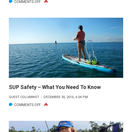
ON
COMMENTS OFF
INDIAN
RIVER
LAGOON
IS
HOME
TO
WORLD
RECORD
SPECKLED
SEA
TROUT
SUP Safety – What You Need To Know
GUEST COLUMNIST
DECEMBER 30, 2016, 6:04 PM
ON
COMMENTS OFF
SUP
SAFETY
–