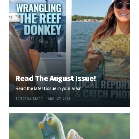
Read The August Issue!
Read the latest issue in your area!
EDITORIAL STAFF
AUG 1ST, 2026