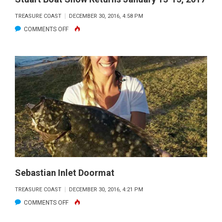
TREASURE COAST
DECEMBER 30, 2016, 4:58 PM
ON
COMMENTS OFF
STUART
BOAT
SHOW
RETURNS
JANUARY
13-
15,
2017
Sebastian Inlet Doormat
TREASURE COAST
DECEMBER 30, 2016, 4:21 PM
ON
COMMENTS OFF
SEBASTIAN