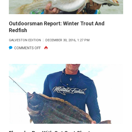
Outdoorsman Report: Winter Trout And
Redfish
GALVESTON EDITION
DECEMBER 30, 2016, 1:27 PM
ON
COMMENTS OFF
OUTDOORSMAN
REPORT:
WINTER
TROUT
AND
REDFISH