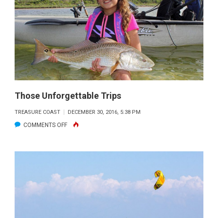
WHAT
YOU
NEED
TO
KNOW
Those Unforgettable Trips
TREASURE COAST
DECEMBER 30, 2016, 5:38 PM
ON
COMMENTS OFF
THOSE
UNFORGETTABLE
TRIPS