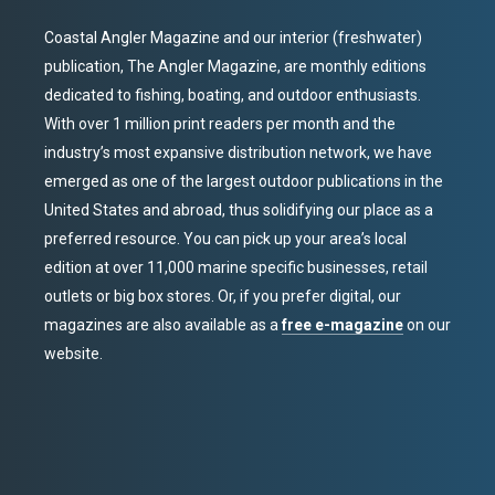
Coastal Angler Magazine and our interior (freshwater)
publication, The Angler Magazine, are monthly editions
dedicated to fishing, boating, and outdoor enthusiasts.
With over 1 million print readers per month and the
industry’s most expansive distribution network, we have
emerged as one of the largest outdoor publications in the
United States and abroad, thus solidifying our place as a
preferred resource. You can pick up your area’s local
edition at over 11,000 marine specific businesses, retail
outlets or big box stores. Or, if you prefer digital, our
magazines are also available as a
free e-magazine
on our
website.