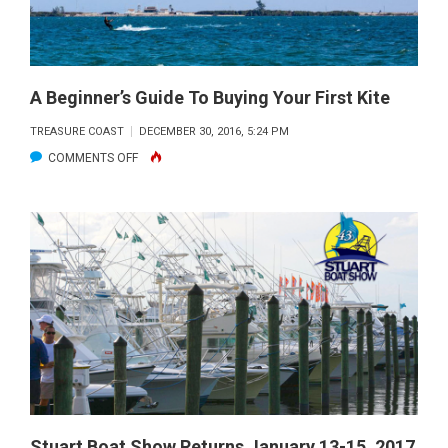
A Beginner’s Guide To Buying Your First Kite
TREASURE COAST
DECEMBER 30, 2016, 5:24 PM
ON
COMMENTS OFF
A
BEGINNER’S
GUIDE
TO
BUYING
YOUR
FIRST
KITE
Stuart Boat Show Returns January 13-15, 2017