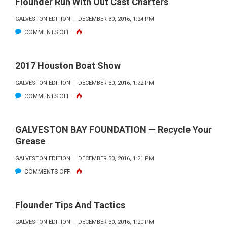
Flounder Run With Out Cast Charters
GALVESTON EDITION
DECEMBER 30, 2016, 1:24 PM
ON
COMMENTS OFF
FLOUNDER
RUN
2017 Houston Boat Show
WITH
GALVESTON EDITION
DECEMBER 30, 2016, 1:22 PM
OUT
ON
COMMENTS OFF
CAST
2017
CHARTERS
HOUSTON
GALVESTON BAY FOUNDATION — Recycle Your
BOAT
Grease
SHOW
GALVESTON EDITION
DECEMBER 30, 2016, 1:21 PM
ON
COMMENTS OFF
GALVESTON
BAY
Flounder Tips And Tactics
FOUNDATION
GALVESTON EDITION
DECEMBER 30, 2016, 1:20 PM
—