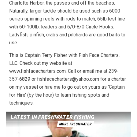
Charlotte Harbor, the passes and off the beaches.
Naturally, larger tackle should be used such as 6000
series spinning reels with rods to match, 65lb.test line
with 60-100lb. leaders and 6/0-8/0 Circle Hooks.
Ladyfish, pinfish, crabs and pilchards are good baits to
use.
This is Captain Terry Fisher with Fish Face Charters,
LLC. Check out my website at
www.fishfacecharters.com. Call or email me at 239-
357-6829 or fishfacecharters@yahoo.com for a charter
on my vessel or hire me to go out on yours as ‘Captain
for Hire’ (by the hour) to learn fishing spots and
techniques.
LATEST IN FRESHWATER FISHING
MORE FRESHWATER