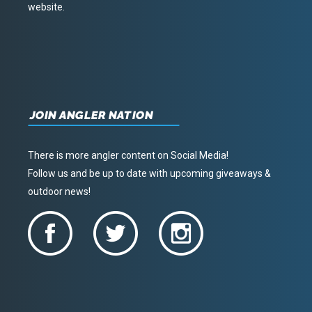
website.
JOIN ANGLER NATION
There is more angler content on Social Media!
Follow us and be up to date with upcoming giveaways &
outdoor news!