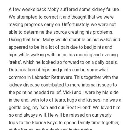
A few weeks back Moby suffered some kidney failure.
We attempted to correct it and thought that we were
making progress early on. Unfortunately, we were not
able to determine the source creating his problems.
During that time, Moby would stumble on his walks and
appeared to be in a lot of pain due to bad joints and
hips while walking with us on his morning and evening
‘treks’, which he looked so forward to on a daily basis.
Deterioration of hips and joints can be somewhat
common in Labrador Retrievers. This together with the
kidney disease contributed to more internal issues to
the point he needed relief. Vicki and I were by his side
in the end, with lots of tears, hugs and kisses. He was a
gentle dog, my ‘son’ and our ‘Best Friend’. We loved him
so and always will. He will be missed on our yearly
trips to the Florida Keys to spend family time together,