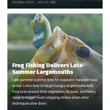
EDITORIAL STAFF
AUG 1ST, 2026
Frog Fishing Delivers Late-
Summer Largemouths
Late summer is prime time for explosive topwater bass
action. Learn how to target hungry largemouths with
frog lures around thick vegetation, lily pads, and heavy
cover to trigger heart-stopping strikes when other
techniques slow down.