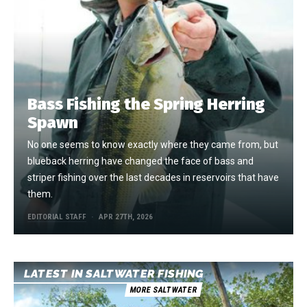
Bass Fishing the Spring Herring
Spawn
No one seems to know exactly where they came from, but
blueback herring have changed the face of bass and
striper fishing over the last decades in reservoirs that have
them.
EDITORIAL STAFF
APR 27TH, 2026
LATEST IN SALTWATER FISHING
MORE SALTWATER