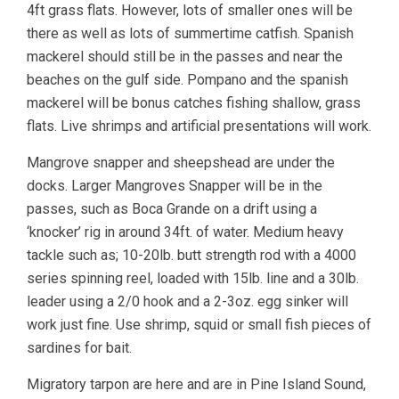
4ft grass flats. However, lots of smaller ones will be
there as well as lots of summertime catfish. Spanish
mackerel should still be in the passes and near the
beaches on the gulf side. Pompano and the spanish
mackerel will be bonus catches fishing shallow, grass
flats. Live shrimps and artificial presentations will work.
Mangrove snapper and sheepshead are under the
docks. Larger Mangroves Snapper will be in the
passes, such as Boca Grande on a drift using a
‘knocker’ rig in around 34ft. of water. Medium heavy
tackle such as; 10-20lb. butt strength rod with a 4000
series spinning reel, loaded with 15lb. line and a 30lb.
leader using a 2/0 hook and a 2-3oz. egg sinker will
work just fine. Use shrimp, squid or small fish pieces of
sardines for bait.
Migratory tarpon are here and are in Pine Island Sound,