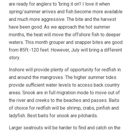
are ready for anglers to ‘bring it on’! I love it when
spring/summer arrives and fish become more available
and much more aggressive. The bite and the harvest
have been good. As we approach the hot summer
months, the heat will move the offshore fish to deeper
waters. This month grouper and snapper bites are good
from 85ft.-120 feet. However, July will bring a different
story.
Inshore will provide plenty of opportunity for redfish in
and around the mangroves. The higher summer tides
provide sufficient water levels to access back country
areas. Snook are in full migration mode to move out of
the river and creeks to the beaches and passes. Baits
of choice for redfish will be shrimp, crabs, pinfish and
ladyfish. Best baits for snook are pilchards.
Larger seatrouts will be harder to find and catch on the