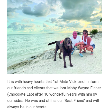
It is with heavy hearts that 1st Mate Vicki and I inform
our friends and clients that we lost Moby Wayne Fisher
(Chocolate Lab) after 10 wonderful years with him by
our sides. He was and still is our ‘Best Friend’ and will
always be in our hearts.