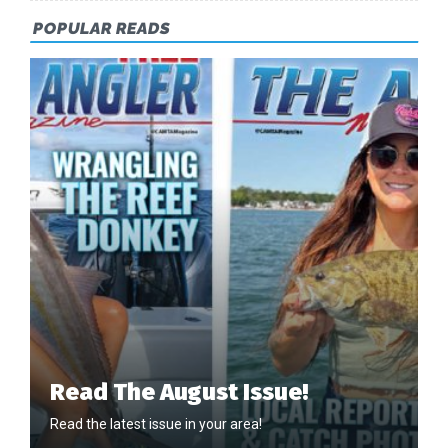
POPULAR READS
Read The August Issue!
Read the latest issue in your area!