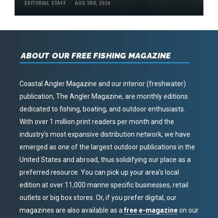
EDITORIAL STAFF
AUG 3RD, 2026
ABOUT OUR FREE FISHING MAGAZINE
Coastal Angler Magazine and our interior (freshwater)
publication, The Angler Magazine, are monthly editions
dedicated to fishing, boating, and outdoor enthusiasts.
With over 1 million print readers per month and the
industry’s most expansive distribution network, we have
emerged as one of the largest outdoor publications in the
United States and abroad, thus solidifying our place as a
preferred resource. You can pick up your area’s local
edition at over 11,000 marine specific businesses, retail
outlets or big box stores. Or, if you prefer digital, our
magazines are also available as a
free e-magazine
on our