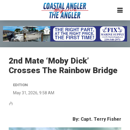
2nd Mate ‘Moby Dick’
Crosses The Rainbow Bridge
EDITION
May 31, 2026, 9:58 AM
By: Capt. Terry Fisher