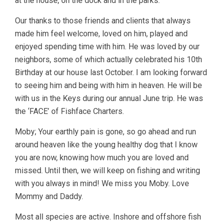
at the house, on the dock and in the parks.
Our thanks to those friends and clients that always
made him feel welcome, loved on him, played and
enjoyed spending time with him. He was loved by our
neighbors, some of which actually celebrated his 10th
Birthday at our house last October. I am looking forward
to seeing him and being with him in heaven. He will be
with us in the Keys during our annual June trip. He was
the ‘FACE’ of Fishface Charters.
Moby; Your earthly pain is gone, so go ahead and run
around heaven like the young healthy dog that I know
you are now, knowing how much you are loved and
missed. Until then, we will keep on fishing and writing
with you always in mind! We miss you Moby. Love
Mommy and Daddy.
Most all species are active. Inshore and offshore fish