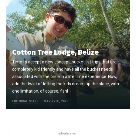
Cotton Tree Lodge, Belize
Time to accept a new concept, bucket list trips that are
completely kid friendly and have all the bucket needs
associated with the once in a life time experience. Now,
add the twist of letting the kids dream up the place, with
one limitation, of course, fish!
EDITORIAL STAFF
MAR 27TH, 2026