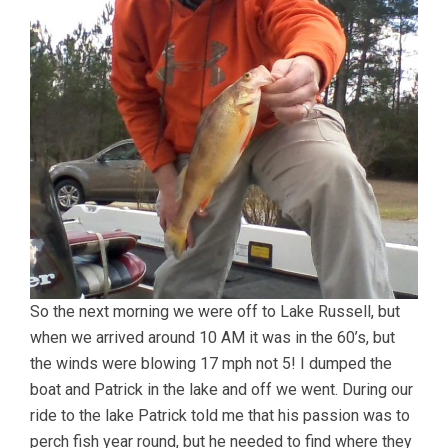
So the next morning we were off to Lake Russell, but
when we arrived around 10 AM it was in the 60’s, but
the winds were blowing 17 mph not 5! I dumped the
boat and Patrick in the lake and off we went. During our
ride to the lake Patrick told me that his passion was to
perch fish year round, but he needed to find where they