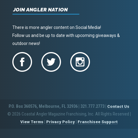
JOIN ANGLER NATION
There is more angler content on Social Media!
Follow us and be up to date with upcoming giveaways &
outdoor news!
P.O. Box 360576, Melbourne, FL 32936 | 321.777.2773 |
Contact Us
© 2026 Coastal Angler Magazine Franchising, Inc. All Rights Reserved
|
|
|
View Terms
Privacy Policy
Franchisee Support