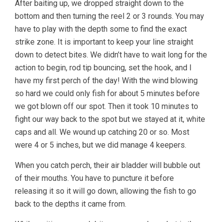
After baiting up, we dropped straight down to the
bottom and then turning the reel 2 or 3 rounds. You may
have to play with the depth some to find the exact
strike zone. It is important to keep your line straight
down to detect bites. We didn’t have to wait long for the
action to begin, rod tip bouncing, set the hook, and I
have my first perch of the day! With the wind blowing
so hard we could only fish for about 5 minutes before
we got blown off our spot. Then it took 10 minutes to
fight our way back to the spot but we stayed at it, white
caps and all. We wound up catching 20 or so. Most
were 4 or 5 inches, but we did manage 4 keepers.
When you catch perch, their air bladder will bubble out
of their mouths. You have to puncture it before
releasing it so it will go down, allowing the fish to go
back to the depths it came from.