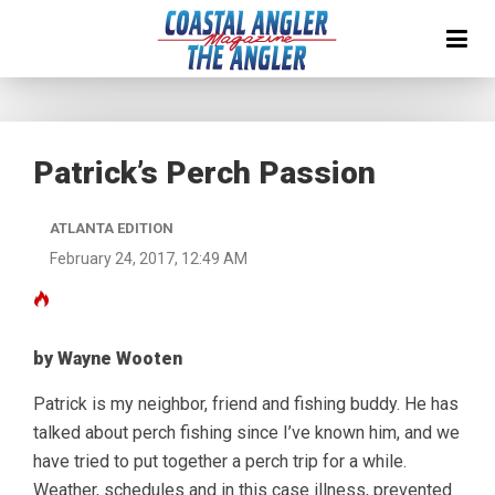
Patrick’s Perch Passion
ATLANTA EDITION
February 24, 2017, 12:49 AM
by Wayne Wooten
Patrick is my neighbor, friend and fishing buddy. He has
talked about perch fishing since I’ve known him, and we
have tried to put together a perch trip for a while.
Weather, schedules and in this case illness, prevented