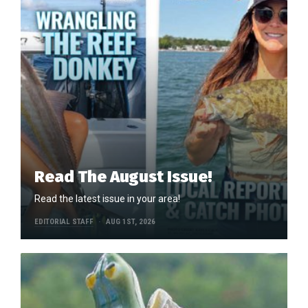
Read The August Issue!
Read the latest issue in your area!
EDITORIAL STAFF
AUG 1ST, 2026