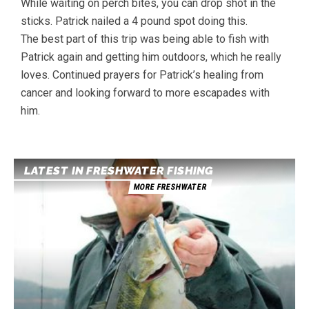
While waiting on perch bites, you can drop shot in the
sticks. Patrick nailed a 4 pound spot doing this.
The best part of this trip was being able to fish with
Patrick again and getting him outdoors, which he really
loves. Continued prayers for Patrick’s healing from
cancer and looking forward to more escapades with
him.
LATEST IN FRESHWATER FISHING
MORE FRESHWATER