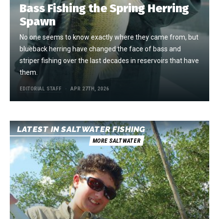
Bass Fishing the Spring Herring
Spawn
No one seems to know exactly where they came from, but
blueback herring have changed the face of bass and
striper fishing over the last decades in reservoirs that have
them.
EDITORIAL STAFF
APR 27TH, 2026
LATEST IN SALTWATER FISHING
MORE SALTWATER