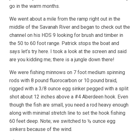
go in the warm months.
We went about a mile from the ramp right out in the
middle of the Savanah River and began to check out the
channel on his HDS 9 looking for brush and timber in
the 50 to 60 foot range. Patrick stops the boat and
says let’s try here. I took a look at the screen and said
are you kidding me; there is a jungle down there!
We were fishing minnows on 7 foot medium spinning
rods with 8 pound fluorocarbon or 10 pound braid,
rigged with a 3/8 ounce egg sinker pegged with a split
shot about 12 inches above a #4 Aberdeen hook. Even
though the fish are small, you need a rod heavy enough
along with minimal stretch line to set the hook fishing
60 feet deep. Note; we switched to ½ ounce egg
sinkers because of the wind.