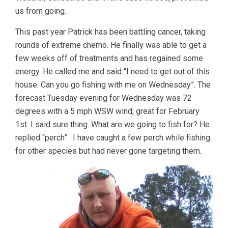
us from going.
This past year Patrick has been battling cancer, taking
rounds of extreme chemo. He finally was able to get a
few weeks off of treatments and has regained some
energy. He called me and said “I need to get out of this
house. Can you go fishing with me on Wednesday”. The
forecast Tuesday evening for Wednesday was 72
degrees with a 5 mph WSW wind; great for February
1st. I said sure thing. What are we going to fish for? He
replied “perch”. I have caught a few perch while fishing
for other species but had never gone targeting them.