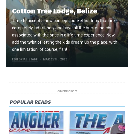
Cotton Tree Lodge, Belize
Time to accept a new concept, bucket list trips that are
completely kid friendly and have all the bucket needs
associated with the once in a life time experience. Now,
add the twist of letting the kids dream up the place, with
one limitation, of course, fish!
EDITORIAL STAFF
MAR 27TH, 2026
POPULAR READS