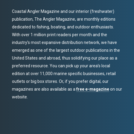
Coastal Angler Magazine and our interior (freshwater)
publication, The Angler Magazine, are monthly editions
dedicated to fishing, boating, and outdoor enthusiasts.
With over 1 million print readers per month and the
industry’s most expansive distribution network, we have
emerged as one of the largest outdoor publications in the
United States and abroad, thus solidifying our place as a
preferred resource. You can pick up your area’s local
edition at over 11,000 marine specific businesses, retail
outlets or big box stores. Or, if you prefer digital, our
magazines are also available as a
free e-magazine
on our
website.