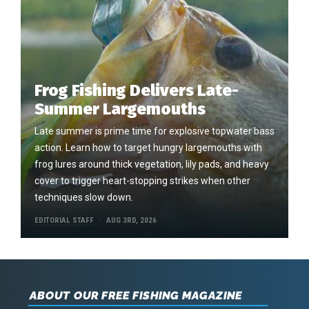
Frog Fishing Delivers Late-
Summer Largemouths
Late summer is prime time for explosive topwater bass
action. Learn how to target hungry largemouths with
frog lures around thick vegetation, lily pads, and heavy
cover to trigger heart-stopping strikes when other
techniques slow down.
EDITORIAL STAFF
AUG 3RD, 2026
ABOUT OUR FREE FISHING MAGAZINE