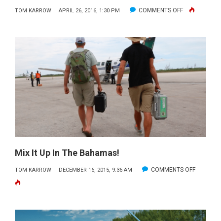
ON
COMMENTS OFF
TOM KARROW
APRIL 26, 2016, 1:30 PM
REACHING
THE
FAMILY
ISLANDS
Mix It Up In The Bahamas!
ON
COMMENTS OFF
TOM KARROW
DECEMBER 16, 2015, 9:36 AM
MIX
IT
UP
IN