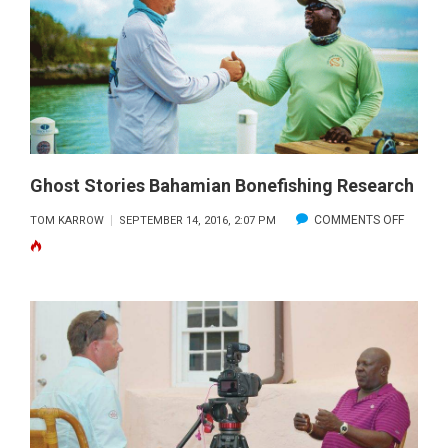
Ghost Stories Bahamian Bonefishing Research
ON
COMMENTS OFF
TOM KARROW
SEPTEMBER 14, 2016, 2:07 PM
GHOST
STORIE
BAHAM
BONEFI
RESEA