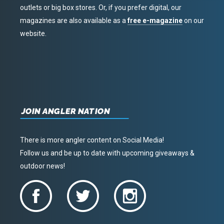
outlets or big box stores. Or, if you prefer digital, our
magazines are also available as a
free e-magazine
on our
website.
JOIN ANGLER NATION
There is more angler content on Social Media!
Follow us and be up to date with upcoming giveaways &
outdoor news!