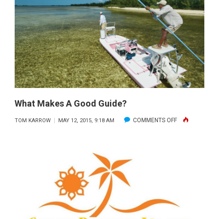
THE
BAHAMAS
What Makes A Good Guide?
ON
COMMENTS OFF
TOM KARROW
MAY 12, 2015, 9:18 AM
WHAT
MAKES
A
GOOD
GUIDE?