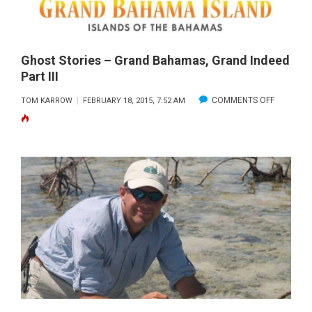
Ghost Stories – Grand Bahamas, Grand Indeed
Part III
ON
COMMENTS OFF
TOM KARROW
FEBRUARY 18, 2015, 7:52 AM
GHOST
STORIES
–
GRAND
BAHAMAS
GRAND
INDEED
PART
III