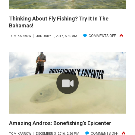
Thinking About Fly Fishing? Try It In The
Bahamas!
ON
COMMENTS OFF
TOM KARROW
JANUARY 1, 2017, 5:30 AM
THINKING
ABOUT
FLY
FISHING?
TRY
IT
IN
THE
BAHAMAS!
Amazing Andros: Bonefishing’s Epicenter
ON
COMMENTS OFF
TOM KARROW
DECEMBER 3, 2016, 2:26 PM