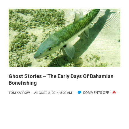
FLY
FISHING
OFFSHOR
Ghost Stories – The Early Days Of Bahamian
Bonefishing
ON
COMMENTS OFF
TOM KARROW
AUGUST 2, 2014, 8:00 AM
GHOST
STORIES
–
THE