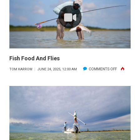
Fish Food And Flies
ON
COMMENTS OFF
TOM KARROW
JUNE 24, 2025, 12:00 AM
FISH
FOOD
AND
FLIES