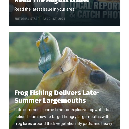
Read The August Issue!
Read the latest issue in your area!
EDITORIAL STAFF
AUG 1ST, 2026
Frog Fishing Delivers Late-
Summer Largemouths
Late summer is prime time for explosive topwater bass
action. Learn how to target hungry largemouths with
frog lures around thick vegetation, lily pads, and heavy