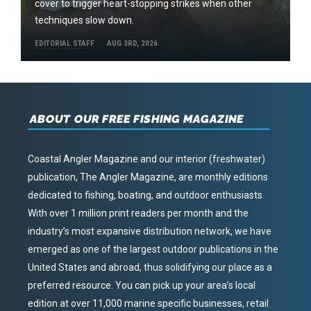
cover to trigger heart-stopping strikes when other
techniques slow down.
EDITORIAL STAFF
AUG 3RD, 2026
ABOUT OUR FREE FISHING MAGAZINE
Coastal Angler Magazine and our interior (freshwater)
publication, The Angler Magazine, are monthly editions
dedicated to fishing, boating, and outdoor enthusiasts.
With over 1 million print readers per month and the
industry’s most expansive distribution network, we have
emerged as one of the largest outdoor publications in the
United States and abroad, thus solidifying our place as a
preferred resource. You can pick up your area’s local
edition at over 11,000 marine specific businesses, retail