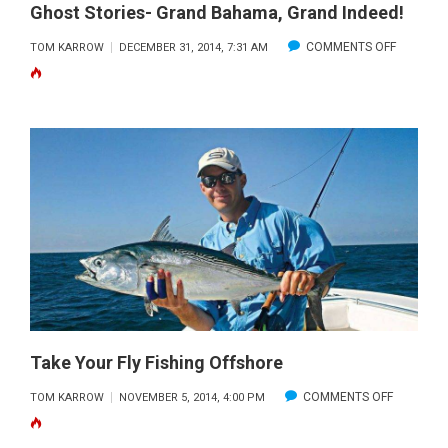
Ghost Stories- Grand Bahama, Grand Indeed!
ON
COMMENTS OFF
TOM KARROW
DECEMBER 31, 2014, 7:31 AM
GHOST
STORIES-
GRAND
BAHAMA,
GRAND
INDEED!
Take Your Fly Fishing Offshore
ON
COMMENTS OFF
TOM KARROW
NOVEMBER 5, 2014, 4:00 PM
TAKE
YOUR