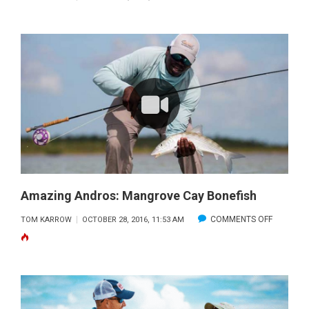
AMAZING
ANDROS:
BONEFISH
EPICENTE
Amazing Andros: Mangrove Cay Bonefish
ON
COMMENTS OFF
TOM KARROW
OCTOBER 28, 2016, 11:53 AM
AMAZING
ANDROS:
MANGRO
CAY
BONEFIS