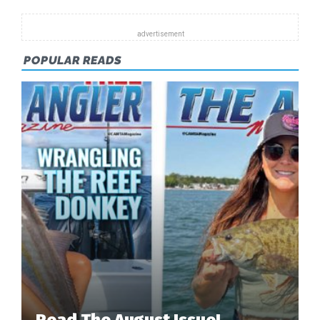
EARLY
DAYS
OF
BAHAMIAN
POPULAR READS
BONEFISHIN