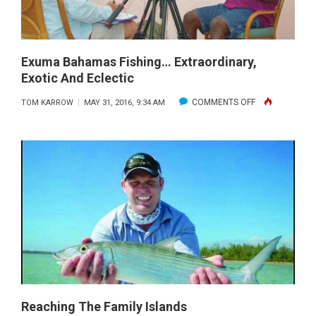
Exuma Bahamas Fishing… Extraordinary,
Exotic And Eclectic
ON
COMMENTS OFF
TOM KARROW
MAY 31, 2016, 9:34 AM
EXUMA
BAHAMAS
FISHING…
EXTRAORDINAR
EXOTIC
AND
ECLECTIC
Reaching The Family Islands