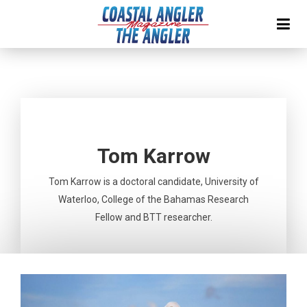
Tom Karrow
Tom Karrow is a doctoral candidate, University of
Waterloo, College of the Bahamas Research
Fellow and BTT researcher.