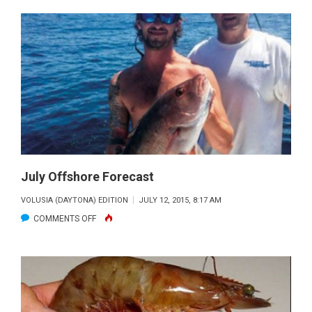
TIME
MOSQUITO
LAGOON
GATOR
TOUT
July Offshore Forecast
VOLUSIA (DAYTONA) EDITION
JULY 12, 2015, 8:17 AM
ON
COMMENTS OFF
JULY
OFFSHORE
FORECAST