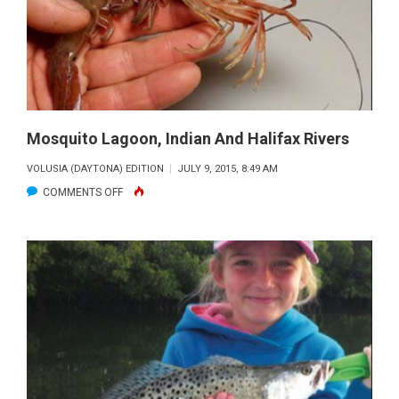
Mosquito Lagoon, Indian And Halifax Rivers
VOLUSIA (DAYTONA) EDITION
JULY 9, 2015, 8:49 AM
ON
COMMENTS OFF
MOSQUITO
LAGOON,
INDIAN
AND
HALIFAX
RIVERS