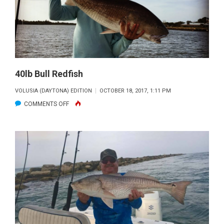
40lb Bull Redfish
VOLUSIA (DAYTONA) EDITION
OCTOBER 18, 2017, 1:11 PM
ON
COMMENTS OFF
40LB
BULL
REDFISH