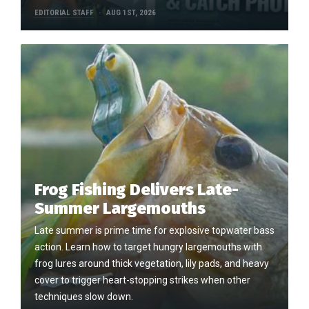
EDITORIAL STAFF
AUG 1ST, 2026
Frog Fishing Delivers Late-
Summer Largemouths
Late summer is prime time for explosive topwater bass
action. Learn how to target hungry largemouths with
frog lures around thick vegetation, lily pads, and heavy
cover to trigger heart-stopping strikes when other
techniques slow down.