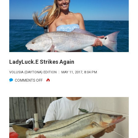
LadyLuck.E Strikes Again
VOLUSIA (DAYTONA) EDITION
MAY 11, 2017, 8:04 PM
ON
COMMENTS OFF
LADYLUCK.E
STRIKES
AGAIN