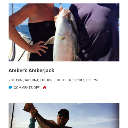
SMYRNA
BEACH
TARPON
CAUGHT
BY
PHOUPHAY
Amber’s Amberjack
VOLUSIA (DAYTONA) EDITION
OCTOBER 18, 2017, 1:11 PM
ON
COMMENTS OFF
AMBER’S
AMBERJACK