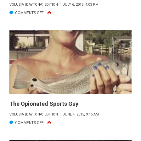
VOLUSIA (DAYTONA) EDITION
JULY 6, 2015, 4:03 PM
ON
COMMENTS OFF
CAPT.
ROD’S
FAVORITE
FLORIDA
FISH
FOR
THE
DINING
TABLE
The Opionated Sports Guy
VOLUSIA (DAYTONA) EDITION
JUNE 4, 2015, 9:15 AM
ON
COMMENTS OFF
THE
OPIONATED