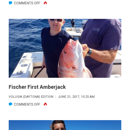
ON
COMMENTS OFF
BULL
FIGHTING
Fischer First Amberjack
VOLUSIA (DAYTONA) EDITION
JUNE 21, 2017, 10:25 AM
ON
COMMENTS OFF
FISCHER
FIRST
AMBERJACK