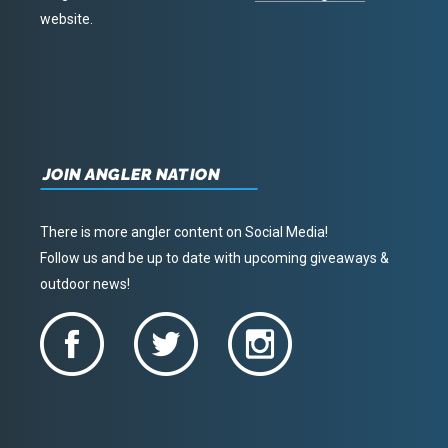
website.
JOIN ANGLER NATION
There is more angler content on Social Media!
Follow us and be up to date with upcoming giveaways &
outdoor news!