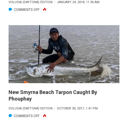
VOLUSIA (DAYTONA) EDITION
JANUARY 24, 2018, 11:36 AM
ON
COMMENTS OFF
RED
WHITE
BLUE
WAHOO
New Smyrna Beach Tarpon Caught By
Phouphay
VOLUSIA (DAYTONA) EDITION
OCTOBER 30, 2017, 1:41 PM
ON
COMMENTS OFF
NEW