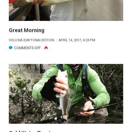
Great Morning
VOLUSIA (DAYTONA) EDITION
APRIL 14, 2017, 4:23 PM
ON
COMMENTS OFF
GREAT
MORNING