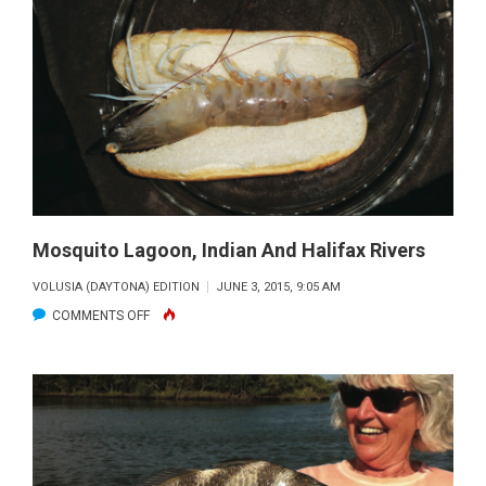
SPORTS
GUY
Mosquito Lagoon, Indian And Halifax Rivers
VOLUSIA (DAYTONA) EDITION
JUNE 3, 2015, 9:05 AM
ON
COMMENTS OFF
MOSQUITO
LAGOON,
INDIAN
AND
HALIFAX
RIVERS