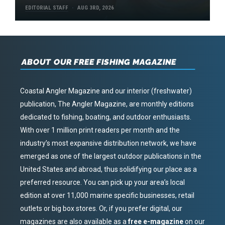
EDITORIAL STAFF
AUG 3RD, 2026
ABOUT OUR FREE FISHING MAGAZINE
Coastal Angler Magazine and our interior (freshwater)
publication, The Angler Magazine, are monthly editions
dedicated to fishing, boating, and outdoor enthusiasts.
With over 1 million print readers per month and the
industry’s most expansive distribution network, we have
emerged as one of the largest outdoor publications in the
United States and abroad, thus solidifying our place as a
preferred resource. You can pick up your area’s local
edition at over 11,000 marine specific businesses, retail
outlets or big box stores. Or, if you prefer digital, our
magazines are also available as a
free e-magazine
on our