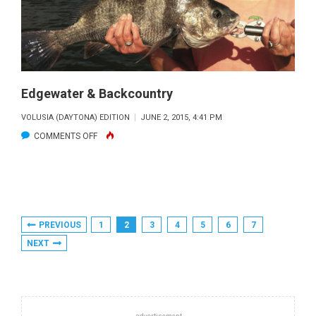
Edgewater & Backcountry
VOLUSIA (DAYTONA) EDITION
JUNE 2, 2015, 4:41 PM
ON
COMMENTS OFF
EDGEWATER
&
BACKCOUNTRY
Posts
PREVIOUS
1
2
3
4
5
6
7
Pagination
NEXT