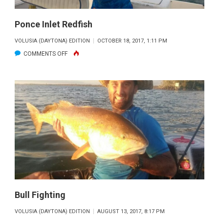
Ponce Inlet Redfish
VOLUSIA (DAYTONA) EDITION
OCTOBER 18, 2017, 1:11 PM
ON
COMMENTS OFF
PONCE
INLET
REDFISH
Bull Fighting
VOLUSIA (DAYTONA) EDITION
AUGUST 13, 2017, 8:17 PM