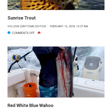
Sunrise Trout
VOLUSIA (DAYTONA) EDITION
FEBRUARY 15, 2018, 10:37 AM
ON
COMMENTS OFF
SUNRISE
TROUT
Red White Blue Wahoo