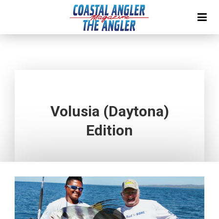
Volusia (Daytona)
Edition