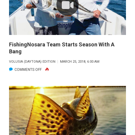
FishingNosara Team Starts Season With A
Bang
VOLUSIA (DAYTONA) EDITION
MARCH 25, 2018, 6:00 AM
ON
COMMENTS OFF
FISHINGNOSARA
TEAM
STARTS
SEASON
WITH
A
BANG