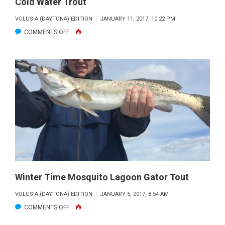
Cold Water Trout
VOLUSIA (DAYTONA) EDITION
JANUARY 11, 2017, 10:22 PM
ON
COMMENTS OFF
COLD
WATER
TROUT
Winter Time Mosquito Lagoon Gator Tout
VOLUSIA (DAYTONA) EDITION
JANUARY 5, 2017, 8:54 AM
ON
COMMENTS OFF
WINTER