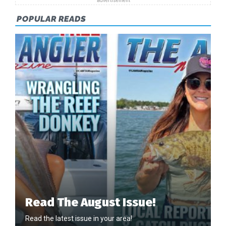
POPULAR READS
Read The August Issue!
Read the latest issue in your area!