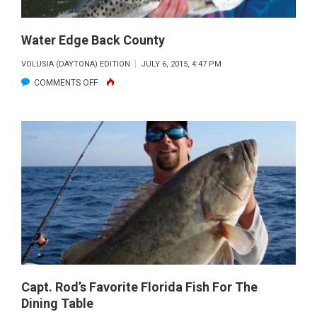
Water Edge Back County
VOLUSIA (DAYTONA) EDITION
JULY 6, 2015, 4:47 PM
ON
COMMENTS OFF
WATER
EDGE
BACK
COUNTY
Capt. Rod’s Favorite Florida Fish For The
Dining Table