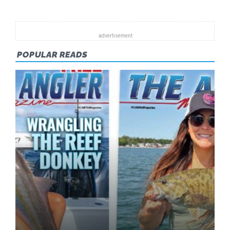
2015
POPULAR READS