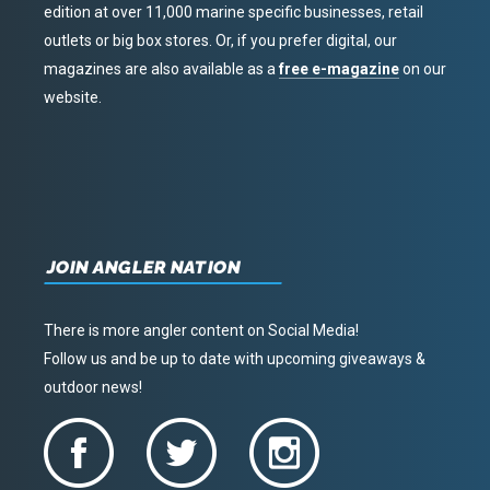
edition at over 11,000 marine specific businesses, retail
outlets or big box stores. Or, if you prefer digital, our
magazines are also available as a
free e-magazine
on our
website.
JOIN ANGLER NATION
There is more angler content on Social Media!
Follow us and be up to date with upcoming giveaways &
outdoor news!