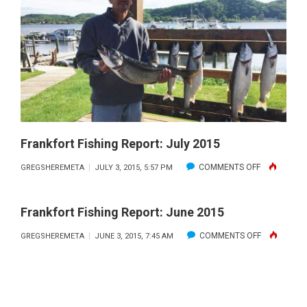
MAY
2016
Frankfort Fishing Report: July 2015
ON
COMMENTS OFF
GREGSHEREMETA
JULY 3, 2015, 5:57 PM
FRANKFORT
FISHING
Frankfort Fishing Report: June 2015
REPORT:
ON
COMMENTS OFF
GREGSHEREMETA
JUNE 3, 2015, 7:45 AM
JULY
FRANKFORT
2015
FISHING
REPORT:
JUNE