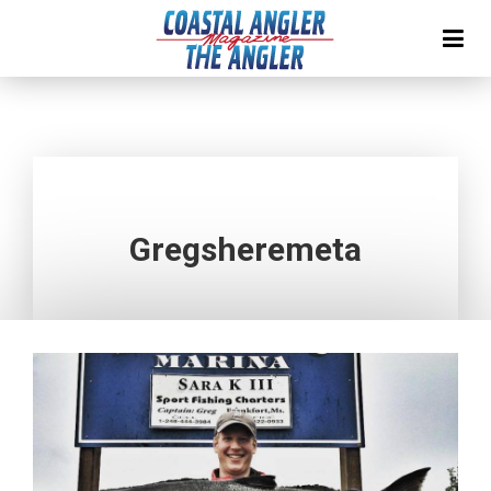
Gregsheremeta