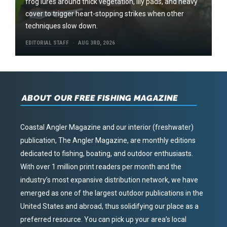
frog lures around thick vegetation, lily pads, and heavy
cover to trigger heart-stopping strikes when other
techniques slow down.
EDITORIAL STAFF
AUG 3RD, 2026
ABOUT OUR FREE FISHING MAGAZINE
Coastal Angler Magazine and our interior (freshwater)
publication, The Angler Magazine, are monthly editions
dedicated to fishing, boating, and outdoor enthusiasts.
With over 1 million print readers per month and the
industry’s most expansive distribution network, we have
emerged as one of the largest outdoor publications in the
United States and abroad, thus solidifying our place as a
preferred resource. You can pick up your area’s local