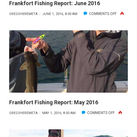
Frankfort Fishing Report: June 2016
ON
COMMENTS OFF
GREGSHEREMETA
JUNE 1, 2016, 8:00 AM
FRANKFORT
FISHING
REPORT:
JUNE
2016
Frankfort Fishing Report: May 2016
ON
COMMENTS OFF
GREGSHEREMETA
MAY 1, 2016, 8:00 AM
FRANKFORT
FISHING
REPORT: