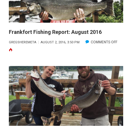
Frankfort Fishing Report: August 2016
ON
COMMENTS OFF
GREGSHEREMETA
AUGUST 2, 2016, 3:50 PM
FRANKF
FISHING
REPORT:
AUGUST
2016