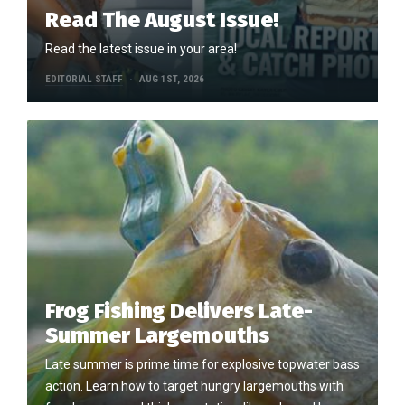
Read The August Issue!
Read the latest issue in your area!
EDITORIAL STAFF
AUG 1ST, 2026
Frog Fishing Delivers Late-
Summer Largemouths
Late summer is prime time for explosive topwater bass
action. Learn how to target hungry largemouths with