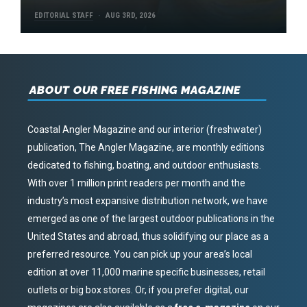
EDITORIAL STAFF
AUG 3RD, 2026
ABOUT OUR FREE FISHING MAGAZINE
Coastal Angler Magazine and our interior (freshwater)
publication, The Angler Magazine, are monthly editions
dedicated to fishing, boating, and outdoor enthusiasts.
With over 1 million print readers per month and the
industry’s most expansive distribution network, we have
emerged as one of the largest outdoor publications in the
United States and abroad, thus solidifying our place as a
preferred resource. You can pick up your area’s local
edition at over 11,000 marine specific businesses, retail
outlets or big box stores. Or, if you prefer digital, our