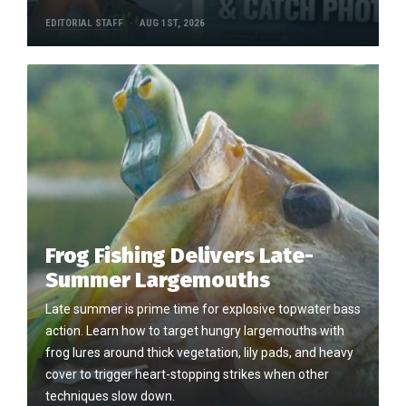
EDITORIAL STAFF
AUG 1ST, 2026
Frog Fishing Delivers Late-
Summer Largemouths
Late summer is prime time for explosive topwater bass
action. Learn how to target hungry largemouths with
frog lures around thick vegetation, lily pads, and heavy
cover to trigger heart-stopping strikes when other
techniques slow down.