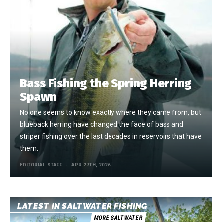
Bass Fishing the Spring Herring
Spawn
No one seems to know exactly where they came from, but
blueback herring have changed the face of bass and
striper fishing over the last decades in reservoirs that have
them.
EDITORIAL STAFF
APR 27TH, 2026
LATEST IN SALTWATER FISHING
MORE SALTWATER