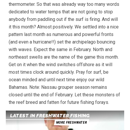
thermometer. So that was already way too many words
dedicated to water temps that are not going to stop
anybody from paddling out if the surf is firing. And will
it this month? Almost positively. We settled into a nice
pattern last month as numerous and powerful fronts
(and even a hurricane!!) set the archipelago bouncing
with waves. Expect the same in February. North and
northeast swells are the name of the game this month.
Get on it when the wind switches offshore as it will
most times clock around quickly. Pray for surf, be
ocean minded and until next time enjoy our wild
Bahamas. Note: Nassau grouper season remains
closed until the end of February. Let these monsters of
the reef breed and fatten for future fishing forays.
LATEST IN FRESHWATER FISHING
MORE FRESHWATER