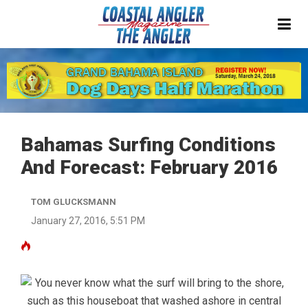
Bahamas Surfing Conditions
And Forecast: February 2016
TOM GLUCKSMANN
January 27, 2016, 5:51 PM