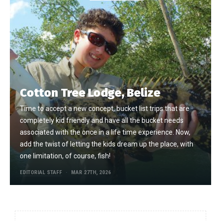
Cotton Tree Lodge, Belize
Time to accept a new concept, bucket list trips that are
completely kid friendly and have all the bucket needs
associated with the once in a life time experience. Now,
add the twist of letting the kids dream up the place, with
one limitation, of course, fish!
EDITORIAL STAFF
MAR 27TH, 2026