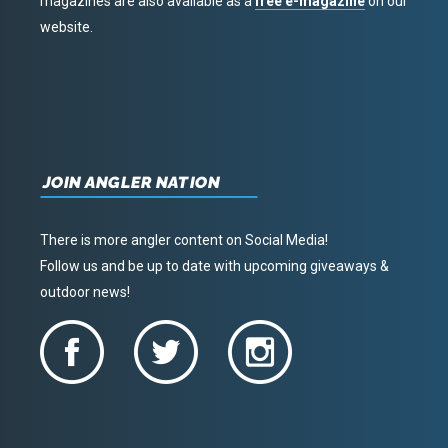
magazines are also available as a
free e-magazine
on our
website.
JOIN ANGLER NATION
There is more angler content on Social Media!
Follow us and be up to date with upcoming giveaways &
outdoor news!