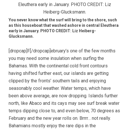
You never know what the surf will bring to the shore, such
as this houseboat that washed ashore in central Eleuthera
early in January. PHOTO CREDIT: Liz Heiberg-
Glucksmann.
[dropcap]F[/dropcap]ebruary’s one of the few months
you may need some insulation when surfing the
Bahamas. With the continental cold front contours
having shifted further east, our islands are getting
clipped by the fronts’ southern tails and enjoying
seasonably cool weather. Water temps, which have
been above average, are now dropping. Islands further
north, like Abaco and its cays may see surf break water
temps dipping close to, and even below, 70 degrees as
February and the new year rolls on. Brrrr… not really.
Bahamians mostly enjoy the rare dips in the