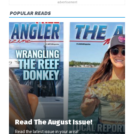
POPULAR READS
Read The August Issue!
Read the latest issue in your area!