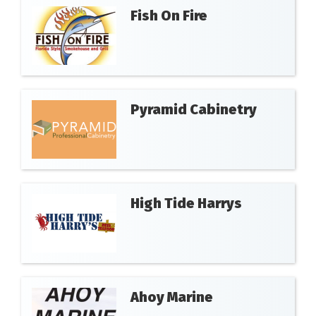
Fish On Fire
Pyramid Cabinetry
High Tide Harrys
Ahoy Marine