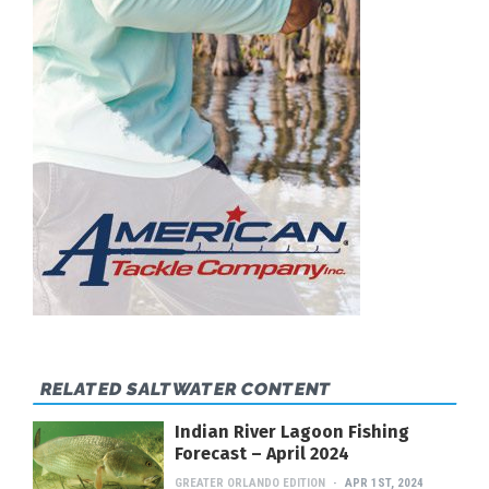
RELATED SALTWATER CONTENT
Indian River Lagoon Fishing
Forecast – April 2024
GREATER ORLANDO EDITION
APR 1ST, 2024