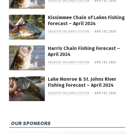
GREATER ORLANDO EDITION
APR 1ST, 2024
Kissimmee Chain of Lakes Fishing
Forecast – April 2024
GREATER ORLANDO EDITION
APR 1ST, 2024
Harris Chain Fishing Forecast –
April 2024
GREATER ORLANDO EDITION
APR 1ST, 2024
Lake Monroe & St. Johns River
Fishing Forecast – April 2024
GREATER ORLANDO EDITION
APR 1ST, 2024
OUR SPONSORS