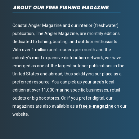
ABOUT OUR FREE FISHING MAGAZINE
Coastal Angler Magazine and our interior (freshwater)
publication, The Angler Magazine, are monthly editions
dedicated to fishing, boating, and outdoor enthusiasts.
With over 1 million print readers per month and the
industry’s most expansive distribution network, we have
emerged as one of the largest outdoor publications in the
United States and abroad, thus solidifying our place as a
preferred resource. You can pick up your area’s local
edition at over 11,000 marine specific businesses, retail
outlets or big box stores. Or, if you prefer digital, our
magazines are also available as a
free e-magazine
on our
website.