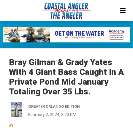
Bray Gilman & Grady Yates
With 4 Giant Bass Caught In A
Private Pond Mid January
Totaling Over 35 Lbs.
GREATER ORLANDO EDITION
February 2, 2024, 3:23 PM