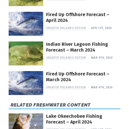
Fired Up Offshore Forecast –
April 2024
GREATER ORLANDO EDITION
APR 1ST, 2024
Indian River Lagoon Fishing
Forecast – March 2024
GREATER ORLANDO EDITION
MAR 4TH, 2024
Fired Up Offshore Forecast –
March 2024
GREATER ORLANDO EDITION
MAR 4TH, 2024
RELATED FRESHWATER CONTENT
Lake Okeechobee Fishing
Forecast – April 2024