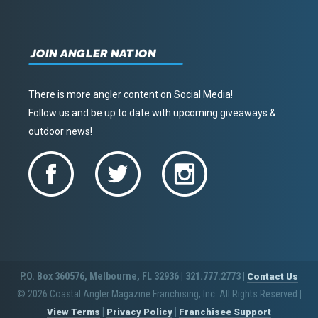
JOIN ANGLER NATION
There is more angler content on Social Media!
Follow us and be up to date with upcoming giveaways &
outdoor news!
P.O. Box 360576, Melbourne, FL 32936 | 321.777.2773 |
Contact Us
© 2026 Coastal Angler Magazine Franchising, Inc. All Rights Reserved
|
|
|
View Terms
Privacy Policy
Franchisee Support