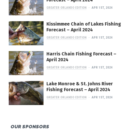
GREATER ORLANDO EDITION
APR 1ST, 2024
Kissimmee Chain of Lakes Fishing
Forecast – April 2024
GREATER ORLANDO EDITION
APR 1ST, 2024
Harris Chain Fishing Forecast –
April 2024
GREATER ORLANDO EDITION
APR 1ST, 2024
Lake Monroe & St. Johns River
Fishing Forecast – April 2024
GREATER ORLANDO EDITION
APR 1ST, 2024
OUR SPONSORS