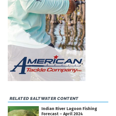
RELATED SALTWATER CONTENT
Indian River Lagoon Fishing
Forecast – April 2024