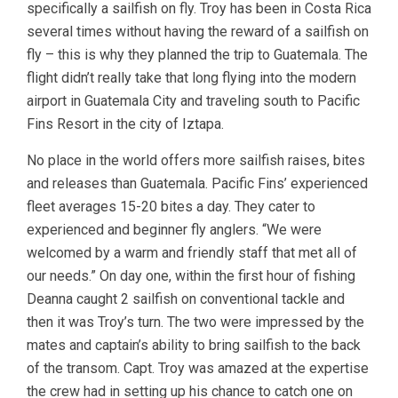
specifically a sailfish on fly. Troy has been in Costa Rica
several times without having the reward of a sailfish on
fly – this is why they planned the trip to Guatemala. The
flight didn’t really take that long flying into the modern
airport in Guatemala City and traveling south to Pacific
Fins Resort in the city of Iztapa.
No place in the world offers more sailfish raises, bites
and releases than Guatemala. Pacific Fins’ experienced
fleet averages 15-20 bites a day. They cater to
experienced and beginner fly anglers. “We were
welcomed by a warm and friendly staff that met all of
our needs.” On day one, within the first hour of fishing
Deanna caught 2 sailfish on conventional tackle and
then it was Troy’s turn. The two were impressed by the
mates and captain’s ability to bring sailfish to the back
of the transom. Capt. Troy was amazed at the expertise
the crew had in setting up his chance to catch one on