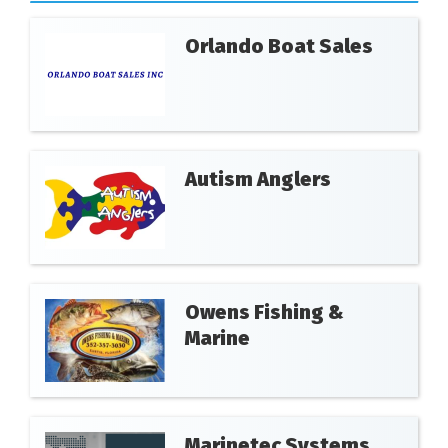
Orlando Boat Sales
Autism Anglers
Owens Fishing &
Marine
Marinetec Systems