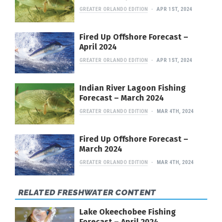
GREATER ORLANDO EDITION
APR 1ST, 2024
Fired Up Offshore Forecast –
April 2024
GREATER ORLANDO EDITION
APR 1ST, 2024
Indian River Lagoon Fishing
Forecast – March 2024
GREATER ORLANDO EDITION
MAR 4TH, 2024
Fired Up Offshore Forecast –
March 2024
GREATER ORLANDO EDITION
MAR 4TH, 2024
RELATED FRESHWATER CONTENT
Lake Okeechobee Fishing
Forecast – April 2024