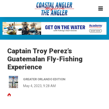
Captain Troy Perez’s
Guatemalan Fly-Fishing
Experience
GREATER ORLANDO EDITION
May 4, 2023, 9:28 AM