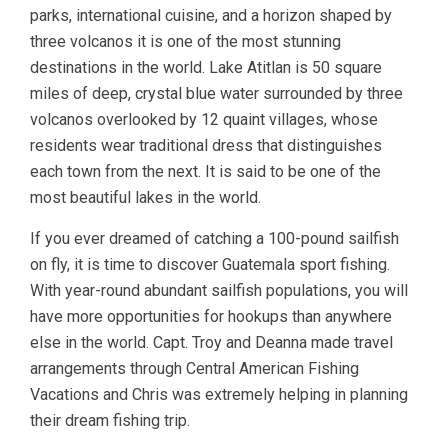
parks, international cuisine, and a horizon shaped by
three volcanos it is one of the most stunning
destinations in the world. Lake Atitlan is 50 square
miles of deep, crystal blue water surrounded by three
volcanos overlooked by 12 quaint villages, whose
residents wear traditional dress that distinguishes
each town from the next. It is said to be one of the
most beautiful lakes in the world.
If you ever dreamed of catching a 100-pound sailfish
on fly, it is time to discover Guatemala sport fishing.
With year-round abundant sailfish populations, you will
have more opportunities for hookups than anywhere
else in the world. Capt. Troy and Deanna made travel
arrangements through Central American Fishing
Vacations and Chris was extremely helping in planning
their dream fishing trip.