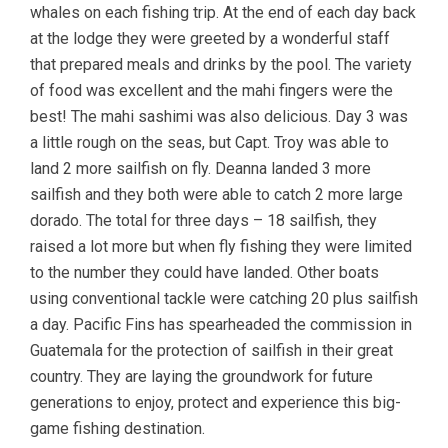
whales on each fishing trip. At the end of each day back
at the lodge they were greeted by a wonderful staff
that prepared meals and drinks by the pool. The variety
of food was excellent and the mahi fingers were the
best! The mahi sashimi was also delicious. Day 3 was
a little rough on the seas, but Capt. Troy was able to
land 2 more sailfish on fly. Deanna landed 3 more
sailfish and they both were able to catch 2 more large
dorado. The total for three days – 18 sailfish, they
raised a lot more but when fly fishing they were limited
to the number they could have landed. Other boats
using conventional tackle were catching 20 plus sailfish
a day. Pacific Fins has spearheaded the commission in
Guatemala for the protection of sailfish in their great
country. They are laying the groundwork for future
generations to enjoy, protect and experience this big-
game fishing destination.