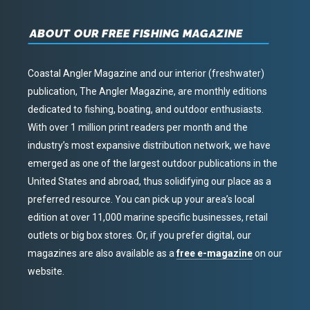
ABOUT OUR FREE FISHING MAGAZINE
Coastal Angler Magazine and our interior (freshwater)
publication, The Angler Magazine, are monthly editions
dedicated to fishing, boating, and outdoor enthusiasts.
With over 1 million print readers per month and the
industry’s most expansive distribution network, we have
emerged as one of the largest outdoor publications in the
United States and abroad, thus solidifying our place as a
preferred resource. You can pick up your area’s local
edition at over 11,000 marine specific businesses, retail
outlets or big box stores. Or, if you prefer digital, our
magazines are also available as a
free e-magazine
on our
website.