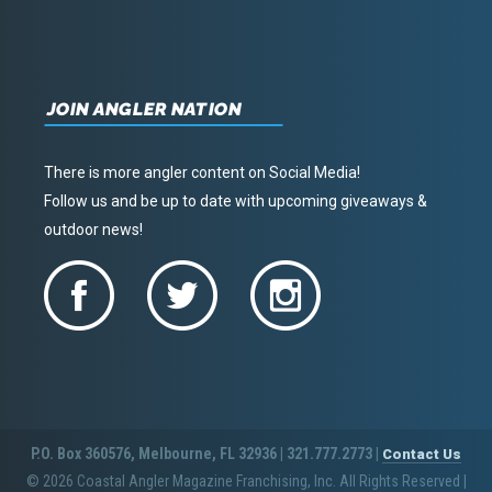
JOIN ANGLER NATION
There is more angler content on Social Media!
Follow us and be up to date with upcoming giveaways &
outdoor news!
P.O. Box 360576, Melbourne, FL 32936 | 321.777.2773 |
Contact Us
© 2026 Coastal Angler Magazine Franchising, Inc. All Rights Reserved
|