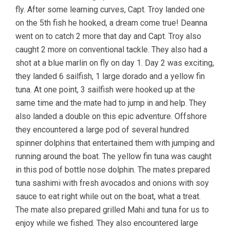
fly. After some learning curves, Capt. Troy landed one
on the 5th fish he hooked, a dream come true! Deanna
went on to catch 2 more that day and Capt. Troy also
caught 2 more on conventional tackle. They also had a
shot at a blue marlin on fly on day 1. Day 2 was exciting,
they landed 6 sailfish, 1 large dorado and a yellow fin
tuna. At one point, 3 sailfish were hooked up at the
same time and the mate had to jump in and help. They
also landed a double on this epic adventure. Offshore
they encountered a large pod of several hundred
spinner dolphins that entertained them with jumping and
running around the boat. The yellow fin tuna was caught
in this pod of bottle nose dolphin. The mates prepared
tuna sashimi with fresh avocados and onions with soy
sauce to eat right while out on the boat, what a treat.
The mate also prepared grilled Mahi and tuna for us to
enjoy while we fished. They also encountered large