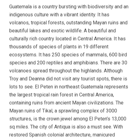
Guatemala is a country bursting with biodiversity and an
indigenous culture with a vibrant identity. It has
volcanos, tropical forests, outstanding Mayan ruins and
beautiful lakes and exotic wildlife. A beautiful and
culturally rich country located in Central America. It has
thousands of species of plants in 19 different
ecosystems. It has 250 species of mammals, 600 bird
species and 200 reptiles and amphibians. There are 30
volcanoes spread throughout the highlands. Although
Troy and Deanna did not visit any tourist spots, there is
lots to see. El Peten in northeast Guatemala represents
the largest tropical rain forest in Central America,
containing ruins from ancient Mayan civilizations. The
Mayan ruins of Tikal, a sprawling complex of 3000
structures, is the crown jewel among El Peten’s 13,000
sq miles. The city of Antiqua is also a must see. With
restored Spanish colonial architecture, manicured