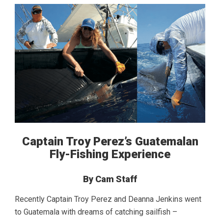
Captain Troy Perez’s Guatemalan
Fly-Fishing Experience
By Cam Staff
Recently Captain Troy Perez and Deanna Jenkins went
to Guatemala with dreams of catching sailfish –