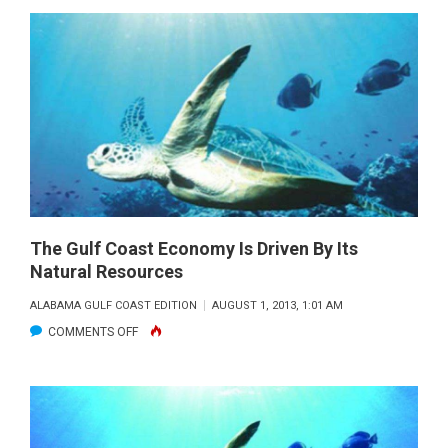
GULF
COAST
ECONOMY
IS
DRIVEN
BY
ITS
NATURAL
RESOURCES
The Gulf Coast Economy Is Driven By Its
Natural Resources
ALABAMA GULF COAST EDITION
AUGUST 1, 2013, 1:01 AM
ON
COMMENTS OFF
THE
GULF
COAST
ECONOMY