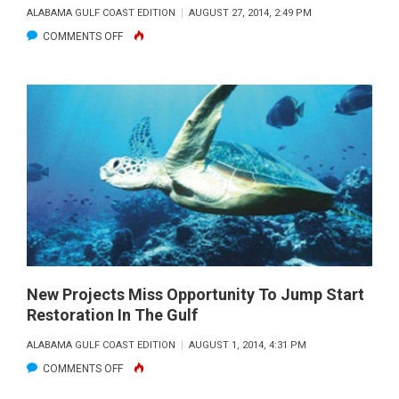
ALABAMA GULF COAST EDITION
AUGUST 27, 2014, 2:49 PM
ON
COMMENTS OFF
HOW
DO
WE
RESTORE
THE
GULF
BEYOND
THE
SHORE?
New Projects Miss Opportunity To Jump Start
Restoration In The Gulf
ALABAMA GULF COAST EDITION
AUGUST 1, 2014, 4:31 PM
ON
COMMENTS OFF
NEW