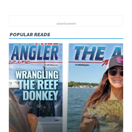
HELP
PROTECT
THE
FUTURE
OF
POPULAR READS
FISHING