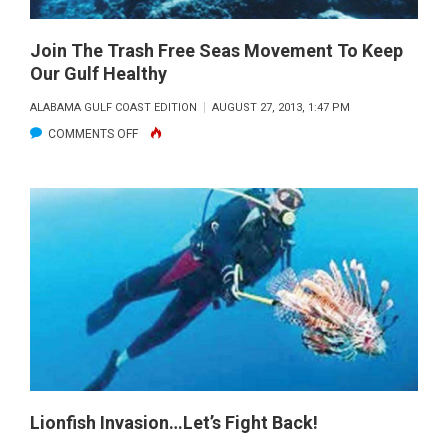
MEXICO
Join The Trash Free Seas Movement To Keep
Our Gulf Healthy
ALABAMA GULF COAST EDITION
AUGUST 27, 2013, 1:47 PM
ON
COMMENTS OFF
JOIN
THE
TRASH
FREE
SEAS
MOVEMENT
TO
KEEP
OUR
GULF
HEALTHY
Lionfish Invasion…Let’s Fight Back!