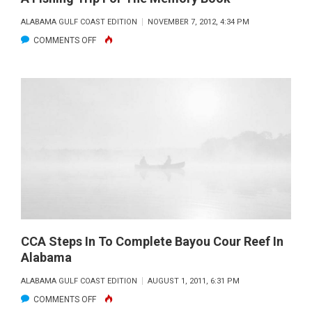
ALABAMA GULF COAST EDITION
NOVEMBER 7, 2012, 4:34 PM
ON
COMMENTS OFF
A
FISHING
TRIP
FOR
THE
MEMORY
BOOK
CCA Steps In To Complete Bayou Cour Reef In
Alabama
ALABAMA GULF COAST EDITION
AUGUST 1, 2011, 6:31 PM
ON
COMMENTS OFF