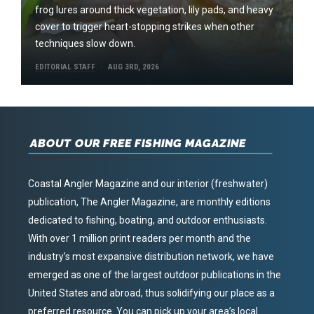
frog lures around thick vegetation, lily pads, and heavy
cover to trigger heart-stopping strikes when other
techniques slow down.
EDITORIAL STAFF
AUG 3RD, 2026
ABOUT OUR FREE FISHING MAGAZINE
Coastal Angler Magazine and our interior (freshwater)
publication, The Angler Magazine, are monthly editions
dedicated to fishing, boating, and outdoor enthusiasts.
With over 1 million print readers per month and the
industry’s most expansive distribution network, we have
emerged as one of the largest outdoor publications in the
United States and abroad, thus solidifying our place as a
preferred resource. You can pick up your area’s local