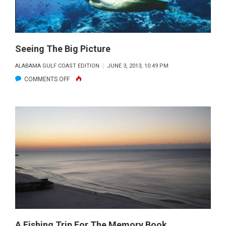
Seeing The Big Picture
ALABAMA GULF COAST EDITION
JUNE 3, 2013, 10:49 PM
ON
COMMENTS OFF
SEEING
THE
BIG
PICTURE
A Fishing Trip For The Memory Book