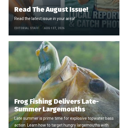
Read The August Issue!
Read the latest issue in your area!
EDITORIAL STAFF
AUG 1ST, 2026
Frog Fishing Delivers Late-
Summer Largemouths
Late summer is prime time for explosive topwater bass
action. Learn how to target hungry largemouths with