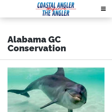
Alabama GC
Conservation