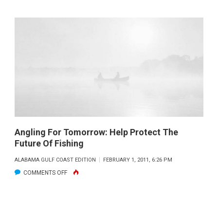
CCA
STEPS
IN
TO
COMPLETE
BAYOU
COUR
REEF
IN
ALABAMA
Angling For Tomorrow: Help Protect The
Future Of Fishing
ALABAMA GULF COAST EDITION
FEBRUARY 1, 2011, 6:26 PM
ON
COMMENTS OFF
ANGLING
FOR
TOMORROW: