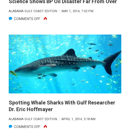
Science Shows BP Oil Disaster Far From Over
ALABAMA GULF COAST EDITION
MAY 1, 2014, 7:02 PM
ON
COMMENTS OFF
SCIENCE
SHOWS
BP
OIL
DISASTER
FAR
FROM
OVER
Spotting Whale Sharks With Gulf Researcher
Dr. Eric Hoffmayer
ALABAMA GULF COAST EDITION
APRIL 1, 2014, 3:18 AM
ON
COMMENTS OFF