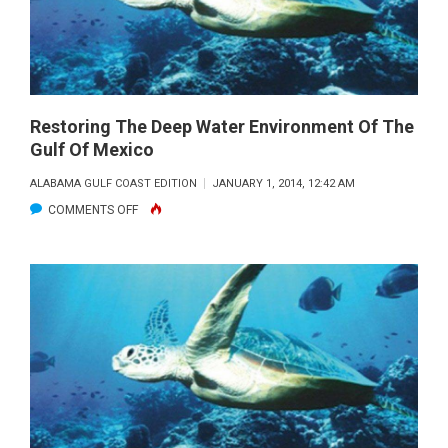
DIVE
DEEPER
Restoring The Deep Water Environment Of The
Gulf Of Mexico
ALABAMA GULF COAST EDITION
JANUARY 1, 2014, 12:42 AM
ON
COMMENTS OFF
RESTORING
THE
DEEP
WATER
ENVIRONMENT
OF
THE
GULF
OF