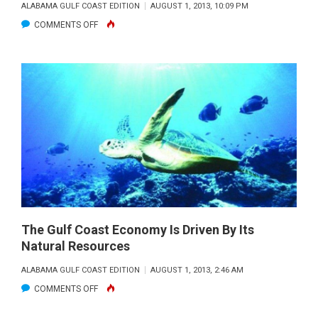
ALABAMA GULF COAST EDITION
AUGUST 1, 2013, 10:09 PM
ON
COMMENTS OFF
LIONFISH
INVASION…
LET’S
FIGHT
BACK!
The Gulf Coast Economy Is Driven By Its
Natural Resources
ALABAMA GULF COAST EDITION
AUGUST 1, 2013, 2:46 AM
ON
COMMENTS OFF
THE