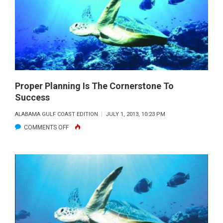
IS
DRIVEN
BY
ITS
NATURAL
RESOURCES
Proper Planning Is The Cornerstone To
Success
ALABAMA GULF COAST EDITION
JULY 1, 2013, 10:23 PM
ON
COMMENTS OFF
PROPER
PLANNING
IS
THE
CORNERSTONE
TO
SUCCESS