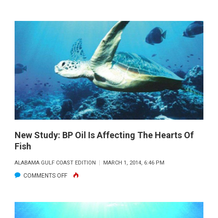
SPOTTING
WHALE
SHARKS
WITH
GULF
RESEARCHER
DR.
ERIC
HOFFMAYER
New Study: BP Oil Is Affecting The Hearts Of
Fish
ALABAMA GULF COAST EDITION
MARCH 1, 2014, 6:46 PM
ON
COMMENTS OFF
NEW
STUDY:
BP