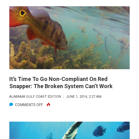
PROJECTS
MISS
OPPORTUNITY
TO
JUMP
START
RESTORATION
IN
THE
GULF
It’s Time To Go Non-Compliant On Red
Snapper: The Broken System Can’t Work
ALABAMA GULF COAST EDITION
JUNE 1, 2014, 2:27 AM
ON
COMMENTS OFF
IT’S
TIME
TO
GO