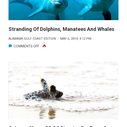
GULF
RECOVERY
Stranding Of Dolphins, Manatees And Whales
ALABAMA GULF COAST EDITION
MAY 6, 2014, 4:12 PM
ON
COMMENTS OFF
STRANDING
OF
DOLPHINS,
MANATEES
AND
WHALES