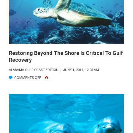
NON-
COMPLIANT
ON
RED
SNAPPER:
THE
BROKEN
Restoring Beyond The Shore Is Critical To Gulf
Recovery
SYSTEM
CAN’T
ALABAMA GULF COAST EDITION
JUNE 1, 2014, 12:05 AM
WORK
ON
COMMENTS OFF
RESTORING
BEYOND
THE
SHORE
IS
CRITICAL
TO