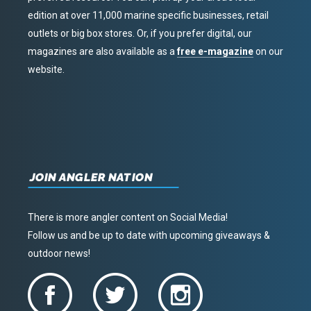
edition at over 11,000 marine specific businesses, retail
outlets or big box stores. Or, if you prefer digital, our
magazines are also available as a
free e-magazine
on our
website.
JOIN ANGLER NATION
There is more angler content on Social Media!
Follow us and be up to date with upcoming giveaways &
outdoor news!