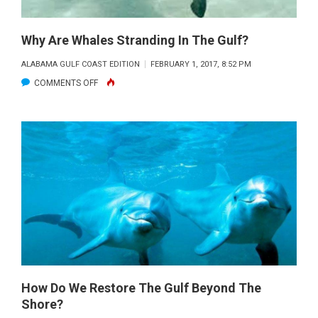
Why Are Whales Stranding In The Gulf?
ALABAMA GULF COAST EDITION
FEBRUARY 1, 2017, 8:52 PM
ON
COMMENTS OFF
WHY
ARE
WHALES
STRANDING
IN
THE
GULF?
How Do We Restore The Gulf Beyond The
Shore?