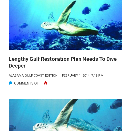
OIL
IS
AFFECTING
THE
HEARTS
OF
FISH
Lengthy Gulf Restoration Plan Needs To Dive
Deeper
ALABAMA GULF COAST EDITION
FEBRUARY 1, 2014, 7:19 PM
ON
COMMENTS OFF
LENGTHY
GULF
RESTORATION
PLAN
NEEDS
TO