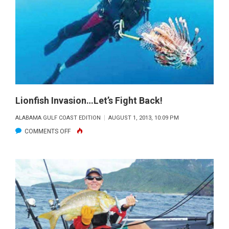
REPORT
Lionfish Invasion…Let’s Fight Back!
ALABAMA GULF COAST EDITION
AUGUST 1, 2013, 10:09 PM
ON
COMMENTS OFF
LIONFISH
INVASION…
LET’S
FIGHT
BACK!