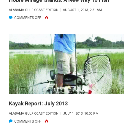
ALABAMA GULF COAST EDITION
AUGUST 1, 2013, 2:31 AM
ON
COMMENTS OFF
HOBIE
MIRAGE
ISLANDS:
A
NEW
WAY
TO
FISH
Kayak Report: July 2013
ALABAMA GULF COAST EDITION
JULY 1, 2013, 10:00 PM
ON
COMMENTS OFF
KAYAK