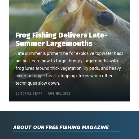
Frog Fishing Delivers Late-
Summer Largemouths
Late summer is prime time for explosive topwater bass
action. Learn how to target hungry largemouths with
frog lures around thick vegetation, lily pads, and heavy
cover to trigger heart-stopping strikes when other
techniques slow down.
EDITORIAL STAFF
AUG 3RD, 2026
ABOUT OUR FREE FISHING MAGAZINE