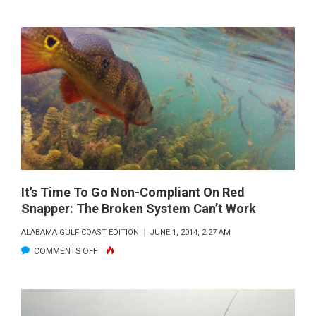
MOBILE
KAYAK
FISHING
REPORT:
JUNE
2014
It’s Time To Go Non-Compliant On Red
Snapper: The Broken System Can’t Work
ALABAMA GULF COAST EDITION
JUNE 1, 2014, 2:27 AM
ON
COMMENTS OFF
IT’S
TIME
TO