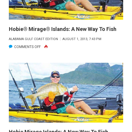
Hobie® Mirage® Islands: A New Way To Fish
ALABAMA GULF COAST EDITION
AUGUST 1, 2013, 7:43 PM
ON
COMMENTS OFF
HOBIE®
MIRAGE®
ISLANDS:
A
NEW
WAY
TO
FISH
Hobie Mirage Islands: A New Way To Fish