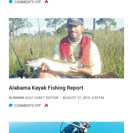
ON
COMMENTS OFF
EVENING
“FLATBOYS”
Alabama Kayak Fishing Report
ALABAMA GULF COAST EDITION
AUGUST 27, 2013, 3:33 PM
ON
COMMENTS OFF
ALABAMA
KAYAK
FISHING