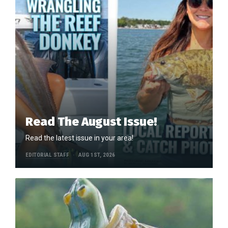
Read The August Issue!
Read the latest issue in your area!
EDITORIAL STAFF
AUG 1ST, 2026