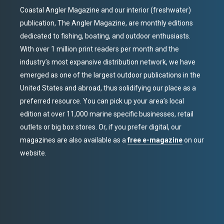
Coastal Angler Magazine and our interior (freshwater)
publication, The Angler Magazine, are monthly editions
dedicated to fishing, boating, and outdoor enthusiasts.
With over 1 million print readers per month and the
industry’s most expansive distribution network, we have
emerged as one of the largest outdoor publications in the
United States and abroad, thus solidifying our place as a
preferred resource. You can pick up your area’s local
edition at over 11,000 marine specific businesses, retail
outlets or big box stores. Or, if you prefer digital, our
magazines are also available as a
free e-magazine
on our
website.