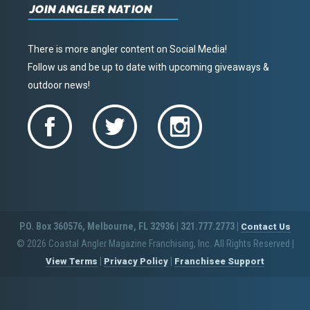
JOIN ANGLER NATION
There is more angler content on Social Media!
Follow us and be up to date with upcoming giveaways &
outdoor news!
P.O. Box 360576, Melbourne, FL 32936 | 321.777.2773 |
Contact Us
© 2026 Coastal Angler Magazine Franchising, Inc. All Rights Reserved
|
|
|
View Terms
Privacy Policy
Franchisee Support