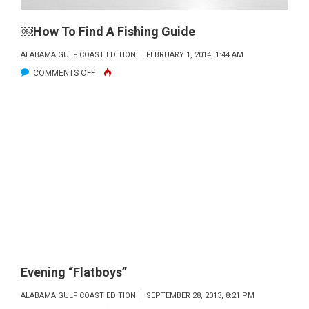
BOOK
BY
￼How To Find A Fishing Guide
PAUL
ALABAMA GULF COAST EDITION
FEBRUARY 1, 2014, 1:44 AM
HOLMES
ON
COMMENTS OFF
AND
￼
CROUL
HOW
PUBLICATIONS
TO
FIND
A
FISHING
GUIDE
Evening “Flatboys”
ALABAMA GULF COAST EDITION
SEPTEMBER 28, 2013, 8:21 PM