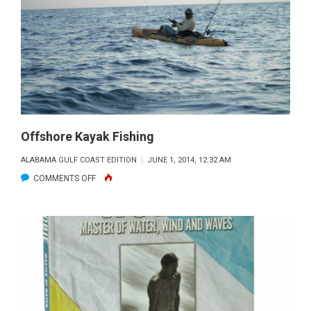
GO
NON-
COMPLIANT
ON
RED
SNAPPER:
THE
BROKEN
Offshore Kayak Fishing
SYSTEM
ALABAMA GULF COAST EDITION
JUNE 1, 2014, 12:32 AM
CAN’T
ON
COMMENTS OFF
WORK
OFFSHORE
KAYAK
FISHING