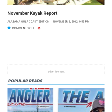
November Kayak Report
ALABAMA GULF COAST EDITION
NOVEMBER 6, 2012, 9:53 PM
ON
COMMENTS OFF
NOVEMBER
KAYAK
REPORT
POPULAR READS