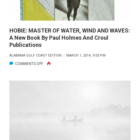
HOBIE: MASTER OF WATER, WIND AND WAVES:
A New Book By Paul Holmes And Croul
Publications
ALABAMA GULF COAST EDITION
MARCH 1, 2014, 9:03 PM
ON
COMMENTS OFF
HOBIE:
MASTER
OF
WATER,
WIND
AND
WAVES:
A
NEW