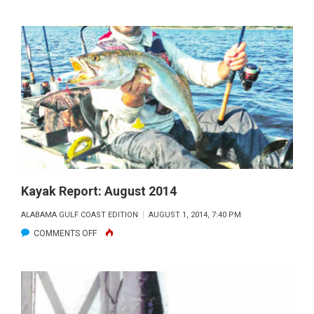
CAPT
DAN
KOLENICH’S
FISHING
REPORT
Kayak Report: August 2014
ALABAMA GULF COAST EDITION
AUGUST 1, 2014, 7:40 PM
ON
COMMENTS OFF
KAYAK
REPORT:
AUGUST
2014