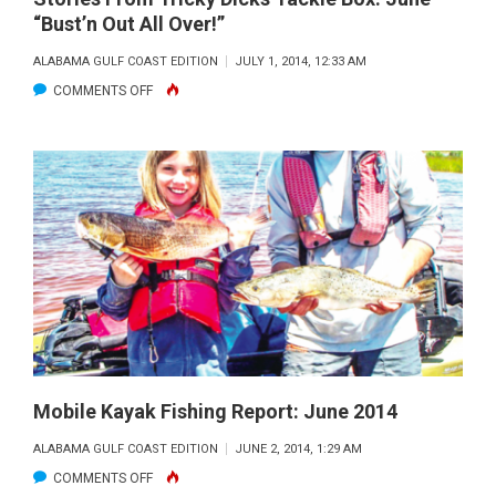
“Bust’n Out All Over!”
ALABAMA GULF COAST EDITION
JULY 1, 2014, 12:33 AM
ON
COMMENTS OFF
STORIES
FROM
TRICKY
DICKS
TACKLE
BOX:
JUNE
–
“BUST’N
OUT
ALL
Mobile Kayak Fishing Report: June 2014
OVER!”
ALABAMA GULF COAST EDITION
JUNE 2, 2014, 1:29 AM
ON
COMMENTS OFF