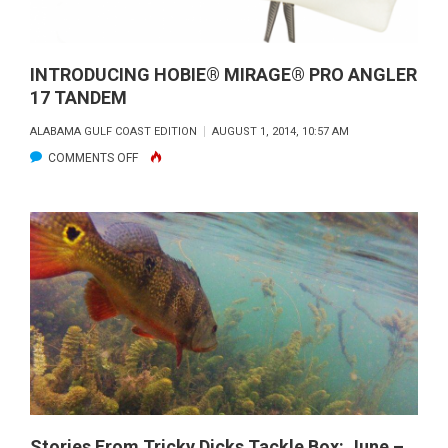
INTRODUCING HOBIE® MIRAGE® PRO ANGLER
17 TANDEM
ALABAMA GULF COAST EDITION
AUGUST 1, 2014, 10:57 AM
ON
COMMENTS OFF
INTRODUCING
HOBIE®
MIRAGE®
PRO
ANGLER
17
TANDEM
Stories From Tricky Dicks Tackle Box: June –