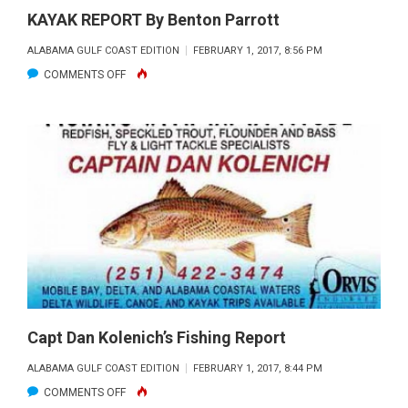
KAYAK REPORT By Benton Parrott
ALABAMA GULF COAST EDITION
FEBRUARY 1, 2017, 8:56 PM
ON
COMMENTS OFF
KAYAK
REPORT
BY
BENTON
PARROTT
Capt Dan Kolenich’s Fishing Report
ALABAMA GULF COAST EDITION
FEBRUARY 1, 2017, 8:44 PM
ON
COMMENTS OFF