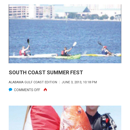
REPORT:
JULY
2013
SOUTH COAST SUMMER FEST
ALABAMA GULF COAST EDITION
JUNE 3, 2013, 10:18 PM
ON
COMMENTS OFF
SOUTH
COAST
SUMMER
FEST