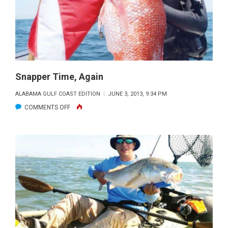
Snapper Time, Again
ALABAMA GULF COAST EDITION
JUNE 3, 2013, 9:34 PM
ON
COMMENTS OFF
SNAPPER
TIME,
AGAIN