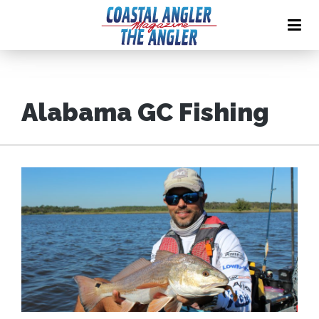
Alabama GC Fishing