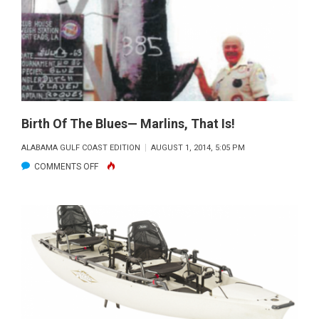
Birth Of The Blues— Marlins, That Is!
ALABAMA GULF COAST EDITION
AUGUST 1, 2014, 5:05 PM
ON
COMMENTS OFF
BIRTH
OF
THE
BLUES
—
MARLINS,
THAT
IS!