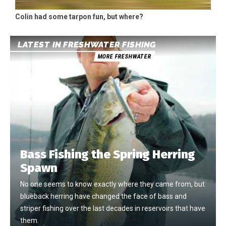
Colin had some tarpon fun, but where?
LATEST IN FRESHWATER FISHING
MORE FRESHWATER
Bass Fishing the Spring Herring
Spawn
No one seems to know exactly where they came from, but
blueback herring have changed the face of bass and
striper fishing over the last decades in reservoirs that have
them.