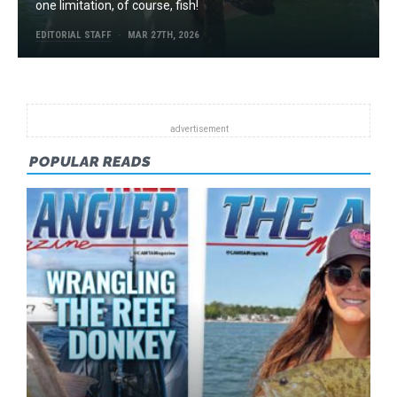
one limitation, of course, fish!
EDITORIAL STAFF
MAR 27TH, 2026
POPULAR READS