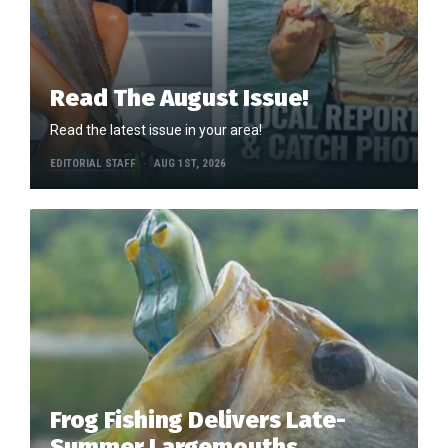
Read The August Issue!
Read the latest issue in your area!
EDITORIAL STAFF
AUG 1ST, 2026
Frog Fishing Delivers Late-
Summer Largemouths