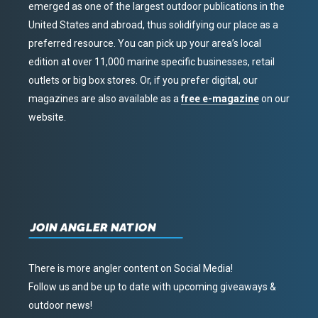
emerged as one of the largest outdoor publications in the
United States and abroad, thus solidifying our place as a
preferred resource. You can pick up your area’s local
edition at over 11,000 marine specific businesses, retail
outlets or big box stores. Or, if you prefer digital, our
magazines are also available as a
free e-magazine
on our
website.
JOIN ANGLER NATION
There is more angler content on Social Media!
Follow us and be up to date with upcoming giveaways &
outdoor news!