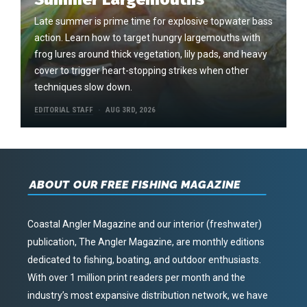
Late summer is prime time for explosive topwater bass
action. Learn how to target hungry largemouths with
frog lures around thick vegetation, lily pads, and heavy
cover to trigger heart-stopping strikes when other
techniques slow down.
EDITORIAL STAFF
AUG 3RD, 2026
ABOUT OUR FREE FISHING MAGAZINE
Coastal Angler Magazine and our interior (freshwater)
publication, The Angler Magazine, are monthly editions
dedicated to fishing, boating, and outdoor enthusiasts.
With over 1 million print readers per month and the
industry’s most expansive distribution network, we have