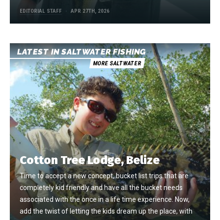
EDITORIAL STAFF
APR 27TH, 2026
LATEST IN SALTWATER FISHING
MORE SALTWATER
Cotton Tree Lodge, Belize
Time to accept a new concept, bucket list trips that are
completely kid friendly and have all the bucket needs
associated with the once in a life time experience. Now,
add the twist of letting the kids dream up the place, with