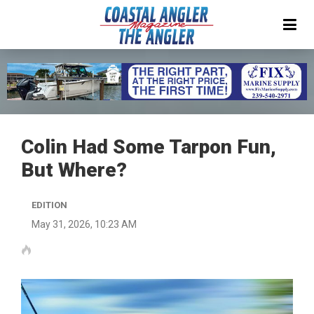
Colin Had Some Tarpon Fun,
But Where?
EDITION
May 31, 2026, 10:23 AM