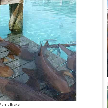
Morris Brake.