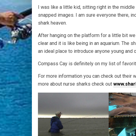
I was like a little kid, sitting right in the mid
snapped images. I am sure everyone there, inclu
shark heaven.
After hanging on the platform for a little bit w
clear and it is like being in an aquarium. The 
an ideal place to introduce anyone young and 
Compass Cay is definitely on my list of favorit
For more information you can check out their
more about nurse sharks check out
www.shar