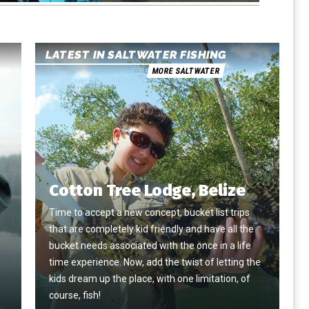
LATEST IN SALTWATER FISHING
MORE SALTWATER
Cotton Tree Lodge, Belize
Time to accept a new concept, bucket list trips
that are completely kid friendly and have all the
e
bucket needs associated with the once in a life
time experience. Now, add the twist of letting the
kids dream up the place, with one limitation, of
course, fish!