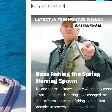
[easy-social-share]
LATEST IN FRESHWATER FISHING
MORE FRESHWATER
Bass Fishing the Spring
Herring Spawn
No one seems to know exactly where they cam
from, but blueback herring have changed the
face of bass and striper fishing over the last
decades in reservoirs that have them.