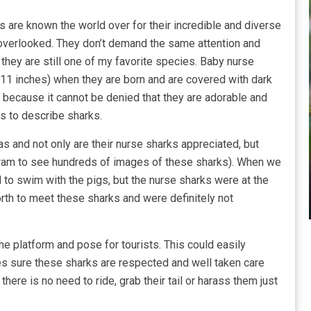
 are known the world over for their incredible and diverse
 overlooked. They don’t demand the same attention and
they are still one of my favorite species. Baby nurse
(11 inches) when they are born and are covered with dark
because it cannot be denied that they are adorable and
es to describe sharks.
 and not only are their nurse sharks appreciated, but
tagram to see hundreds of images of these sharks). When we
d to swim with the pigs, but the nurse sharks were at the
rth to meet these sharks and were definitely not
 platform and pose for tourists. This could easily
s sure these sharks are respected and well taken care
there is no need to ride, grab their tail or harass them just