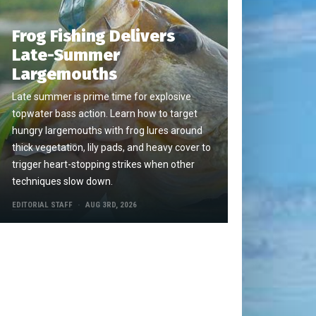
Frog Fishing Delivers
Late-Summer
Largemouths
Late summer is prime time for explosive
topwater bass action. Learn how to target
hungry largemouths with frog lures around
thick vegetation, lily pads, and heavy cover to
trigger heart-stopping strikes when other
techniques slow down.
EDITORIAL STAFF
AUG 3RD, 2026