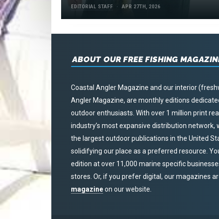
EDITORIAL STAFF
APR 27TH, 2026
ABOUT OUR FREE FISHING MAGAZIN
Coastal Angler Magazine and our interior (fresh
Angler Magazine, are monthly editions dedicated 
outdoor enthusiasts. With over 1 million print r
industry’s most expansive distribution network
the largest outdoor publications in the United S
solidifying our place as a preferred resource. Yo
edition at over 11,000 marine specific businesses,
stores. Or, if you prefer digital, our magazines a
magazine
on our website.