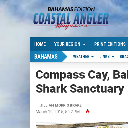
HOME
YOUR REGION
PRINT EDITIONS
BAHAMAS
WEATHER
LINKS
BRA
Compass Cay, Ba
Shark Sanctuary
JILLIAN MORRIS BRAKE
March 19, 2015, 5:22 PM