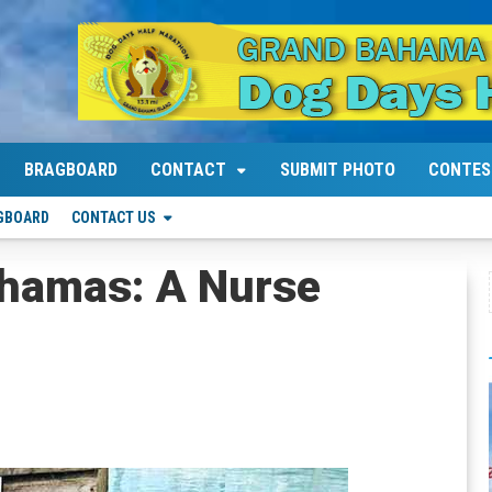
BRAGBOARD
CONTACT
SUBMIT PHOTO
CONTES
GBOARD
CONTACT US
hamas: A Nurse