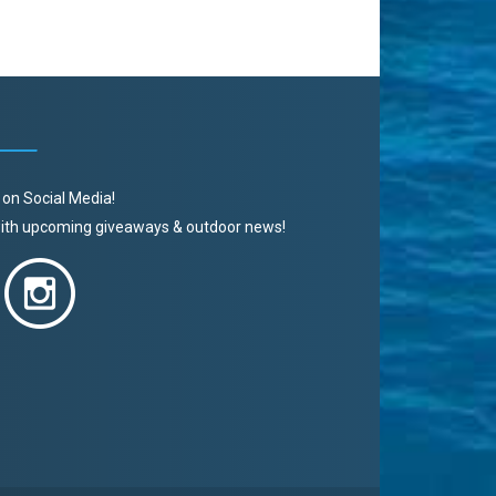
 on Social Media!
 with upcoming giveaways & outdoor news!