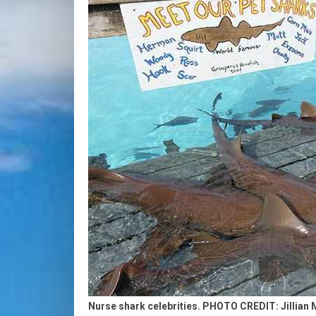
Nurse shark celebrities. PHOTO CREDIT: Jillian 