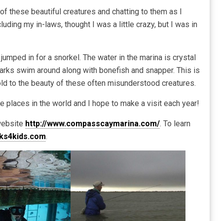
dle of these beautiful creatures and chatting to them as I
ding my in-laws, thought I was a little crazy, but I was in
e jumped in for a snorkel. The water in the marina is crystal
sharks swim around along with bonefish and snapper. This is
old to the beauty of these often misunderstood creatures.
e places in the world and I hope to make a visit each year!
 website
http://www.compasscaymarina.com/
. To learn
ks4kids.com
.