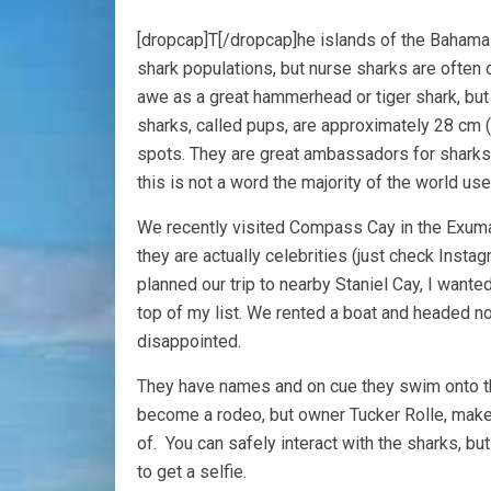
[dropcap]T[/dropcap]he islands of the Bahamas
shark populations, but nurse sharks are often
awe as a great hammerhead or tiger shark, but 
sharks, called pups, are approximately 28 cm 
spots. They are great ambassadors for sharks 
this is not a word the majority of the world us
We recently visited Compass Cay in the Exumas
they are actually celebrities (just check Ins
planned our trip to nearby Staniel Cay, I wante
top of my list. We rented a boat and headed no
disappointed.
They have names and on cue they swim onto the
become a rodeo, but owner Tucker Rolle, make
of. You can safely interact with the sharks, but 
to get a selfie.