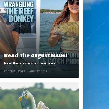
Read The August Issue!
Read the latest issue in your area!
EDITORIAL STAFF
AUG 1ST, 2026