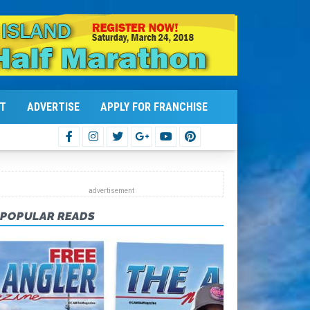
T
ADVERTISE
APPLY FOR FRANCHISE
POPULAR READS