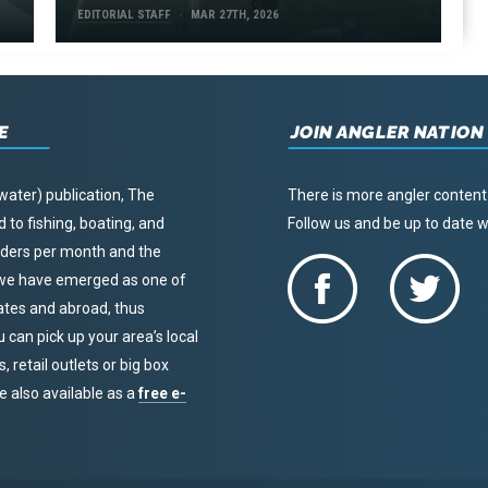
EDITORIAL STAFF
MAR 27TH, 2026
E
JOIN ANGLER NATION
water) publication, The
There is more angler content
to fishing, boating, and
Follow us and be up to date
eaders per month and the
, we have emerged as one of
tates and abroad, thus
u can pick up your area’s local
 retail outlets or big box
re also available as a
free e-