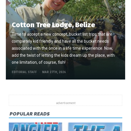
Cotton Tree Lodge, Belize
Time to accept a new concept, bucket list trips that are
completely kid friendly and have all the bucket needs
associated with the once in a life time experience. Now,
add the twist of letting the kids dream up the place, with
one limitation, of course, fish!
EDITORIAL STAFF
MAR 27TH, 2026
POPULAR READS