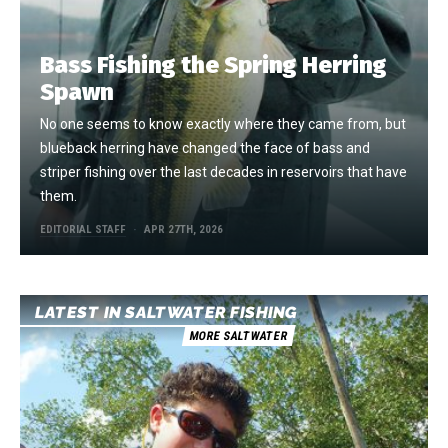
Bass Fishing the Spring Herring
Spawn
No one seems to know exactly where they came from, but
blueback herring have changed the face of bass and
striper fishing over the last decades in reservoirs that have
them.
EDITORIAL STAFF
APR 27TH, 2026
LATEST IN SALTWATER FISHING
MORE SALTWATER