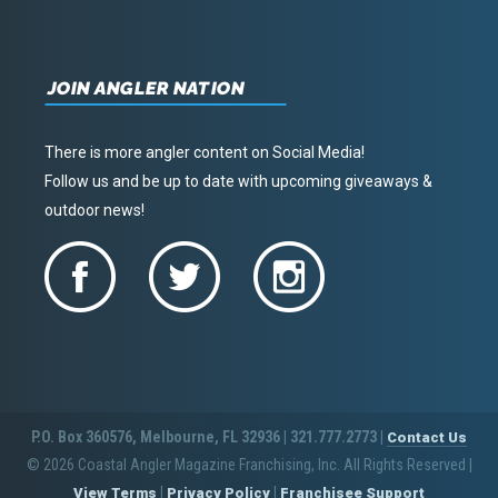
JOIN ANGLER NATION
There is more angler content on Social Media!
Follow us and be up to date with upcoming giveaways &
outdoor news!
P.O. Box 360576, Melbourne, FL 32936 | 321.777.2773 |
Contact Us
© 2026 Coastal Angler Magazine Franchising, Inc. All Rights Reserved
|
|
|
View Terms
Privacy Policy
Franchisee Support