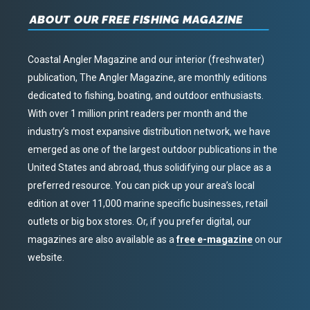
ABOUT OUR FREE FISHING MAGAZINE
Coastal Angler Magazine and our interior (freshwater)
publication, The Angler Magazine, are monthly editions
dedicated to fishing, boating, and outdoor enthusiasts.
With over 1 million print readers per month and the
industry’s most expansive distribution network, we have
emerged as one of the largest outdoor publications in the
United States and abroad, thus solidifying our place as a
preferred resource. You can pick up your area’s local
edition at over 11,000 marine specific businesses, retail
outlets or big box stores. Or, if you prefer digital, our
magazines are also available as a
free e-magazine
on our
website.