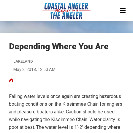
Depending Where You Are
LAKELAND
May 2, 2018, 12:50 AM
Falling water levels once again are creating hazardous
boating conditions on the Kissimmee Chain for anglers
and pleasure boaters alike. Caution should be used
while navigating the Kissimmee Chain. Water clarity is
poor at best. The water level is 1’-2’ depending where