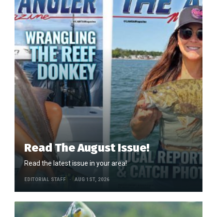
Read The August Issue!
Read the latest issue in your area!
EDITORIAL STAFF
AUG 1ST, 2026