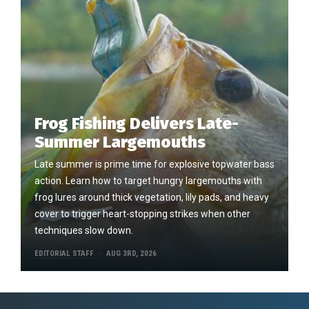
Frog Fishing Delivers Late-
Summer Largemouths
Late summer is prime time for explosive topwater bass
action. Learn how to target hungry largemouths with
frog lures around thick vegetation, lily pads, and heavy
cover to trigger heart-stopping strikes when other
techniques slow down.
EDITORIAL STAFF
AUG 3RD, 2026