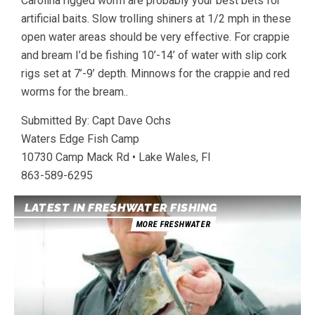
Carolina rigged worm are probably your best bets for
artificial baits. Slow trolling shiners at 1/2 mph in these
open water areas should be very effective. For crappie
and bream I’d be fishing 10’-14’ of water with slip cork
rigs set at 7’-9’ depth. Minnows for the crappie and red
worms for the bream..
Submitted By: Capt Dave Ochs
Waters Edge Fish Camp
10730 Camp Mack Rd • Lake Wales, Fl
863-589-6295
LATEST IN FRESHWATER FISHING
MORE FRESHWATER