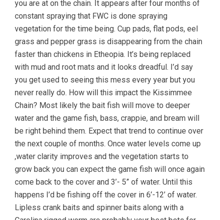
you are at on the chain. It appears after four months of
constant spraying that FWC is done spraying
vegetation for the time being. Cup pads, flat pods, eel
grass and pepper grass is disappearing from the chain
faster than chickens in Etheopia. It’s being replaced
with mud and root mats and it looks dreadful. I’d say
you get used to seeing this mess every year but you
never really do. How will this impact the Kissimmee
Chain? Most likely the bait fish will move to deeper
water and the game fish, bass, crappie, and bream will
be right behind them. Expect that trend to continue over
the next couple of months. Once water levels come up
,water clarity improves and the vegetation starts to
grow back you can expect the game fish will once again
come back to the cover and 3’- 5” of water. Until this
happens I’d be fishing off the cover in 6’-12’ of water.
Lipless crank baits and spinner baits along with a