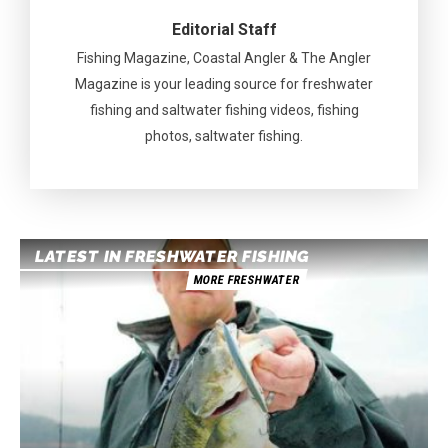
Editorial Staff
Fishing Magazine, Coastal Angler & The Angler
Magazine is your leading source for freshwater
fishing and saltwater fishing videos, fishing
photos, saltwater fishing.
LATEST IN FRESHWATER FISHING
MORE FRESHWATER