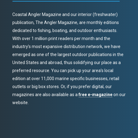
Coastal Angler Magazine and our interior (freshwater)
publication, The Angler Magazine, are monthly editions
dedicated to fishing, boating, and outdoor enthusiasts.
With over 1 million print readers per month and the
industry’s most expansive distribution network, we have
emerged as one of the largest outdoor publications in the
United States and abroad, thus solidifying our place as a
preferred resource. You can pick up your area’s local
edition at over 11,000 marine specific businesses, retail
outlets or big box stores. Or, if you prefer digital, our
magazines are also available as a
free e-magazine
on our
website.