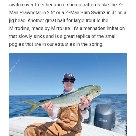
switch over to either micro shrimp patterns like the Z-
Man Prawnstar in 2.5’’ or a Z-Man Slim Swimz in 3” on a
jig head. Another great bait for large trout is the
Mirrodine, made by Mirrolure. It’s a menhaden imitation
that slowly sinks and is a great replica of the small
pogies that are in our estuaries in the spring.