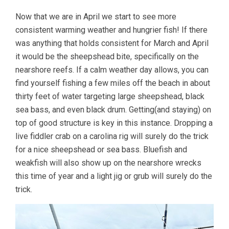
Now that we are in April we start to see more
consistent warming weather and hungrier fish! If there
was anything that holds consistent for March and April
it would be the sheepshead bite, specifically on the
nearshore reefs. If a calm weather day allows, you can
find yourself fishing a few miles off the beach in about
thirty feet of water targeting large sheepshead, black
sea bass, and even black drum. Getting(and staying) on
top of good structure is key in this instance. Dropping a
live fiddler crab on a carolina rig will surely do the trick
for a nice sheepshead or sea bass. Bluefish and
weakfish will also show up on the nearshore wrecks
this time of year and a light jig or grub will surely do the
trick.