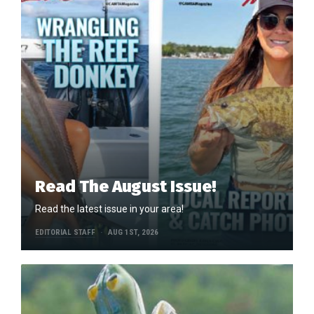
Read The August Issue!
Read the latest issue in your area!
EDITORIAL STAFF
AUG 1ST, 2026