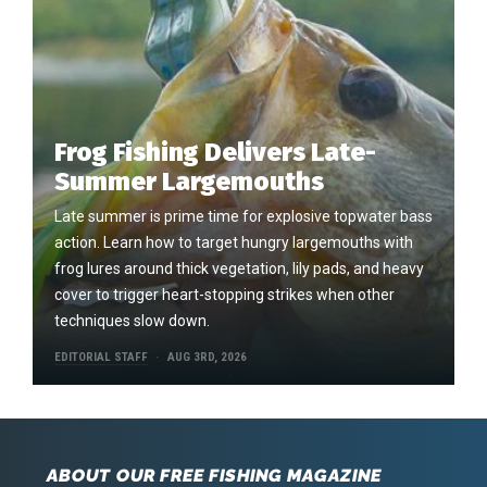
Frog Fishing Delivers Late-
Summer Largemouths
Late summer is prime time for explosive topwater bass
action. Learn how to target hungry largemouths with
frog lures around thick vegetation, lily pads, and heavy
cover to trigger heart-stopping strikes when other
techniques slow down.
EDITORIAL STAFF
AUG 3RD, 2026
ABOUT OUR FREE FISHING MAGAZINE