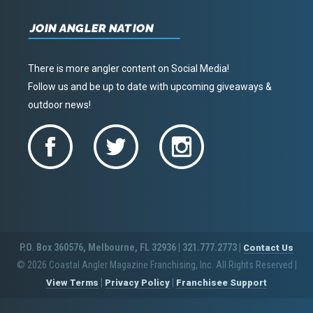
JOIN ANGLER NATION
There is more angler content on Social Media!
Follow us and be up to date with upcoming giveaways &
outdoor news!
P.O. Box 360576, Melbourne, FL 32936 | 321.777.2773 |
Contact Us
© 2026 Coastal Angler Magazine Franchising, Inc. All Rights Reserved
|
|
|
View Terms
Privacy Policy
Franchisee Support