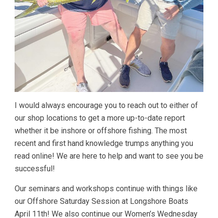
I would always encourage you to reach out to either of
our shop locations to get a more up-to-date report
whether it be inshore or offshore fishing. The most
recent and first hand knowledge trumps anything you
read online! We are here to help and want to see you be
successful!
Our seminars and workshops continue with things like
our Offshore Saturday Session at Longshore Boats
April 11th! We also continue our Women’s Wednesday