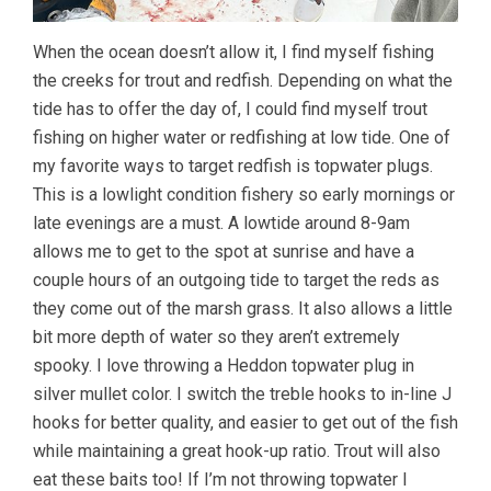
When the ocean doesn’t allow it, I find myself fishing
the creeks for trout and redfish. Depending on what the
tide has to offer the day of, I could find myself trout
fishing on higher water or redfishing at low tide. One of
my favorite ways to target redfish is topwater plugs.
This is a lowlight condition fishery so early mornings or
late evenings are a must. A lowtide around 8-9am
allows me to get to the spot at sunrise and have a
couple hours of an outgoing tide to target the reds as
they come out of the marsh grass. It also allows a little
bit more depth of water so they aren’t extremely
spooky. I love throwing a Heddon topwater plug in
silver mullet color. I switch the treble hooks to in-line J
hooks for better quality, and easier to get out of the fish
while maintaining a great hook-up ratio. Trout will also
eat these baits too! If I’m not throwing topwater I