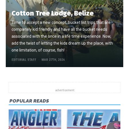
Cotton Tree Lodge, Belize
Time to accept a new concept, bucket list trips that are
completely kid friendly and have all the bucket needs
associated with the once in a life time experience. Now,
add the twist of letting the kids dream up the place, with
one limitation, of course, fish!
EDITORIAL STAFF
MAR 27TH, 2026
POPULAR READS