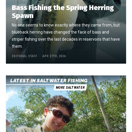
Bass Fishing the Spring Herring
Spawn
No one seems to know exactly where they came from, but
blueback herring have changed the face of bass and
striper fishing over the last decades in reservoirs that have
them.
EDITORIAL STAFF
APR 27TH, 2026
LATEST IN SALTWATER FISHING
MORE SALTWATER