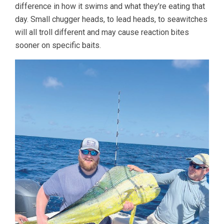
difference in how it swims and what they’re eating that
day. Small chugger heads, to lead heads, to seawitches
will all troll different and may cause reaction bites
sooner on specific baits.