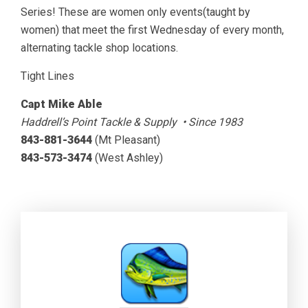
Series! These are women only events(taught by
women) that meet the first Wednesday of every month,
alternating tackle shop locations.
Tight Lines
Capt Mike Able
Haddrell’s Point Tackle & Supply • Since 1983
843-881-3644
(Mt Pleasant)
843-573-3474
(West Ashley)