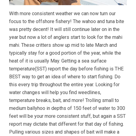
With more consistent weather we can now turn our
focus to the offshore fishery! The wahoo and tuna bite
was pretty decent! It will still continue later on in the
year but now a lot of anglers start to look for the mahi
mahi. These critters show up mid to late March and
typically stay for a good portion of the year, while the
heat of it is usually May. Getting a sea surface
temperature(SST) report the day before fishing is THE
BEST way to get an idea of where to start fishing. Do
this every trip throughout the entire year. Looking for
water changes will help you find weedlines,
temperature breaks, bait, and more! Trolling small to
medium ballyhoo in depths of 150 feet of water to 300
feet will be your more consistent stuff, but again a SST
report may dictate that different for that day of fishing.
Pulling various sizes and shapes of bait will make a