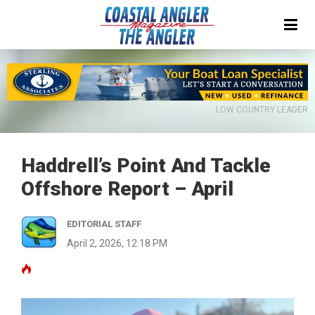
LOW COUNTRY LEADER
Haddrell’s Point And Tackle
Offshore Report – April
EDITORIAL STAFF
April 2, 2026, 12:18 PM