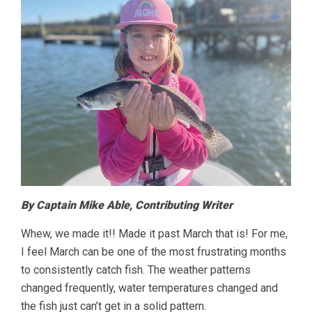
By Captain Mike Able, Contributing Writer
Whew, we made it!! Made it past March that is! For me,
I feel March can be one of the most frustrating months
to consistently catch fish. The weather patterns
changed frequently, water temperatures changed and
the fish just can’t get in a solid pattern.