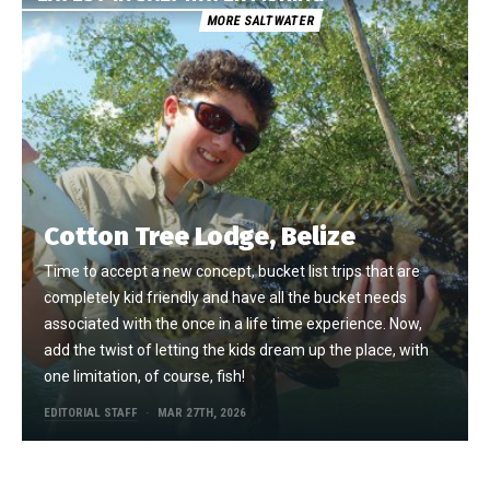
MORE SALTWATER
Cotton Tree Lodge, Belize
Time to accept a new concept, bucket list trips that are
completely kid friendly and have all the bucket needs
associated with the once in a life time experience. Now,
add the twist of letting the kids dream up the place, with
one limitation, of course, fish!
EDITORIAL STAFF
MAR 27TH, 2026