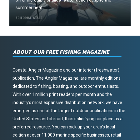
offer incredible shallow-water action despite the
summer heat.
EDITORIAL STAFF
ABOUT OUR FREE FISHING MAGAZINE
Coastal Angler Magazine and our interior (freshwater)
publication, The Angler Magazine, are monthly editions
dedicated to fishing, boating, and outdoor enthusiasts.
With over 1 million print readers per month and the
industry’s most expansive distribution network, we have
emerged as one of the largest outdoor publications in the
United States and abroad, thus solidifying our place as a
preferred resource. You can pick up your area’s local
edition at over 11,000 marine specific businesses, retail