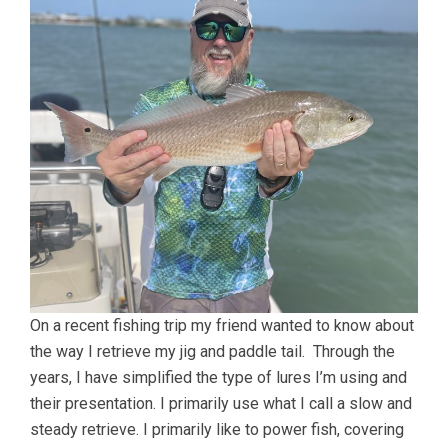
On a recent fishing trip my friend wanted to know about
the way I retrieve my jig and paddle tail. Through the
years, I have simplified the type of lures I’m using and
their presentation. I primarily use what I call a slow and
steady retrieve. I primarily like to power fish, covering