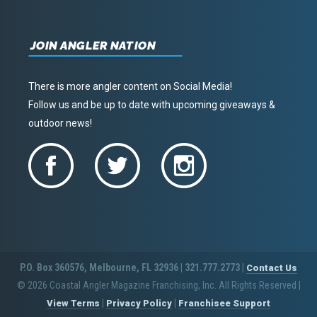
JOIN ANGLER NATION
There is more angler content on Social Media!
Follow us and be up to date with upcoming giveaways &
outdoor news!
P.O. Box 360576, Melbourne, FL 32936 | 321.777.2773 |
Contact Us
© 2026 Coastal Angler Magazine Franchising, Inc. All Rights Reserved
|
|
|
View Terms
Privacy Policy
Franchisee Support