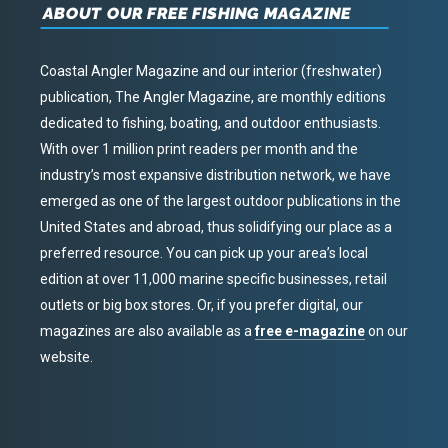
ABOUT OUR FREE FISHING MAGAZINE
Coastal Angler Magazine and our interior (freshwater)
publication, The Angler Magazine, are monthly editions
dedicated to fishing, boating, and outdoor enthusiasts.
With over 1 million print readers per month and the
industry’s most expansive distribution network, we have
emerged as one of the largest outdoor publications in the
United States and abroad, thus solidifying our place as a
preferred resource. You can pick up your area’s local
edition at over 11,000 marine specific businesses, retail
outlets or big box stores. Or, if you prefer digital, our
magazines are also available as a
free e-magazine
on our
website.