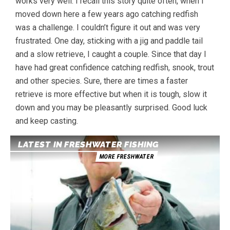
works very well. I recall this story quite often, when I
moved down here a few years ago catching redfish
was a challenge. I couldn’t figure it out and was very
frustrated. One day, sticking with a jig and paddle tail
and a slow retrieve, I caught a couple. Since that day I
have had great confidence catching redfish, snook, trout
and other species. Sure, there are times a faster
retrieve is more effective but when it is tough, slow it
down and you may be pleasantly surprised. Good luck
and keep casting.
LATEST IN FRESHWATER FISHING
MORE FRESHWATER