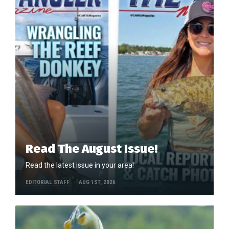
Read The August Issue!
Read the latest issue in your area!
EDITORIAL STAFF
AUG 1ST, 2026