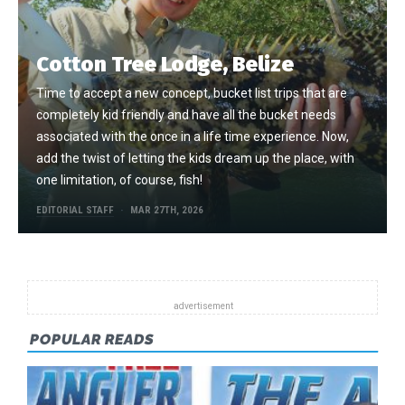
Cotton Tree Lodge, Belize
Time to accept a new concept, bucket list trips that are
completely kid friendly and have all the bucket needs
associated with the once in a life time experience. Now,
add the twist of letting the kids dream up the place, with
one limitation, of course, fish!
EDITORIAL STAFF
MAR 27TH, 2026
POPULAR READS