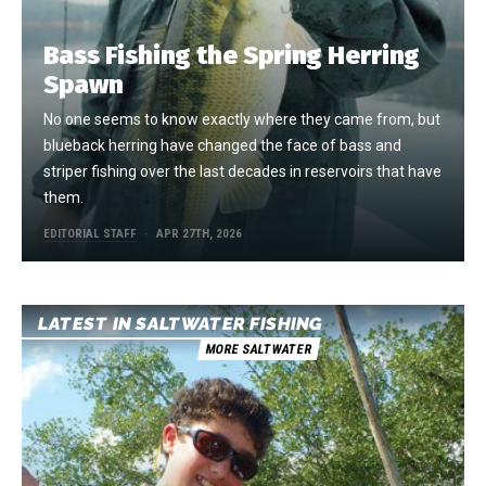
Bass Fishing the Spring Herring
Spawn
No one seems to know exactly where they came from, but
blueback herring have changed the face of bass and
striper fishing over the last decades in reservoirs that have
them.
EDITORIAL STAFF
APR 27TH, 2026
LATEST IN SALTWATER FISHING
MORE SALTWATER