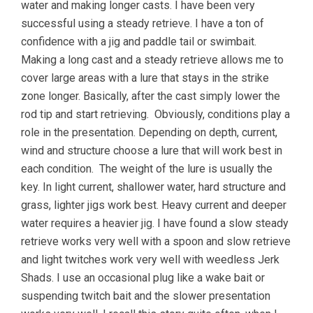
water and making longer casts. I have been very
successful using a steady retrieve. I have a ton of
confidence with a jig and paddle tail or swimbait.
Making a long cast and a steady retrieve allows me to
cover large areas with a lure that stays in the strike
zone longer. Basically, after the cast simply lower the
rod tip and start retrieving. Obviously, conditions play a
role in the presentation. Depending on depth, current,
wind and structure choose a lure that will work best in
each condition. The weight of the lure is usually the
key. In light current, shallower water, hard structure and
grass, lighter jigs work best. Heavy current and deeper
water requires a heavier jig. I have found a slow steady
retrieve works very well with a spoon and slow retrieve
and light twitches work very well with weedless Jerk
Shads. I use an occasional plug like a wake bait or
suspending twitch bait and the slower presentation