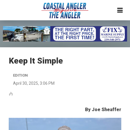
Keep It Simple
EDITION
April 30, 2025, 3:06 PM
By Joe Sheaffer