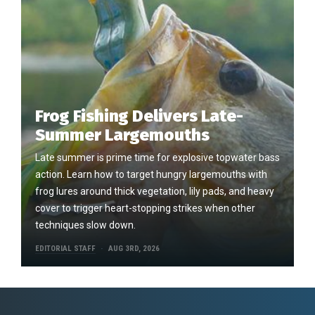
Frog Fishing Delivers Late-
Summer Largemouths
Late summer is prime time for explosive topwater bass
action. Learn how to target hungry largemouths with
frog lures around thick vegetation, lily pads, and heavy
cover to trigger heart-stopping strikes when other
techniques slow down.
EDITORIAL STAFF
AUG 3RD, 2026