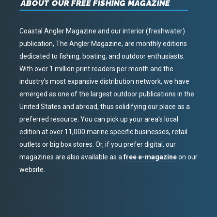
ABOUT OUR FREE FISHING MAGAZINE
Coastal Angler Magazine and our interior (freshwater)
publication, The Angler Magazine, are monthly editions
dedicated to fishing, boating, and outdoor enthusiasts.
With over 1 million print readers per month and the
industry’s most expansive distribution network, we have
emerged as one of the largest outdoor publications in the
United States and abroad, thus solidifying our place as a
preferred resource. You can pick up your area’s local
edition at over 11,000 marine specific businesses, retail
outlets or big box stores. Or, if you prefer digital, our
magazines are also available as a
free e-magazine
on our
website.