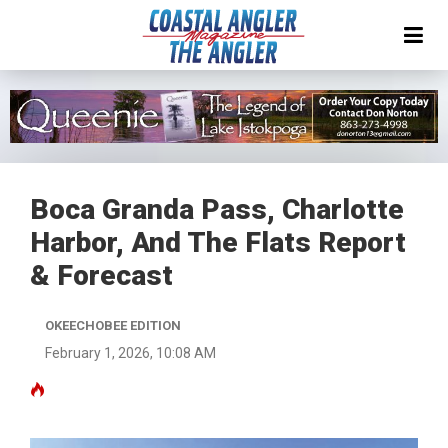
Boca Granda Pass, Charlotte
Harbor, And The Flats Report
& Forecast
OKEECHOBEE EDITION
February 1, 2026, 10:08 AM