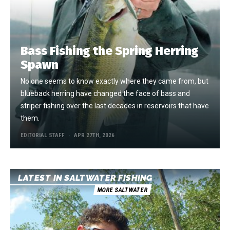
Bass Fishing the Spring Herring
Spawn
No one seems to know exactly where they came from, but
blueback herring have changed the face of bass and
striper fishing over the last decades in reservoirs that have
them.
EDITORIAL STAFF
APR 27TH, 2026
LATEST IN SALTWATER FISHING
MORE SALTWATER