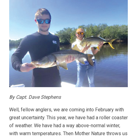
By Capt. Dave Stephens
Well, fellow anglers, we are coming into February with
great uncertainty. This year, we have had a roller coaster
of weather. We have had a way above-normal winter,
with warm temperatures. Then Mother Nature throws us