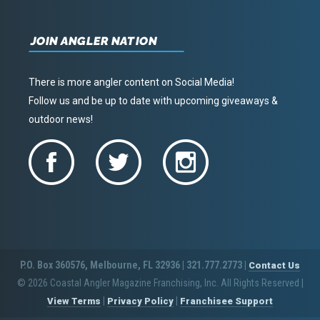
JOIN ANGLER NATION
There is more angler content on Social Media!
Follow us and be up to date with upcoming giveaways &
outdoor news!
P.O. Box 360576, Melbourne, FL 32936 | 321.777.2773 |
Contact Us
© 2026 Coastal Angler Magazine Franchising, Inc. All Rights Reserved
|
|
|
View Terms
Privacy Policy
Franchisee Support