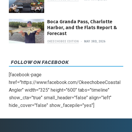
Boca Granda Pass, Charlotte
Harbor, and the Flats Report &
Forecast
OKEECHOBEE EDITION
MAY 3RD, 2026
FOLLOW ON FACEBOOK
[facebook-page
href="https://www.facebook.com/OkeechobeeCoastal
Angler" width="325" height="600" tabs="timeline"
show_cta="true" small_header="false" align="left"
hide_cover="false" show_facepile="yes"]