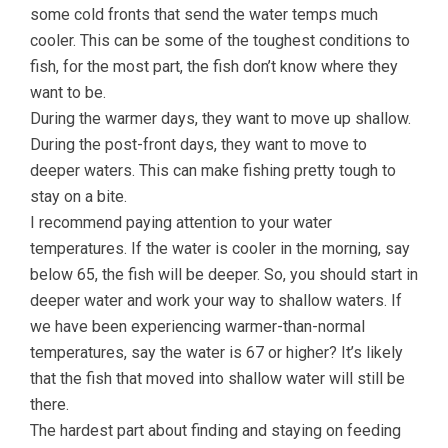
some cold fronts that send the water temps much
cooler. This can be some of the toughest conditions to
fish, for the most part, the fish don’t know where they
want to be.
During the warmer days, they want to move up shallow.
During the post-front days, they want to move to
deeper waters. This can make fishing pretty tough to
stay on a bite.
I recommend paying attention to your water
temperatures. If the water is cooler in the morning, say
below 65, the fish will be deeper. So, you should start in
deeper water and work your way to shallow waters. If
we have been experiencing warmer-than-normal
temperatures, say the water is 67 or higher? It’s likely
that the fish that moved into shallow water will still be
there.
The hardest part about finding and staying on feeding