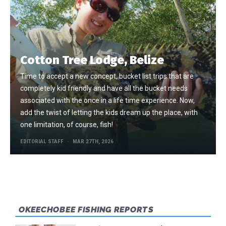
Cotton Tree Lodge, Belize
Time to accept a new concept, bucket list trips that are
completely kid friendly and have all the bucket needs
associated with the once in a life time experience. Now,
add the twist of letting the kids dream up the place, with
one limitation, of course, fish!
EDITORIAL STAFF
MAR 27TH, 2026
OKEECHOBEE FISHING REPORTS