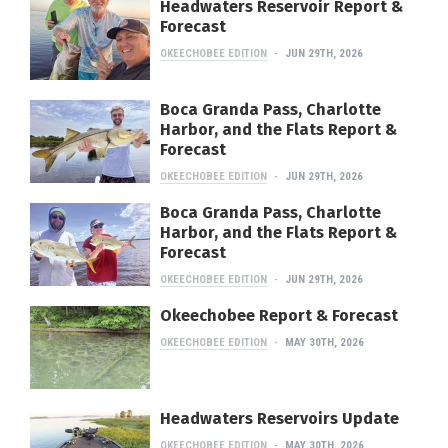
Headwaters Reservoir Report &
Forecast
OKEECHOBEE EDITION
JUN 29TH, 2026
Boca Granda Pass, Charlotte
Harbor, and the Flats Report &
Forecast
OKEECHOBEE EDITION
JUN 29TH, 2026
Boca Granda Pass, Charlotte
Harbor, and the Flats Report &
Forecast
OKEECHOBEE EDITION
JUN 29TH, 2026
Okeechobee Report & Forecast
OKEECHOBEE EDITION
MAY 30TH, 2026
Headwaters Reservoirs Update
OKEECHOBEE EDITION
MAY 30TH, 2026