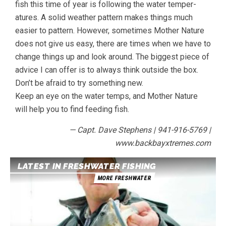
fish this time of year is following the water temper-
atures. A solid weather pattern makes things much
easier to pattern. However, sometimes Mother Nature
does not give us easy, there are times when we have to
change things up and look around. The biggest piece of
advice I can offer is to always think outside the box.
Don’t be afraid to try something new.
Keep an eye on the water temps, and Mother Nature
will help you to find feeding fish.
— Capt. Dave Stephens | 941-916-5769 |
www.backbayxtremes.com
LATEST IN FRESHWATER FISHING
MORE FRESHWATER