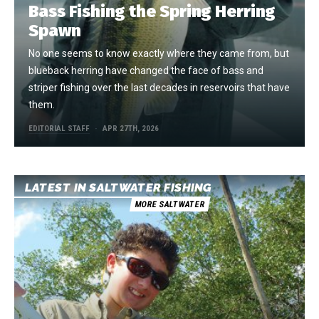
Bass Fishing the Spring Herring
Spawn
No one seems to know exactly where they came from, but
blueback herring have changed the face of bass and
striper fishing over the last decades in reservoirs that have
them.
EDITORIAL STAFF
APR 27TH, 2026
LATEST IN SALTWATER FISHING
MORE SALTWATER