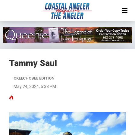
Tammy Saul
OKEECHOBEE EDITION
May 24, 2024, 5:38 PM