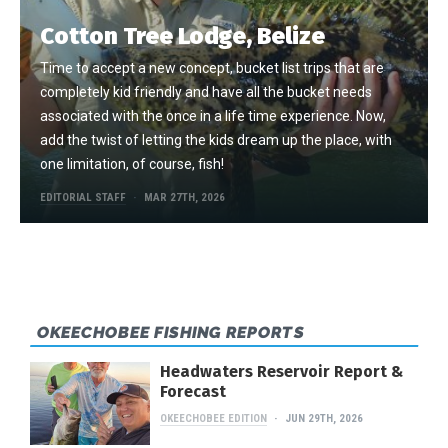
Cotton Tree Lodge, Belize
Time to accept a new concept, bucket list trips that are
completely kid friendly and have all the bucket needs
associated with the once in a life time experience. Now,
add the twist of letting the kids dream up the place, with
one limitation, of course, fish!
EDITORIAL STAFF
MAR 27TH, 2026
OKEECHOBEE FISHING REPORTS
Headwaters Reservoir Report &
Forecast
OKEECHOBEE EDITION
JUN 29TH, 2026