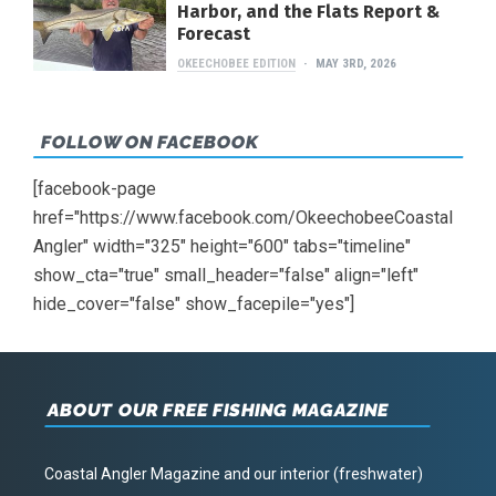
Harbor, and the Flats Report &
Forecast
OKEECHOBEE EDITION
MAY 3RD, 2026
FOLLOW ON FACEBOOK
[facebook-page
href="https://www.facebook.com/OkeechobeeCoastal
Angler" width="325" height="600" tabs="timeline"
show_cta="true" small_header="false" align="left"
hide_cover="false" show_facepile="yes"]
ABOUT OUR FREE FISHING MAGAZINE
Coastal Angler Magazine and our interior (freshwater)