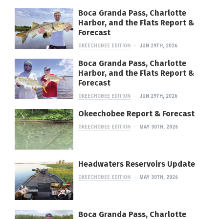
Boca Granda Pass, Charlotte
Harbor, and the Flats Report &
Forecast
OKEECHOBEE EDITION
JUN 29TH, 2026
Boca Granda Pass, Charlotte
Harbor, and the Flats Report &
Forecast
OKEECHOBEE EDITION
JUN 29TH, 2026
Okeechobee Report & Forecast
OKEECHOBEE EDITION
MAY 30TH, 2026
Headwaters Reservoirs Update
OKEECHOBEE EDITION
MAY 30TH, 2026
Boca Granda Pass, Charlotte