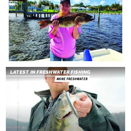
LATEST IN FRESHWATER FISHING
MORE FRESHWATER