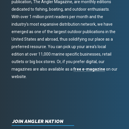
publication, The Angler Magazine, are monthly editions
dedicated to fishing, boating, and outdoor enthusiasts.
With over 1 million print readers per month and the
industry’s most expansive distribution network, we have
emerged as one of the largest outdoor publications in the
United States and abroad, thus solidifying our place as a
preferred resource. You can pick up your area’s local
edition at over 11,000 marine specific businesses, retail
outlets or big box stores. Or, if you prefer digital, our
magazines are also available as a
free e-magazine
on our
website.
JOIN ANGLER NATION