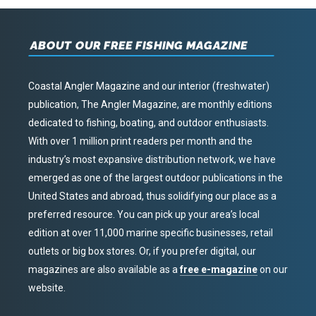
ABOUT OUR FREE FISHING MAGAZINE
Coastal Angler Magazine and our interior (freshwater)
publication, The Angler Magazine, are monthly editions
dedicated to fishing, boating, and outdoor enthusiasts.
With over 1 million print readers per month and the
industry’s most expansive distribution network, we have
emerged as one of the largest outdoor publications in the
United States and abroad, thus solidifying our place as a
preferred resource. You can pick up your area’s local
edition at over 11,000 marine specific businesses, retail
outlets or big box stores. Or, if you prefer digital, our
magazines are also available as a
free e-magazine
on our
website.