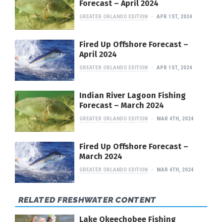
Forecast – April 2024
GREATER ORLANDO EDITION
APR 1ST, 2024
Fired Up Offshore Forecast –
April 2024
GREATER ORLANDO EDITION
APR 1ST, 2024
Indian River Lagoon Fishing
Forecast – March 2024
GREATER ORLANDO EDITION
MAR 4TH, 2024
Fired Up Offshore Forecast –
March 2024
GREATER ORLANDO EDITION
MAR 4TH, 2024
RELATED FRESHWATER CONTENT
Lake Okeechobee Fishing