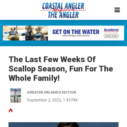
The Last Few Weeks Of
Scallop Season, Fun For The
Whole Family!
GREATER ORLANDO EDITION
September 2, 2022, 1:43 PM