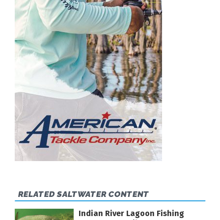
RELATED SALTWATER CONTENT
Indian River Lagoon Fishing