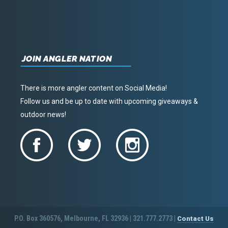
JOIN ANGLER NATION
There is more angler content on Social Media!
Follow us and be up to date with upcoming giveaways &
outdoor news!
P.O. Box 360576, Melbourne, FL 32936 | 321.777.2773 |
Contact Us