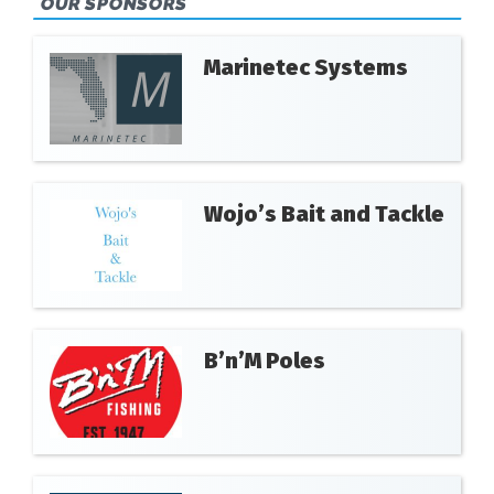
OUR SPONSORS
Marinetec Systems
Wojo’s Bait and Tackle
B’n’M Poles