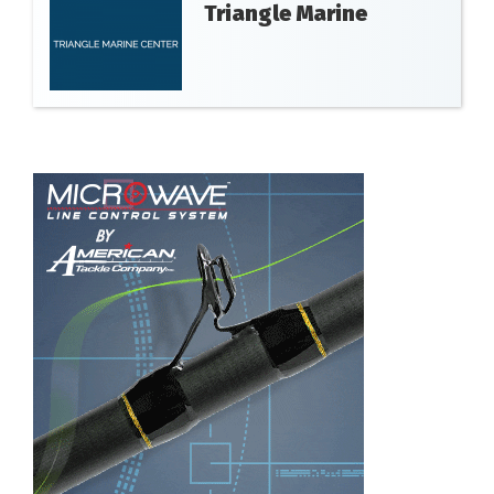
Triangle Marine