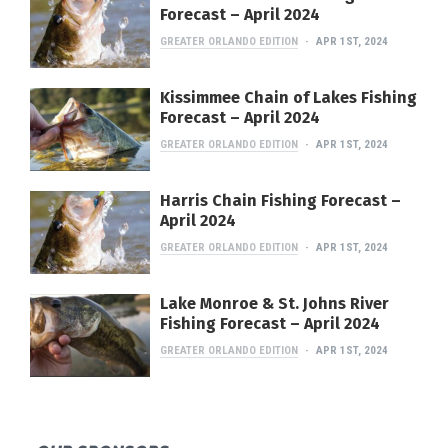
Forecast – April 2024
GREATER ORLANDO EDITION
APR 1ST, 2024
Kissimmee Chain of Lakes Fishing
Forecast – April 2024
GREATER ORLANDO EDITION
APR 1ST, 2024
Harris Chain Fishing Forecast –
April 2024
GREATER ORLANDO EDITION
APR 1ST, 2024
Lake Monroe & St. Johns River
Fishing Forecast – April 2024
GREATER ORLANDO EDITION
APR 1ST, 2024