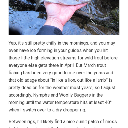
Yep, it’s still pretty chilly in the mornings, and you may
even have ice forming in your guides when you hit
those little high elevation streams for wild trout before
everyone else gets there in April. But March trout
fishing has been very good to me over the years and
that old adage about “in like a lion, out like a lamb” is
pretty dead on for the weather most years, so I adjust
accordingly. Nymphs and Woolly Buggers in the
morning until the water temperature hits at least 40°
when I switch over to a dry dropper rig.
Between rigs, I’ll likely find a nice sunlit patch of moss