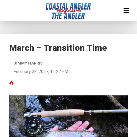
March – Transition Time
JIMMY HARRIS
February 23, 2017, 11:22 PM