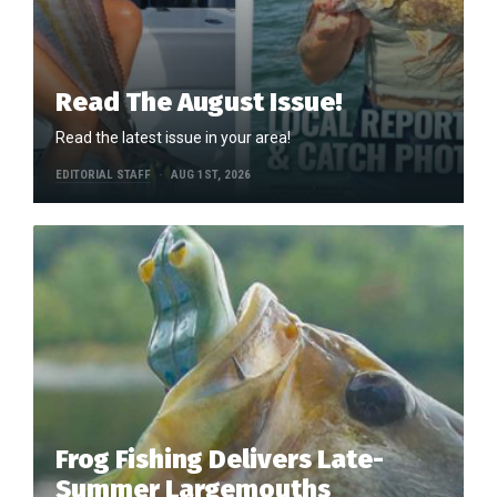
Read The August Issue!
Read the latest issue in your area!
EDITORIAL STAFF
AUG 1ST, 2026
Frog Fishing Delivers Late-
Summer Largemouths