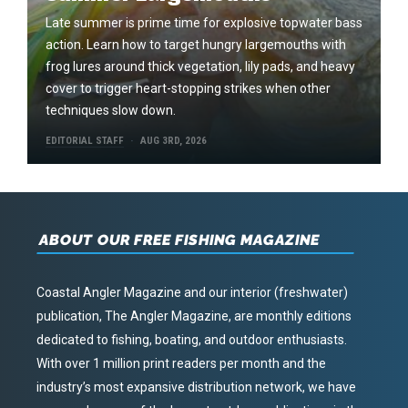
Late summer is prime time for explosive topwater bass
action. Learn how to target hungry largemouths with
frog lures around thick vegetation, lily pads, and heavy
cover to trigger heart-stopping strikes when other
techniques slow down.
EDITORIAL STAFF
AUG 3RD, 2026
ABOUT OUR FREE FISHING MAGAZINE
Coastal Angler Magazine and our interior (freshwater)
publication, The Angler Magazine, are monthly editions
dedicated to fishing, boating, and outdoor enthusiasts.
With over 1 million print readers per month and the
industry’s most expansive distribution network, we have