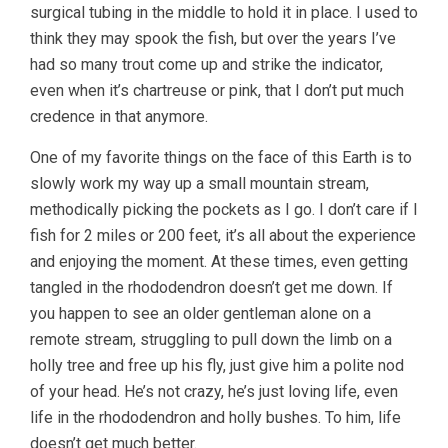
surgical tubing in the middle to hold it in place. I used to
think they may spook the fish, but over the years I’ve
had so many trout come up and strike the indicator,
even when it’s chartreuse or pink, that I don’t put much
credence in that anymore.
One of my favorite things on the face of this Earth is to
slowly work my way up a small mountain stream,
methodically picking the pockets as I go. I don’t care if I
fish for 2 miles or 200 feet, it’s all about the experience
and enjoying the moment. At these times, even getting
tangled in the rhododendron doesn’t get me down. If
you happen to see an older gentleman alone on a
remote stream, struggling to pull down the limb on a
holly tree and free up his fly, just give him a polite nod
of your head. He’s not crazy, he’s just loving life, even
life in the rhododendron and holly bushes. To him, life
doesn’t get much better.