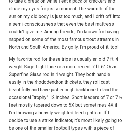
to take a break on while I eat a pack of crackers and
close my eyes for just a moment. The warmth of the
sun on my old body is just too much, and I drift off into
a semi-consciousness that even the best mattress
couldn’t give me. Among friends, I’m known for having
napped on some of the most famous trout streams in
North and South America. By golly, I’m proud of it, too!
My favorite rod for these trips is usually an old 7 ft. 4
weight Sage Light Line or a more recent 7 ft. 6” Orvis
Superfine Glass rod in 4 weight. They both handle
easily in the rhododendron thickets, they roll cast
beautifully and have just enough backbone to land the
occasional “trophy” 12 inches. Short leaders of 7 or 7 ½
feet mostly tapered down to 5X but sometimes 4X if
I’m throwing a heavily weighted leech pattern. If I
decide to use a strike indicator, it’s most likely going to
be one of the smaller football types with a piece of