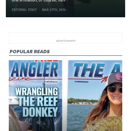
EDITORIAL STAFF
MAR 27TH, 2026
POPULAR READS