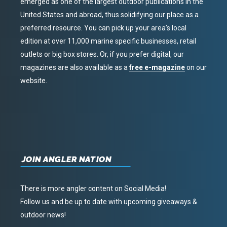
emerged as one of the largest outdoor publications in the
United States and abroad, thus solidifying our place as a
preferred resource. You can pick up your area’s local
edition at over 11,000 marine specific businesses, retail
outlets or big box stores. Or, if you prefer digital, our
magazines are also available as a
free e-magazine
on our
website.
JOIN ANGLER NATION
There is more angler content on Social Media!
Follow us and be up to date with upcoming giveaways &
outdoor news!