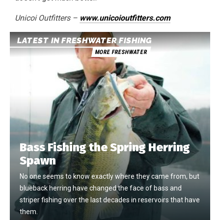
Unicoi Outfitters –
www.unicoioutfitters.com
LATEST IN FRESHWATER FISHING
MORE FRESHWATER
Bass Fishing the Spring Herring
Spawn
No one seems to know exactly where they came from, but
blueback herring have changed the face of bass and
striper fishing over the last decades in reservoirs that have
them.