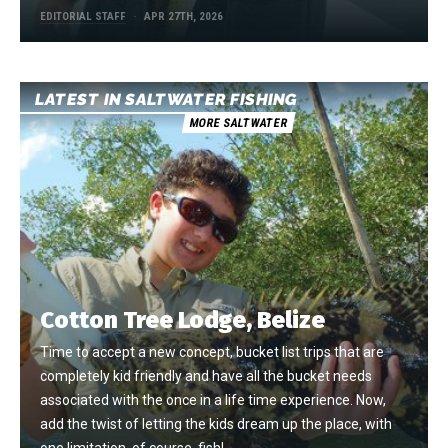
EDITORIAL STAFF
APR 27TH, 2026
LATEST IN SALTWATER FISHING
MORE SALTWATER
Cotton Tree Lodge, Belize
Time to accept a new concept, bucket list trips that are
completely kid friendly and have all the bucket needs
associated with the once in a life time experience. Now,
add the twist of letting the kids dream up the place, with
one limitation, of course, fish!