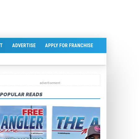
T
ADVERTISE
APPLY FOR FRANCHISE
POPULAR READS