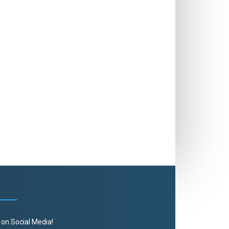
 on Social Media!