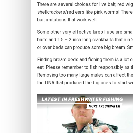
There are several choices for live bait; red w
shellcrackers/red ears like pink worms! There
bait imitations that work well.
Some other very effective lures I use are smal
baits and 1.5 – 2 inch long crankbaits that run
or over beds can produce some big bream. Smalle
Finding bream beds and fishing them is a lot of
eat. Please remember to fish responsibly as th
Removing too many large males can affect the e
the DNA that produced the big ones to start wit
LATEST IN FRESHWATER FISHING
MORE FRESHWATER