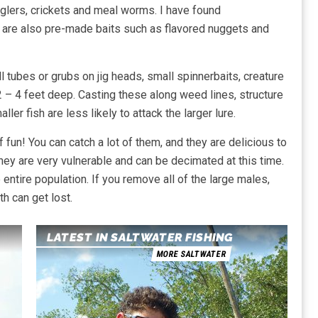
igglers, crickets and meal worms. I have found
 are also pre-made baits such as flavored nuggets and
l tubes or grubs on jig heads, small spinnerbaits, creature
 2 – 4 feet deep. Casting these along weed lines, structure
r fish are less likely to attack the larger lure.
 fun! You can catch a lot of them, and they are delicious to
ey are very vulnerable and can be decimated at this time.
ntire population. If you remove all of the large males,
h can get lost.
LATEST IN SALTWATER FISHING
MORE SALTWATER