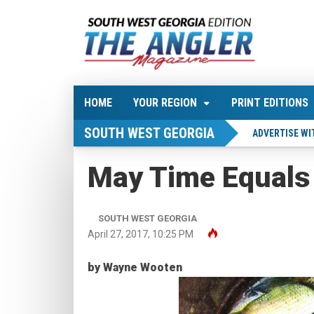
HOME
YOUR REGION
PRINT EDITIONS
SOUTH WEST GEORGIA
ADVERTISE WI
May Time Equals
SOUTH WEST GEORGIA
April 27, 2017, 10:25 PM
by Wayne Wooten