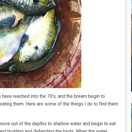
 have reached into the 70’s, and the bream begin to
eating them. Here are some of the things I do to find them
move out of the depths to shallow water and begin to eat
 and building and defending the beds. When the water