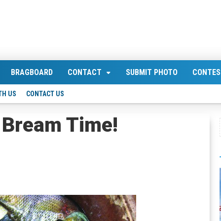
BRAGBOARD
CONTACT
SUBMIT PHOTO
CONTES
TH US
CONTACT US
 Bream Time!