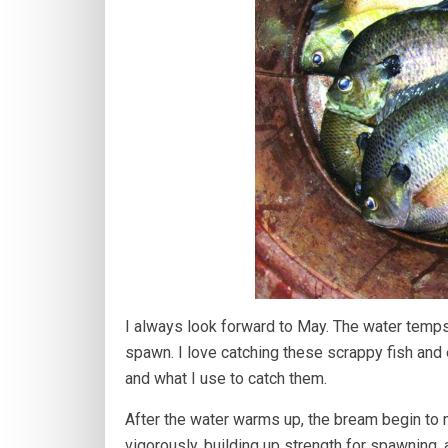
I always look forward to May. The water temps
spawn. I love catching these scrappy fish and 
and what I use to catch them.
After the water warms up, the bream begin to 
vigorously, building up strength for spawning,