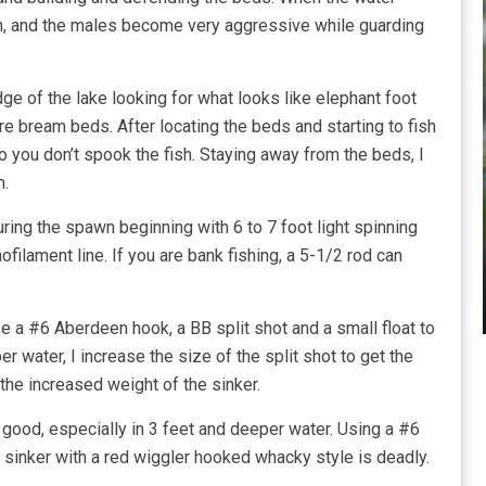
awn, and the males become very aggressive while guarding
dge of the lake looking for what looks like elephant foot
re bream beds. After locating the beds and starting to fish
o you don’t spook the fish. Staying away from the beds, I
m.
uring the spawn beginning with 6 to 7 foot light spinning
ofilament line. If you are bank fishing, a 5-1/2 rod can
use a #6 Aberdeen hook, a BB split shot and a small float to
r water, I increase the size of the split shot to get the
 the increased weight of the sinker.
 good, especially in 3 feet and deeper water. Using a #6
sinker with a red wiggler hooked whacky style is deadly.