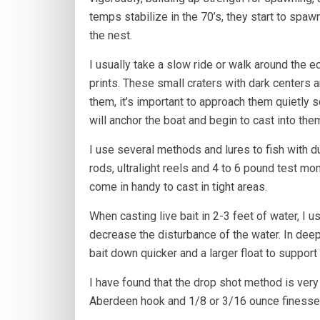
temps stabilize in the 70’s, they start to sp
the nest.
I usually take a slow ride or walk around the e
prints. These small craters with dark centers a
them, it’s important to approach them quietly s
will anchor the boat and begin to cast into the
I use several methods and lures to fish with d
rods, ultralight reels and 4 to 6 pound test mon
come in handy to cast in tight areas.
When casting live bait in 2-3 feet of water, I 
decrease the disturbance of the water. In deepe
bait down quicker and a larger float to support
I have found that the drop shot method is very
Aberdeen hook and 1/8 or 3/16 ounce finesse 