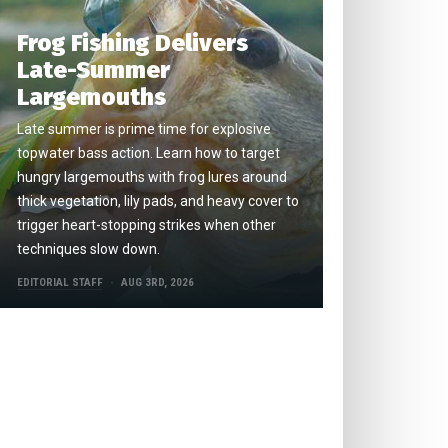
Frog Fishing Delivers
Late-Summer
Largemouths
Late summer is prime time for explosive
topwater bass action. Learn how to target
hungry largemouths with frog lures around
thick vegetation, lily pads, and heavy cover to
trigger heart-stopping strikes when other
techniques slow down.
EDITORIAL STAFF
AUG 3RD, 2026