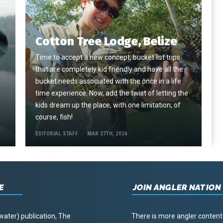
Cotton Tree Lodge, Belize
Time to accept a new concept, bucket list trips
that are completely kid friendly and have all the
e
bucket needs associated with the once in a life
time experience. Now, add the twist of letting the
kids dream up the place, with one limitation, of
course, fish!
EDITORIAL STAFF
MAR 27TH, 2026
E
JOIN ANGLER NATION
water) publication, The
There is more angler content