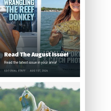
Read The August Issue!
Read the latest issue in your area!
EDITORIAL STAFF
AUG 1ST, 2026