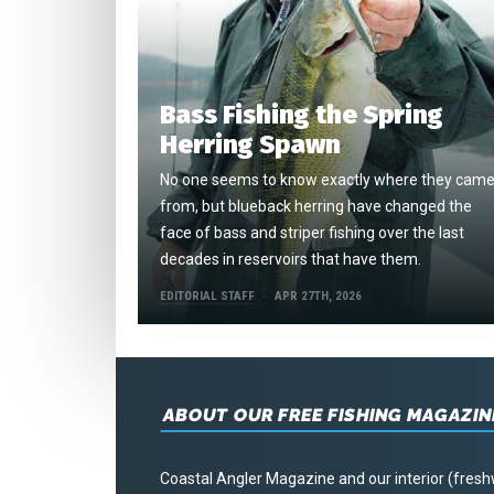
Bass Fishing the Spring
Herring Spawn
No one seems to know exactly where they cam
from, but blueback herring have changed the
face of bass and striper fishing over the last
decades in reservoirs that have them.
EDITORIAL STAFF
APR 27TH, 2026
ABOUT OUR FREE FISHING MAGAZIN
Coastal Angler Magazine and our interior (fresh